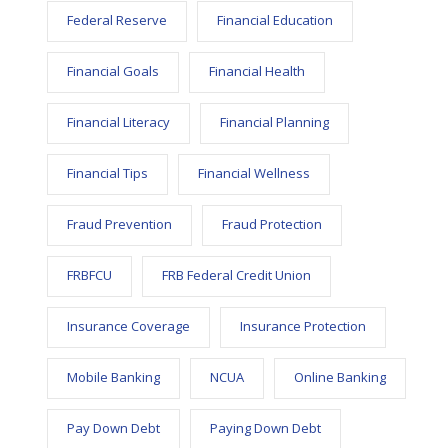
Federal Reserve
Financial Education
Financial Goals
Financial Health
Financial Literacy
Financial Planning
Financial Tips
Financial Wellness
Fraud Prevention
Fraud Protection
FRBFCU
FRB Federal Credit Union
Insurance Coverage
Insurance Protection
Mobile Banking
NCUA
Online Banking
Pay Down Debt
Paying Down Debt