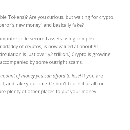
le Tokens)? Are you curious, but waiting for crypto
peror’s new money” and basically fake?
 computer code secured assets using complex
nddaddy of cryptos, is now valued at about $1
circulation is just over $2 trillion.) Crypto is growing
 is accompanied by some outright scams.
 amount of money you can afford to lose!
If you are
 and take your time. Or don’t touch it at all for
 are plenty of other places to put your money.