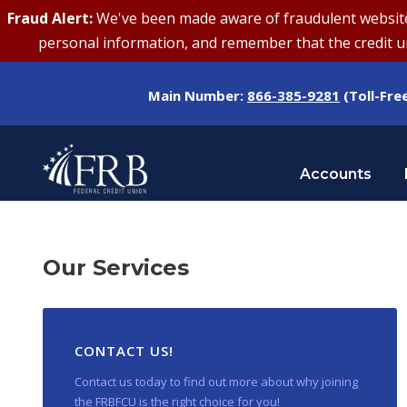
Fraud Alert:
We've been made aware of fraudulent websites 
personal information, and remember that the credit uni
Main Number:
866-385-9281
(Toll-Fre
Accounts
Our Services
CONTACT US!
Contact us today to find out more about why joining
the FRBFCU is the right choice for you!