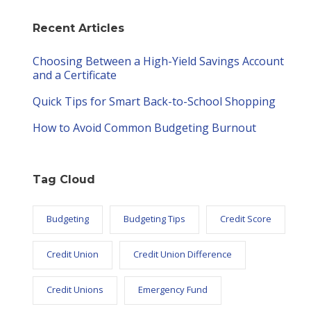
Recent Articles
Choosing Between a High-Yield Savings Account
and a Certificate
Quick Tips for Smart Back-to-School Shopping
How to Avoid Common Budgeting Burnout
Tag Cloud
Budgeting
Budgeting Tips
Credit Score
Credit Union
Credit Union Difference
Credit Unions
Emergency Fund