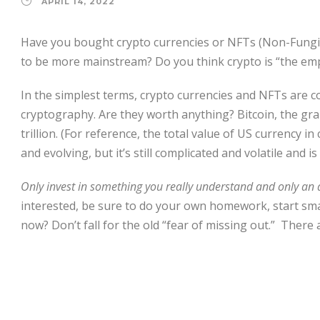
APRIL 14, 2022
Have you bought crypto currencies or NFTs (Non-Fungib
to be more mainstream? Do you think crypto is “the em
In the simplest terms, crypto currencies and NFTs are
cryptography. Are they worth anything? Bitcoin, the gra
trillion. (For reference, the total value of US currency in 
and evolving, but it’s still complicated and volatile and
Only invest in something you really understand and only an
interested, be sure to do your own homework, start small,
now? Don’t fall for the old “fear of missing out.” There