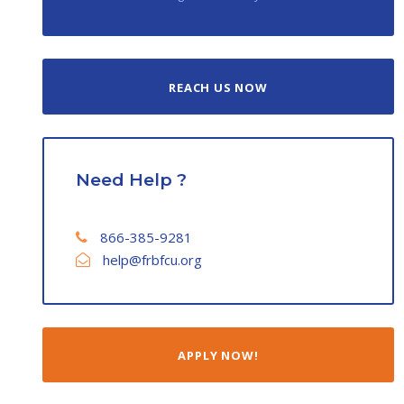
REACH US NOW
Need Help ?
866-385-9281
help@frbfcu.org
APPLY NOW!