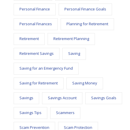
Personal Finance
Personal Finance Goals
Personal Finances
Planning for Retirement
Retirement
Retirement Planning
Retirement Savings
Saving
Saving for an Emergency Fund
Saving for Retirement
Saving Money
Savings
Savings Account
Savings Goals
Savings Tips
Scammers
Scam Prevention
Scam Protection