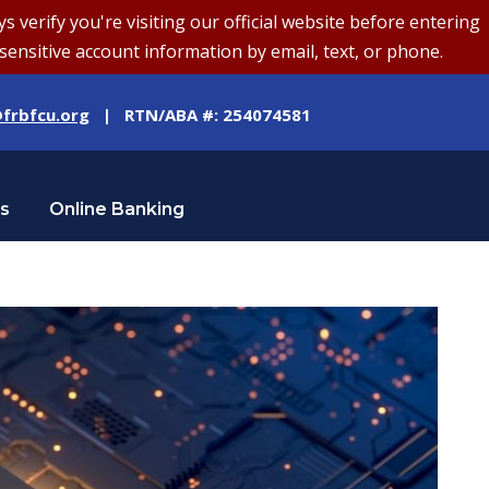
erify you're visiting our official website before entering
sensitive account information by email, text, or phone.
frbfcu.org
| RTN/ABA #: 254074581
Us
Online Banking