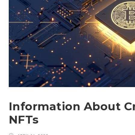
Information About C
NFTs