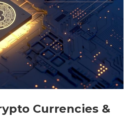
rypto Currencies &