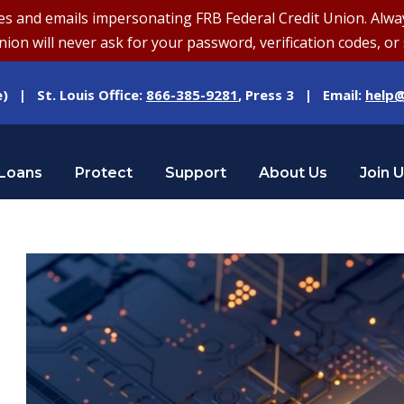
and emails impersonating FRB Federal Credit Union. Always v
on will never ask for your password, verification codes, or 
e) | St. Louis Office:
866-385-9281
, Press 3 | Email:
help@
Loans
Protect
Support
About Us
Join 