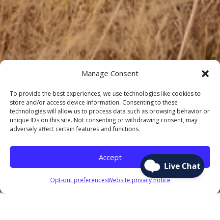
Manage Consent
To provide the best experiences, we use technologies like cookies to
store and/or access device information. Consenting to these
technologies will allow us to process data such as browsing behavior or
unique IDs on this site. Not consenting or withdrawing consent, may
adversely affect certain features and functions.
Accept
Opt-out preferences
Website privacy notice