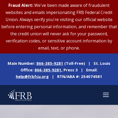
Fraud Alert:
We've been made aware of fraudulent
websites and emails impersonating FRB Federal Credit
Union. Always verify you're visiting our official website
before entering personal information, and remember that
the credit union will never ask for your password,
verification codes, or sensitive account information by
email, text, or phone.
Main Number:
866-385-9281
(Toll-Free) | St. Louis
Office:
866-385-9281
, Press 3 | Email:
help@frbfcu.org
| RTN/ABA #: 254074581