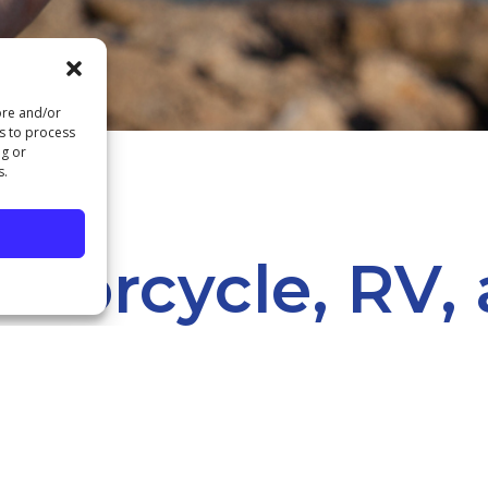
ore and/or
us to process
ng or
s.
otorcycle, RV,
oans
REAT OUTDOORS IS WAITING! ENJOY IT EVEN MORE WHEN 