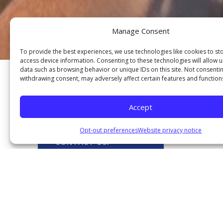
Manage Consent
To provide the best experiences, we use technologies like cookies to st
access device information. Consenting to these technologies will allow 
data such as browsing behavior or unique IDs on this site. Not consenti
withdrawing consent, may adversely affect certain features and function
Our Services
Accept
M
Opt-out preferences
Website privacy notice
CONTACT US!
L
Contact us today to find out
more about why joining the
FRBFCU is the right choice for
you!
THE G