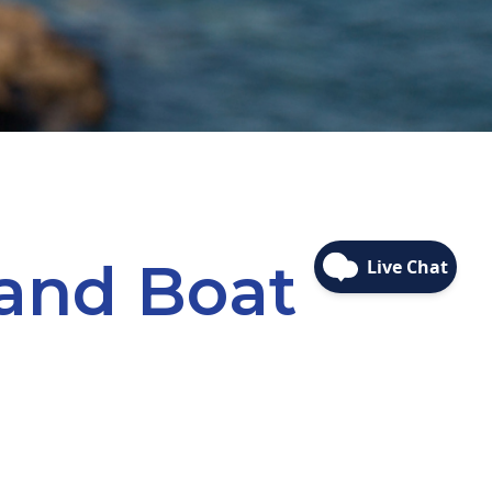
 and Boat
YOU FINANCE WITH FRBFCU®!