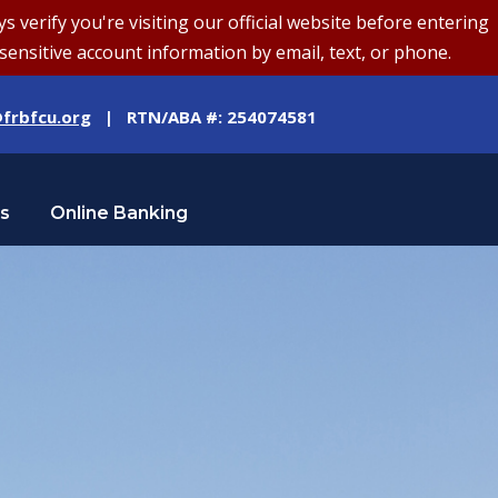
erify you're visiting our official website before entering
sensitive account information by email, text, or phone.
frbfcu.org
| RTN/ABA #: 254074581
Us
Online Banking