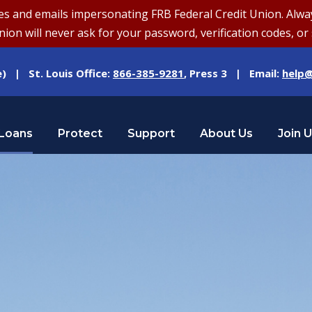
and emails impersonating FRB Federal Credit Union. Always v
on will never ask for your password, verification codes, or 
e) | St. Louis Office:
866-385-9281
, Press 3 | Email:
help@
Loans
Protect
Support
About Us
Join 