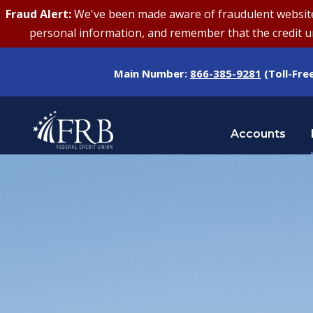
Fraud Alert:
We've been made aware of fraudulent websites 
personal information, and remember that the credit uni
Main Number:
866-385-9281
(Toll-Fre
Accounts