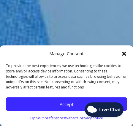
Manage Consent
To provide the best experiences, we use technologies like cookies to
store and/or access device information. Consenting to these
technologies will allow us to process data such as browsing behavior or
unique IDs on this site. Not consenting or withdrawing consent, may
adversely affect certain features and functions.
Accept
Opt-out preferences
Website privacy notice