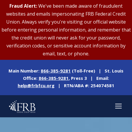
Fraud Alert:
We've been made aware of fraudulent
websites and emails impersonating FRB Federal Credit
Union. Always verify you're visiting our official website
before entering personal information, and remember that
the credit union will never ask for your password,
verification codes, or sensitive account information by
email, text, or phone.
Main Number:
866-385-9281
(Toll-Free) | St. Louis
Office:
866-385-9281
, Press 3 | Email:
help@frbfcu.org
| RTN/ABA #: 254074581