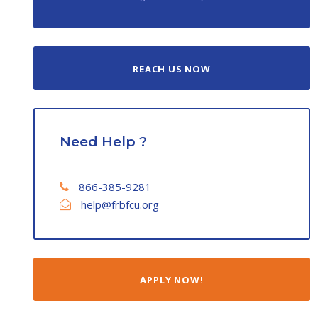
REACH US NOW
Need Help ?
866-385-9281
help@frbfcu.org
APPLY NOW!