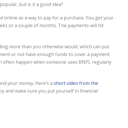
pular, but is it a good idea?
d online as a way to pay for a purchase. You get your
eeks or a couple of months. The payments will hit
.
ding more than you otherwise would, which can put
payment or not have enough funds to cover a payment
t can often happen when someone uses BNPL regularly
and your money. Here’s a
short video from the
joy and make sure you put yourself in financial