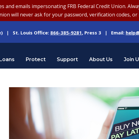
and emails impersonating FRB Federal Credit Union. Always v
on will never ask for your password, verification codes, or 
e) | St. Louis Office:
866-385-9281
, Press 3 | Email:
help@
Loans
Protect
Support
About Us
Join 