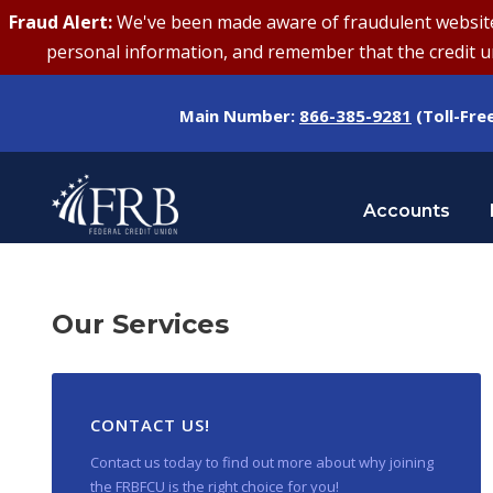
Fraud Alert:
We've been made aware of fraudulent websites 
personal information, and remember that the credit uni
Main Number:
866-385-9281
(Toll-Fre
Accounts
Our Services
CONTACT US!
Contact us today to find out more about why joining
the FRBFCU is the right choice for you!