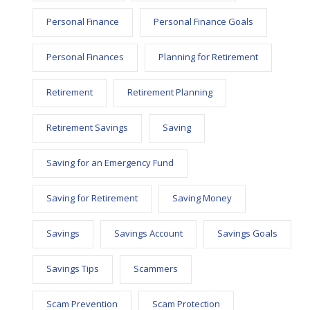
Personal Finance
Personal Finance Goals
Personal Finances
Planning for Retirement
Retirement
Retirement Planning
Retirement Savings
Saving
Saving for an Emergency Fund
Saving for Retirement
Saving Money
Savings
Savings Account
Savings Goals
Savings Tips
Scammers
Scam Prevention
Scam Protection