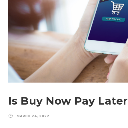
Is Buy Now Pay Later
MARCH 24, 2022