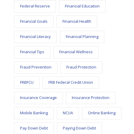
Federal Reserve
Financial Education
Financial Goals
Financial Health
Financial Literacy
Financial Planning
Financial Tips
Financial Wellness
Fraud Prevention
Fraud Protection
FRBFCU
FRB Federal Credit Union
Insurance Coverage
Insurance Protection
Mobile Banking
NCUA
Online Banking
Pay Down Debt
Paying Down Debt