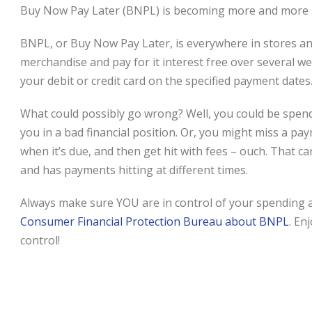
Buy Now Pay Later (BNPL) is becoming more and more po
BNPL, or Buy Now Pay Later, is everywhere in stores an
merchandise and pay for it interest free over several w
your debit or credit card on the specified payment dates
What could possibly go wrong? Well, you could be spen
you in a bad financial position. Or, you might miss a 
when it’s due, and then get hit with fees – ouch. Tha
and has payments hitting at different times.
Always make sure YOU are in control of your spending 
Consumer Financial Protection Bureau about BNPL
. En
control!