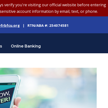
erify you're visiting our official website before entering
sensitive account information by email, text, or phone.
frbfcu.org
| RTN/ABA #: 254074581
Us
Online Banking