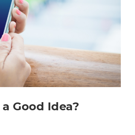
 a Good Idea?