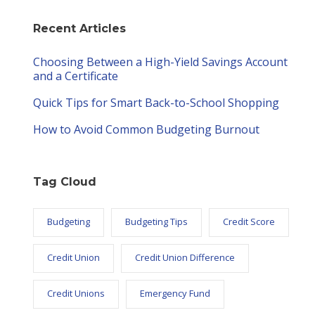
Recent Articles
Choosing Between a High-Yield Savings Account
and a Certificate
Quick Tips for Smart Back-to-School Shopping
How to Avoid Common Budgeting Burnout
Tag Cloud
Budgeting
Budgeting Tips
Credit Score
Credit Union
Credit Union Difference
Credit Unions
Emergency Fund