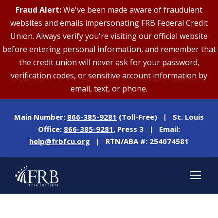
Fraud Alert:
We've been made aware of fraudulent
websites and emails impersonating FRB Federal Credit
Union. Always verify you're visiting our official website
before entering personal information, and remember that
the credit union will never ask for your password,
verification codes, or sensitive account information by
email, text, or phone.
Main Number:
866-385-9281
(Toll-Free) | St. Louis
Office:
866-385-9281
, Press 3 | Email:
help@frbfcu.org
| RTN/ABA #: 254074581