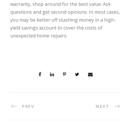
warranty, shop around for the best value. Ask
questions and get second opinions. In most cases,
you may be better off stashing money in a high-
yield savings account to cover the costs of
unexpected home repairs.
PREV
NEXT