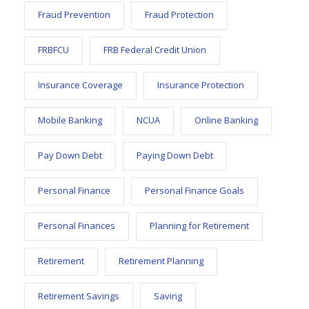
Fraud Prevention
Fraud Protection
FRBFCU
FRB Federal Credit Union
Insurance Coverage
Insurance Protection
Mobile Banking
NCUA
Online Banking
Pay Down Debt
Paying Down Debt
Personal Finance
Personal Finance Goals
Personal Finances
Planning for Retirement
Retirement
Retirement Planning
Retirement Savings
Saving