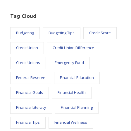
Tag Cloud
Budgeting
Budgeting Tips
Credit Score
Credit Union
Credit Union Difference
Credit Unions
Emergency Fund
Federal Reserve
Financial Education
Financial Goals
Financial Health
Financial Literacy
Financial Planning
Financial Tips
Financial Wellness