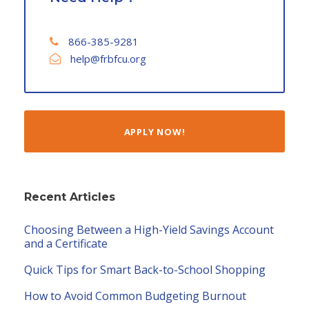
866-385-9281
help@frbfcu.org
APPLY NOW!
Recent Articles
Choosing Between a High-Yield Savings Account
and a Certificate
Quick Tips for Smart Back-to-School Shopping
How to Avoid Common Budgeting Burnout