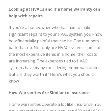
Looking at HVACs and if a home warranty can
help with repairs
If you’re a homeowner who has had to make
significant repairs to your HVAC system, you know
how financially painful that can be. The numbers
back that up. Not only are HVAC systems some of
the most expensive items in a home, their costs
are increasing. The expenses tied to HVAC
systems have many considering home warranties.
But are they worth it? Here’s what you should
know.
How Warranties Are Similar to Insurance
Home warranties operate a lot like insurance. You