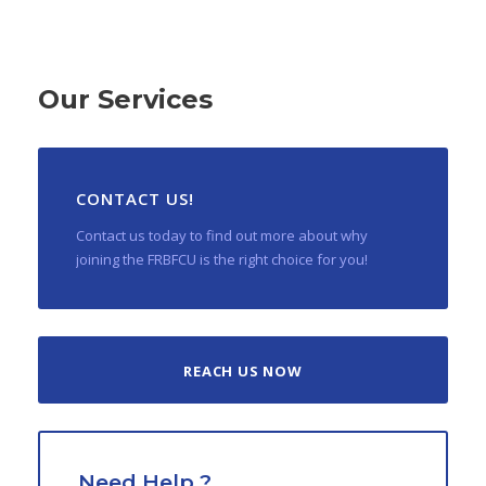
Our Services
CONTACT US!
Contact us today to find out more about why
joining the FRBFCU is the right choice for you!
REACH US NOW
Need Help ?