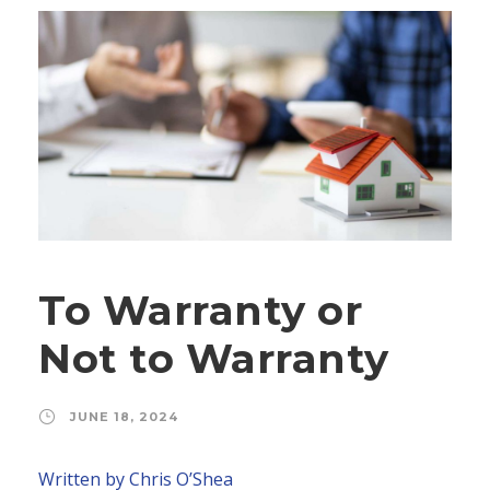
To Warranty or
Not to Warranty
JUNE 18, 2024
Written by Chris O’Shea