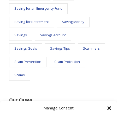
Saving for an Emergency Fund
Saving for Retirement
Saving Money
Savings
Savings Account
Savings Goals
Savings Tips
Scammers
Scam Prevention
Scam Protection
Scams
Our Cases
Manage Consent