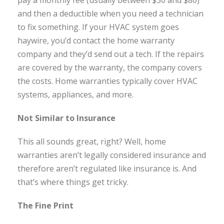
pay a monthly fee (usually between $30 and $80)
and then a deductible when you need a technician
to fix something. If your HVAC system goes
haywire, you’d contact the home warranty
company and they’d send out a tech. If the repairs
are covered by the warranty, the company covers
the costs. Home warranties typically cover HVAC
systems, appliances, and more.
Not Similar to Insurance
This all sounds great, right? Well, home
warranties aren’t legally considered insurance and
therefore aren’t regulated like insurance is. And
that’s where things get tricky.
The Fine Print