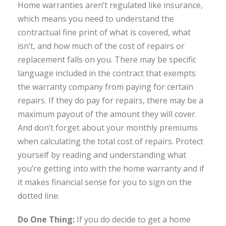
Home warranties aren’t regulated like insurance,
which means you need to understand the
contractual fine print of what is covered, what
isn’t, and how much of the cost of repairs or
replacement falls on you. There may be specific
language included in the contract that exempts
the warranty company from paying for certain
repairs. If they do pay for repairs, there may be a
maximum payout of the amount they will cover.
And don’t forget about your monthly premiums
when calculating the total cost of repairs. Protect
yourself by reading and understanding what
you’re getting into with the home warranty and if
it makes financial sense for you to sign on the
dotted line.
Do One Thing:
If you do decide to get a home