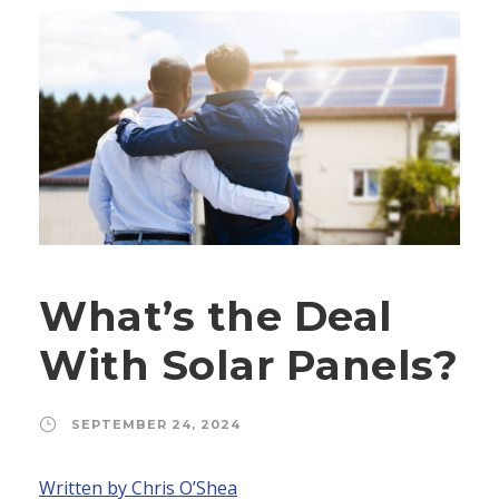
What’s the Deal
With Solar Panels?
SEPTEMBER 24, 2024
Written by Chris O’Shea