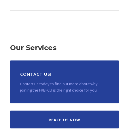
Our Services
CONTACT US!
Contact us today to find out more about why
joining the FRBFCU is the right choice for you!
REACH US NOW