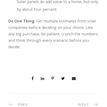
Solar panels do add value to a home, but only
by about four percent.
Do One Thing:
Get multiple estimates from solar
companies before deciding on your choice. Like
any big purchase, be patient, crunch the numbers,
and think through every scenario before you
decide.
PREV
NEXT