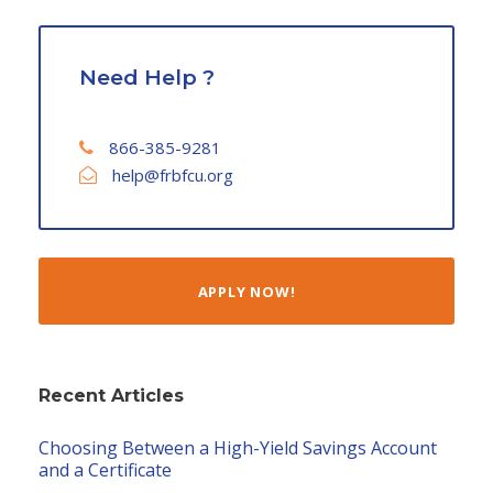
Need Help ?
866-385-9281
help@frbfcu.org
APPLY NOW!
Recent Articles
Choosing Between a High-Yield Savings Account
and a Certificate