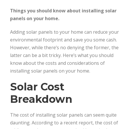
Things you should know about installing solar
panels on your home.
Adding solar panels to your home can reduce your
environmental footprint and save you some cash.
However, while there’s no denying the former, the
latter can be a bit tricky. Here’s what you should
know about the costs and considerations of
installing solar panels on your home.
Solar Cost
Breakdown
The cost of installing solar panels can seem quite
daunting. According to a recent report, the cost of