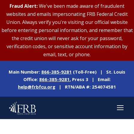
Fraud Alert:
We've been made aware of fraudulent
websites and emails impersonating FRB Federal Credit
Union. Always verify you're visiting our official website
before entering personal information, and remember that
the credit union will never ask for your password,
verification codes, or sensitive account information by
email, text, or phone.
Main Number:
866-385-9281
(Toll-Free) | St. Louis
Office:
866-385-9281
, Press 3 | Email:
help@frbfcu.org
| RTN/ABA #: 254074581