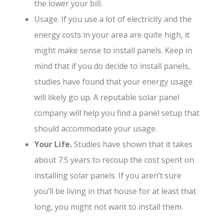
the lower your bill.
Usage. If you use a lot of electricity and the
energy costs in your area are quite high, it
might make sense to install panels. Keep in
mind that if you do decide to install panels,
studies have found that your energy usage
will likely go up. A reputable solar panel
company will help you find a panel setup that
should accommodate your usage.
Your Life.
Studies have shown that it takes
about 7.5 years to recoup the cost spent on
installing solar panels. If you aren’t sure
you’ll be living in that house for at least that
long, you might not want to install them.