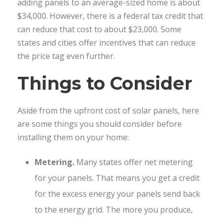
adding panels to an average-sized home is about
$34,000. However, there is a federal tax credit that
can reduce that cost to about $23,000. Some
states and cities offer incentives that can reduce
the price tag even further.
Things to Consider
Aside from the upfront cost of solar panels, here
are some things you should consider before
installing them on your home:
Metering.
Many states offer net metering
for your panels. That means you get a credit
for the excess energy your panels send back
to the energy grid. The more you produce,