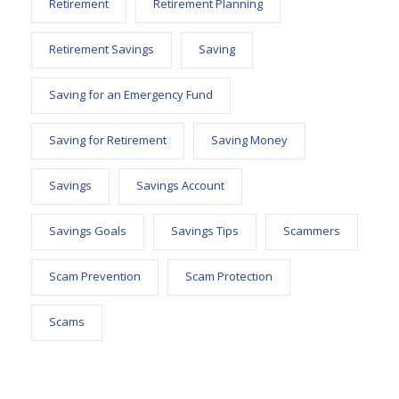
Retirement
Retirement Planning
Retirement Savings
Saving
Saving for an Emergency Fund
Saving for Retirement
Saving Money
Savings
Savings Account
Savings Goals
Savings Tips
Scammers
Scam Prevention
Scam Protection
Scams