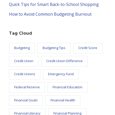
Quick Tips for Smart Back-to-School Shopping
How to Avoid Common Budgeting Burnout
Tag Cloud
Budgeting
Budgeting Tips
Credit Score
Credit Union
Credit Union Difference
Credit Unions
Emergency Fund
Federal Reserve
Financial Education
Financial Goals
Financial Health
Financial Literacy
Financial Planning