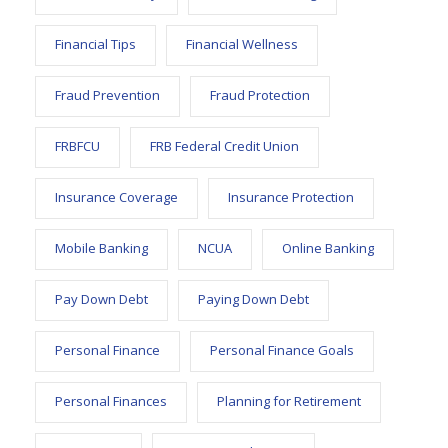
Financial Tips
Financial Wellness
Fraud Prevention
Fraud Protection
FRBFCU
FRB Federal Credit Union
Insurance Coverage
Insurance Protection
Mobile Banking
NCUA
Online Banking
Pay Down Debt
Paying Down Debt
Personal Finance
Personal Finance Goals
Personal Finances
Planning for Retirement