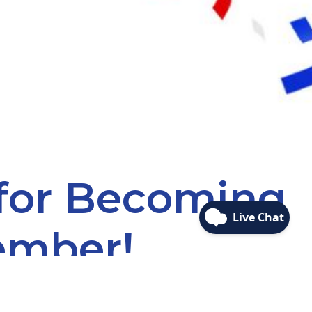
 for Becoming
ember!