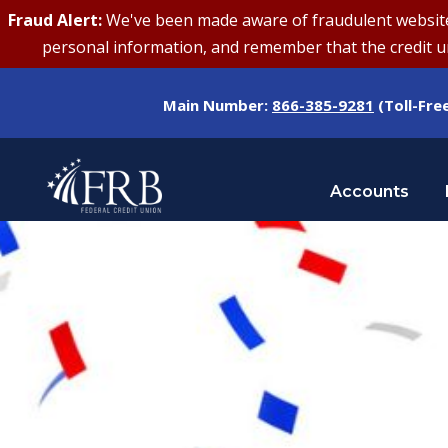
Fraud Alert:
We've been made aware of fraudulent websites 
personal information, and remember that the credit uni
Main Number:
866-385-9281
(Toll-Fre
Accounts