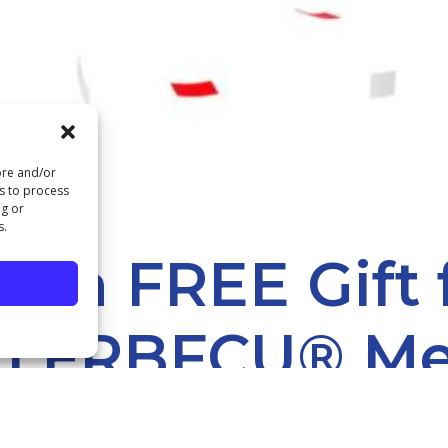
ore and/or
us to process
ng or
s.
et a FREE Gift
n FRBFCU® M
P YOUR FREE GIFT AT OUR DC OR ST. LOUIS OFFICE.