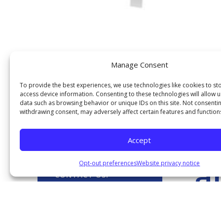
Manage Consent
To provide the best experiences, we use technologies like cookies to st
access device information. Consenting to these technologies will allow 
data such as browsing behavior or unique IDs on this site. Not consenti
withdrawing consent, may adversely affect certain features and function
Our Services
G
Accept
a
Opt-out preferences
Website privacy notice
CONTACT US!
Contact us today to find out
PICK U
more about why joining the
FRBFCU is the right choice for