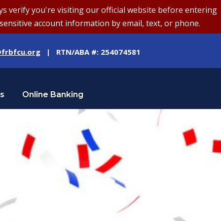
erify you're visiting our official website before entering
sensitive account information by email, text, or phone.
frbfcu.org
| RTN/ABA #: 254074581
Us
Online Banking