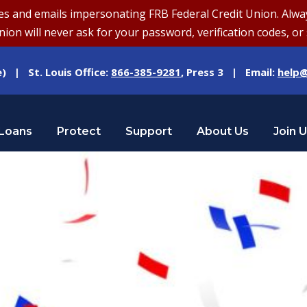
and emails impersonating FRB Federal Credit Union. Always v
on will never ask for your password, verification codes, or 
e) | St. Louis Office:
866-385-9281
, Press 3 | Email:
help@
Loans
Protect
Support
About Us
Join 