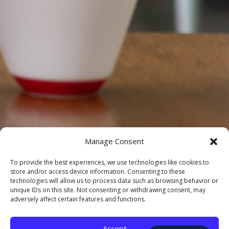
Manage Consent
To provide the best experiences, we use technologies like cookies to
store and/or access device information. Consenting to these
technologies will allow us to process data such as browsing behavior or
unique IDs on this site. Not consenting or withdrawing consent, may
adversely affect certain features and functions.
Accept