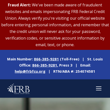
Fraud Alert:
We've been made aware of fraudulent
websites and emails impersonating FRB Federal Credit
Union. Always verify you're visiting our official website
before entering personal information, and remember that
the credit union will never ask for your password,
verification codes, or sensitive account information by
email, text, or phone.
Main Number:
866-385-9281
(Toll-Free) | St. Louis
Office:
866-385-9281
, Press 3 | Email:
help@frbfcu.org
| RTN/ABA #: 254074581