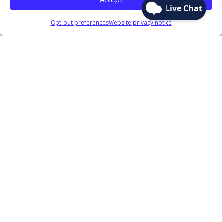
Opt-out preferences
Website privacy notice
Sitemap
Accounts
Checking
Savings
Term Certificates
Club Accounts
IRA Share Accounts
Savings Rates
Mobile & Online Banking
Loans