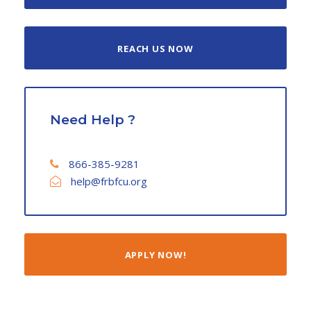
REACH US NOW
Need Help ?
866-385-9281
help@frbfcu.org
APPLY NOW!