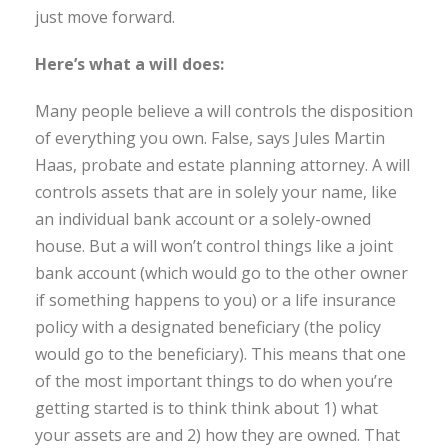
just move forward.
Here’s what a will does:
Many people believe a will controls the disposition
of everything you own. False, says Jules Martin
Haas, probate and estate planning attorney. A will
controls assets that are in solely your name, like
an individual bank account or a solely-owned
house. But a will won’t control things like a joint
bank account (which would go to the other owner
if something happens to you) or a life insurance
policy with a designated beneficiary (the policy
would go to the beneficiary). This means that one
of the most important things to do when you’re
getting started is to think think about 1) what
your assets are and 2) how they are owned. That