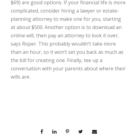
$69) are good options. If your financial life is more
complicated, consider hiring a lawyer or estate-
planning attorney to make one for you, starting
at about $500. Another option is to download an
online will, then pay an attorney to look it over,
says Roper. This probably wouldn’t take more
than an hour, so it won’t set you back as much as
the bill for creating one. Finally, tee up a
conversation with your parents about where their
wills are.