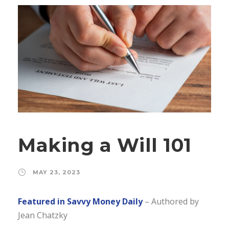
Making a Will 101
MAY 23, 2023
Featured in Savvy Money Daily
– Authored by
Jean Chatzky