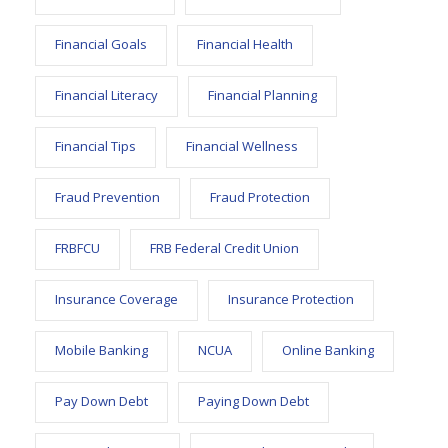
Financial Goals
Financial Health
Financial Literacy
Financial Planning
Financial Tips
Financial Wellness
Fraud Prevention
Fraud Protection
FRBFCU
FRB Federal Credit Union
Insurance Coverage
Insurance Protection
Mobile Banking
NCUA
Online Banking
Pay Down Debt
Paying Down Debt