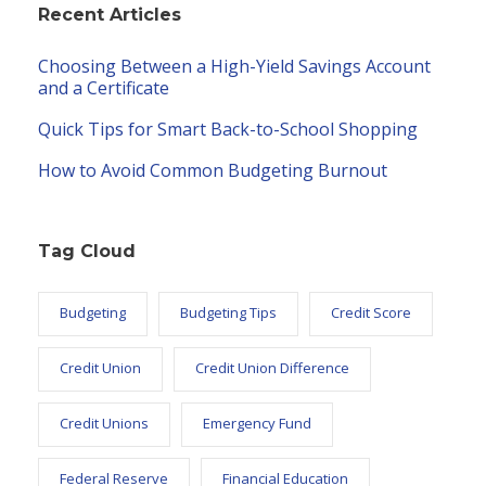
Recent Articles
Choosing Between a High-Yield Savings Account
and a Certificate
Quick Tips for Smart Back-to-School Shopping
How to Avoid Common Budgeting Burnout
Tag Cloud
Budgeting
Budgeting Tips
Credit Score
Credit Union
Credit Union Difference
Credit Unions
Emergency Fund
Federal Reserve
Financial Education