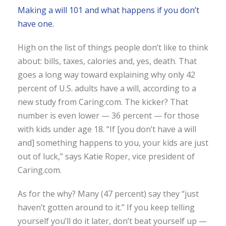
Making a will 101 and what happens if you don’t
have one.
High on the list of things people don’t like to think
about: bills, taxes, calories and, yes, death. That
goes a long way toward explaining why only 42
percent of U.S. adults have a will, according to a
new study from Caring.com. The kicker? That
number is even lower — 36 percent — for those
with kids under age 18. “If [you don’t have a will
and] something happens to you, your kids are just
out of luck,” says Katie Roper, vice president of
Caring.com.
As for the why? Many (47 percent) say they “just
haven’t gotten around to it.” If you keep telling
yourself you’ll do it later, don’t beat yourself up —