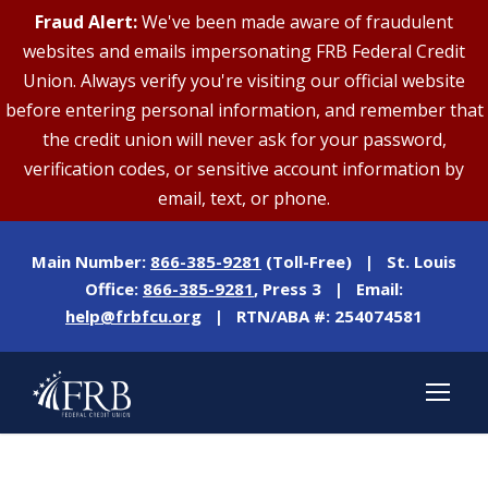
Fraud Alert:
We've been made aware of fraudulent
websites and emails impersonating FRB Federal Credit
Union. Always verify you're visiting our official website
before entering personal information, and remember that
the credit union will never ask for your password,
verification codes, or sensitive account information by
email, text, or phone.
Main Number:
866-385-9281
(Toll-Free) | St. Louis
Office:
866-385-9281
, Press 3 | Email:
help@frbfcu.org
| RTN/ABA #: 254074581