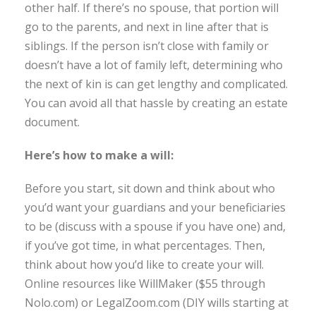
other half. If there’s no spouse, that portion will
go to the parents, and next in line after that is
siblings. If the person isn’t close with family or
doesn’t have a lot of family left, determining who
the next of kin is can get lengthy and complicated.
You can avoid all that hassle by creating an estate
document.
Here’s how to make a will:
Before you start, sit down and think about who
you’d want your guardians and your beneficiaries
to be (discuss with a spouse if you have one) and,
if you’ve got time, in what percentages. Then,
think about how you’d like to create your will.
Online resources like WillMaker ($55 through
Nolo.com) or LegalZoom.com (DIY wills starting at