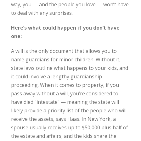
way, you — and the people you love — won’t have
to deal with any surprises.
Here’s what could happen if you don’t have
one:
A will is the only document that allows you to
name guardians for minor children. Without it,
state laws outline what happens to your kids, and
it could involve a lengthy guardianship
proceeding. When it comes to property, if you
pass away without a will, you’re considered to
have died “intestate” — meaning the state will
likely provide a priority list of the people who will
receive the assets, says Haas. In New York, a
spouse usually receives up to $50,000 plus half of
the estate and affairs, and the kids share the