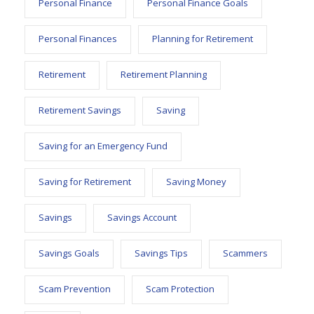
Personal Finance
Personal Finance Goals
Personal Finances
Planning for Retirement
Retirement
Retirement Planning
Retirement Savings
Saving
Saving for an Emergency Fund
Saving for Retirement
Saving Money
Savings
Savings Account
Savings Goals
Savings Tips
Scammers
Scam Prevention
Scam Protection