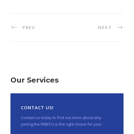
PREV
NEXT
Our Services
CONTACT US!
Contact us today to find out more about why
joining the FRBFCU is the right choice for you!