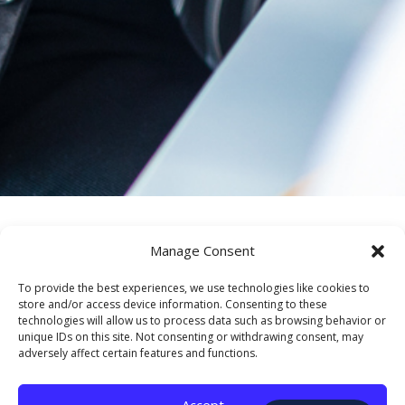
Manage Consent
To provide the best experiences, we use technologies like cookies to
Serving Federal
store and/or access device information. Consenting to these
technologies will allow us to process data such as browsing behavior or
unique IDs on this site. Not consenting or withdrawing consent, may
Reserve
adversely affect certain features and functions.
Employees
Accept