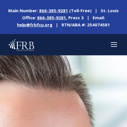
Main Number:
866-385-9281
(Toll-Free) | St. Louis
Office:
866-385-9281
, Press 3 | Email:
help@frbfcu.org
| RTN/ABA #: 254074581