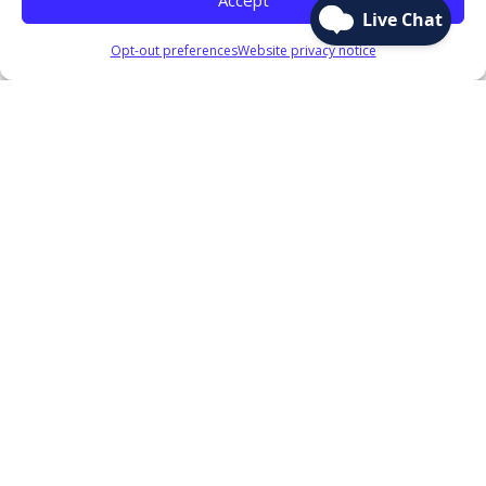
Opt-out preferences
Website privacy notice
Text going here
Our Services
CONTACT US!
Contact us today to find out more about why
joining the FRBFCU is the right choice for you!