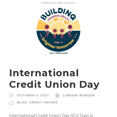
International
Credit Union Day
OCTOBER 4, 2021
LINDSAY BORGEN
BLOG
,
CREDIT UNIONS
International Credit Union Day (ICU Day) is