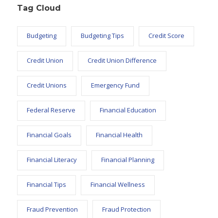
Tag Cloud
Budgeting
Budgeting Tips
Credit Score
Credit Union
Credit Union Difference
Credit Unions
Emergency Fund
Federal Reserve
Financial Education
Financial Goals
Financial Health
Financial Literacy
Financial Planning
Financial Tips
Financial Wellness
Fraud Prevention
Fraud Protection