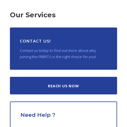
Our Services
CONTACT US!
Contact us today to find out more about why
joining the FRBFCU is the right choice for you!
REACH US NOW
Need Help ?