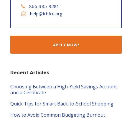
866-385-9281
help@frbfcu.org
APPLY NOW!
Recent Articles
Choosing Between a High-Yield Savings Account
and a Certificate
Quick Tips for Smart Back-to-School Shopping
How to Avoid Common Budgeting Burnout