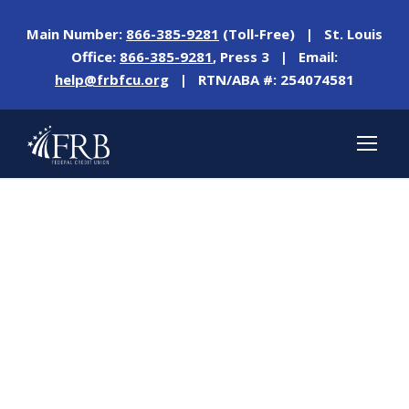
Main Number:
866-385-9281
(Toll-Free) | St. Louis
Office:
866-385-9281
, Press 3 | Email:
help@frbfcu.org
| RTN/ABA #: 254074581
Tag
ICU DAY 2021