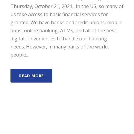
Thursday, October 21, 2021. In the US, so many of
us take access to basic financial services for
granted. We have banks and credit unions, mobile
apps, online banking, ATMs, and all of the best
digital conveniences to handle our banking
needs. However, in many parts of the world,
people...
READ MORE