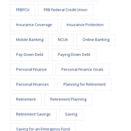
FRBFCU
FRB Federal Credit Union
Insurance Coverage
Insurance Protection
Mobile Banking
NCUA
Online Banking
Pay Down Debt
Paying Down Debt
Personal Finance
Personal Finance Goals
Personal Finances
Planning for Retirement
Retirement
Retirement Planning
Retirement Savings
Saving
Saving for an Emergency Fund