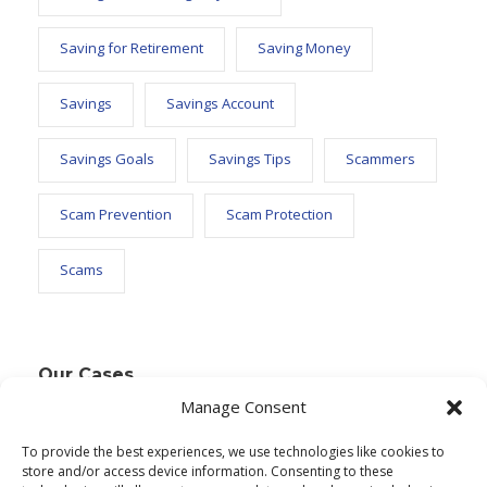
Saving for Retirement
Saving Money
Savings
Savings Account
Savings Goals
Savings Tips
Scammers
Scam Prevention
Scam Protection
Scams
Our Cases
Manage Consent
To provide the best experiences, we use technologies like cookies to
Text Widget
store and/or access device information. Consenting to these