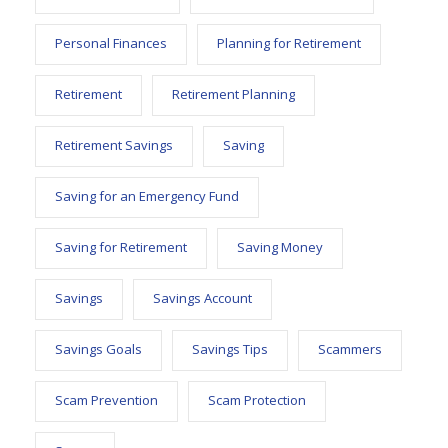
Personal Finances
Planning for Retirement
Retirement
Retirement Planning
Retirement Savings
Saving
Saving for an Emergency Fund
Saving for Retirement
Saving Money
Savings
Savings Account
Savings Goals
Savings Tips
Scammers
Scam Prevention
Scam Protection