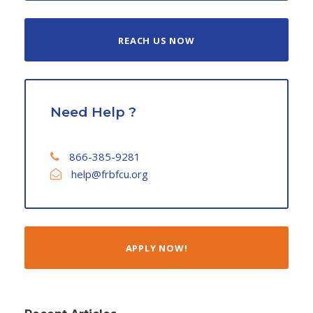
REACH US NOW
Need Help ?
866-385-9281
help@frbfcu.org
APPLY NOW!