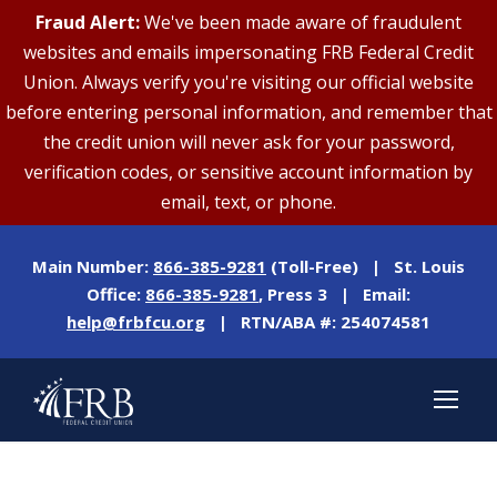
Fraud Alert:
We've been made aware of fraudulent
websites and emails impersonating FRB Federal Credit
Union. Always verify you're visiting our official website
before entering personal information, and remember that
the credit union will never ask for your password,
verification codes, or sensitive account information by
email, text, or phone.
Main Number:
866-385-9281
(Toll-Free) | St. Louis
Office:
866-385-9281
, Press 3 | Email:
help@frbfcu.org
| RTN/ABA #: 254074581