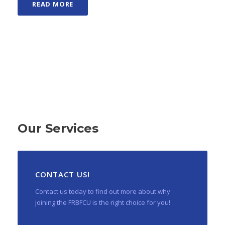
READ MORE
Our Services
CONTACT US!
Contact us today to find out more about why
joining the FRBFCU is the right choice for you!