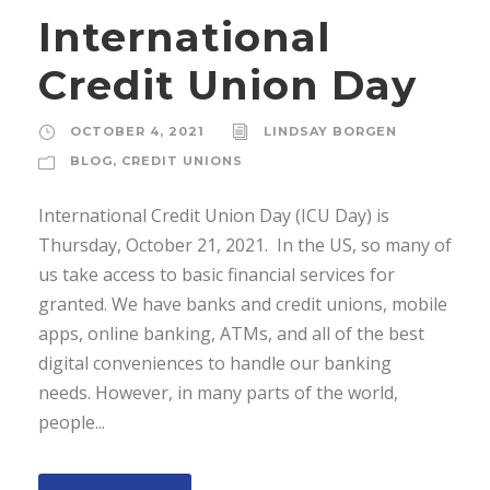
International
Credit Union Day
OCTOBER 4, 2021
LINDSAY BORGEN
BLOG
,
CREDIT UNIONS
International Credit Union Day (ICU Day) is
Thursday, October 21, 2021. In the US, so many of
us take access to basic financial services for
granted. We have banks and credit unions, mobile
apps, online banking, ATMs, and all of the best
digital conveniences to handle our banking
needs. However, in many parts of the world,
people...