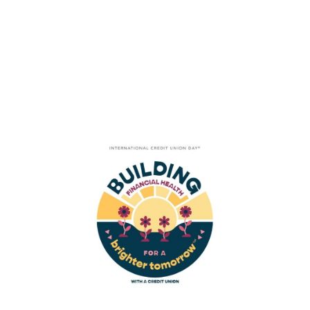
Tag
MICRO LENDING