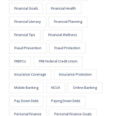
Financial Goals
Financial Health
Financial Literacy
Financial Planning
Financial Tips
Financial Wellness
Fraud Prevention
Fraud Protection
FRBFCU
FRB Federal Credit Union
Insurance Coverage
Insurance Protection
Mobile Banking
NCUA
Online Banking
Pay Down Debt
Paying Down Debt
Personal Finance
Personal Finance Goals