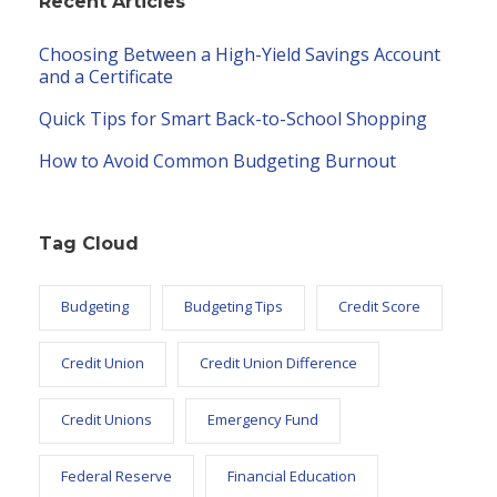
Recent Articles
Choosing Between a High-Yield Savings Account
and a Certificate
Quick Tips for Smart Back-to-School Shopping
How to Avoid Common Budgeting Burnout
Tag Cloud
Budgeting
Budgeting Tips
Credit Score
Credit Union
Credit Union Difference
Credit Unions
Emergency Fund
Federal Reserve
Financial Education