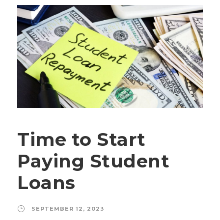
Time to Start
Paying Student
Loans
SEPTEMBER 12, 2023