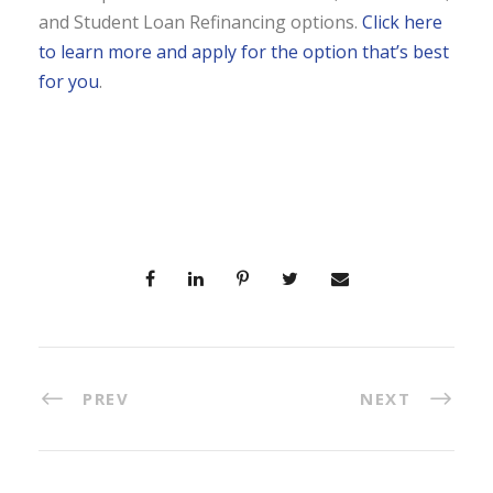
and Student Loan Refinancing options.
Click here
to learn more and apply for the option that’s best
for you
.
PREV
NEXT