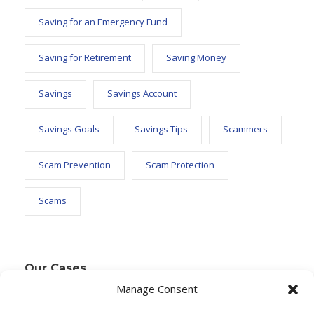
Saving for an Emergency Fund
Saving for Retirement
Saving Money
Savings
Savings Account
Savings Goals
Savings Tips
Scammers
Scam Prevention
Scam Protection
Scams
Our Cases
Manage Consent