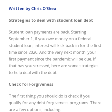
Written by Chris O’Shea
Strategies to deal with student loan debt
Student loan payments are back. Starting
September 1, if you owe money on a federal
student loan, interest will kick back in for the first
time since 2020. And the very next month, your
first payment since the pandemic will be due. If
that has you stressed, here are some strategies
to help deal with the debt.
Check for Forgiveness
The first thing you should do is check if you
qualify for any debt forgiveness programs. There
are a few options, including: