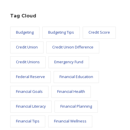
Tag Cloud
Budgeting
Budgeting Tips
Credit Score
Credit Union
Credit Union Difference
Credit Unions
Emergency Fund
Federal Reserve
Financial Education
Financial Goals
Financial Health
Financial Literacy
Financial Planning
Financial Tips
Financial Wellness