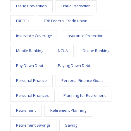
Fraud Prevention
Fraud Protection
FRBFCU
FRB Federal Credit Union
Insurance Coverage
Insurance Protection
Mobile Banking
NCUA
Online Banking
Pay Down Debt
Paying Down Debt
Personal Finance
Personal Finance Goals
Personal Finances
Planning for Retirement
Retirement
Retirement Planning
Retirement Savings
Saving