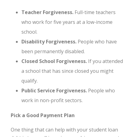
Teacher Forgiveness.
Full-time teachers
who work for five years at a low-income
school.
Disability Forgiveness.
People who have
been permanently disabled.
Closed School Forgiveness.
If you attended
a school that has since closed you might
qualify.
Public Service Forgiveness.
People who
work in non-profit sectors.
Pick a Good Payment Plan
One thing that can help with your student loan