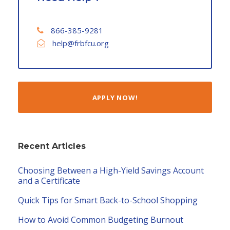
866-385-9281
help@frbfcu.org
APPLY NOW!
Recent Articles
Choosing Between a High-Yield Savings Account
and a Certificate
Quick Tips for Smart Back-to-School Shopping
How to Avoid Common Budgeting Burnout