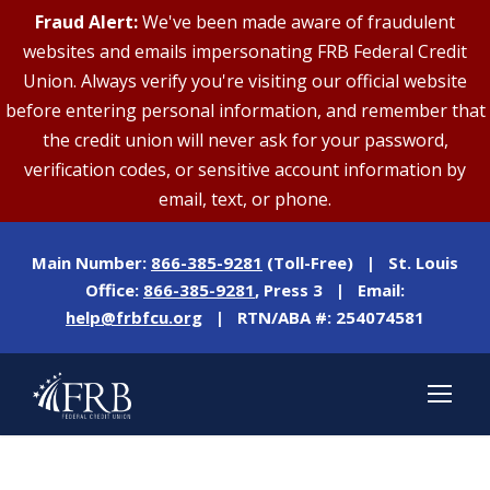
Fraud Alert:
We've been made aware of fraudulent
websites and emails impersonating FRB Federal Credit
Union. Always verify you're visiting our official website
before entering personal information, and remember that
the credit union will never ask for your password,
verification codes, or sensitive account information by
email, text, or phone.
Main Number:
866-385-9281
(Toll-Free) | St. Louis
Office:
866-385-9281
, Press 3 | Email:
help@frbfcu.org
| RTN/ABA #: 254074581