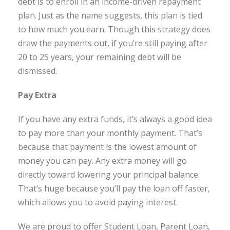
debt is to enroll in an income-driven repayment
plan. Just as the name suggests, this plan is tied
to how much you earn. Though this strategy does
draw the payments out, if you’re still paying after
20 to 25 years, your remaining debt will be
dismissed.
Pay Extra
If you have any extra funds, it’s always a good idea
to pay more than your monthly payment. That’s
because that payment is the lowest amount of
money you can pay. Any extra money will go
directly toward lowering your principal balance.
That’s huge because you’ll pay the loan off faster,
which allows you to avoid paying interest.
We are proud to offer Student Loan, Parent Loan,