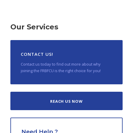
Our Services
CONTACT US!
Contact us today to find out more about why
joining the FRBFCU is the right choice for you!
REACH US NOW
Need Help ?