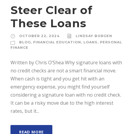
Steer Clear of
These Loans
OCTOBER 22, 2024
LINDSAY BORGEN
BLOG
,
FINANCIAL EDUCATION
,
LOANS
,
PERSONAL
FINANCE
Written by Chris O’Shea Why signature loans with
no credit checks are not a smart financial move.
When cash is tight and you get hit with an
emergency expense, you might find yourself
considering a signature loan with no credit check.
It can be a risky move due to the high interest
rates, but it...
READ MORE