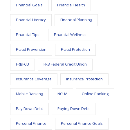
Financial Goals
Financial Health
Financial Literacy
Financial Planning
Financial Tips
Financial Wellness
Fraud Prevention
Fraud Protection
FRBFCU
FRB Federal Credit Union
Insurance Coverage
Insurance Protection
Mobile Banking
NCUA
Online Banking
Pay Down Debt
Paying Down Debt
Personal Finance
Personal Finance Goals