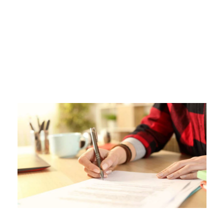
Tag
LOANS