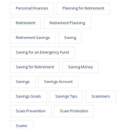
Personal Finances
Planning for Retirement
Retirement
Retirement Planning
Retirement Savings
Saving
Saving for an Emergency Fund
Saving for Retirement
Saving Money
Savings
Savings Account
Savings Goals
Savings Tips
Scammers
Scam Prevention
Scam Protection
Scams