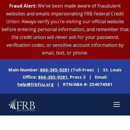
Fraud Alert:
We've been made aware of fraudulent
websites and emails impersonating FRB Federal Credit
Union. Always verify you're visiting our official website
before entering personal information, and remember that
the credit union will never ask for your password,
verification codes, or sensitive account information by
email, text, or phone.
Main Number:
866-385-9281
(Toll-Free) | St. Louis
Office:
866-385-9281
, Press 3 | Email:
help@frbfcu.org
| RTN/ABA #: 254074581