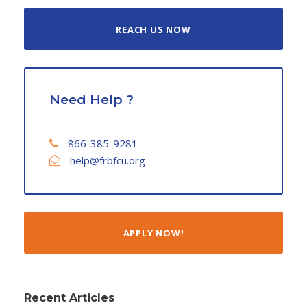
REACH US NOW
Need Help ?
866-385-9281
help@frbfcu.org
APPLY NOW!
Recent Articles