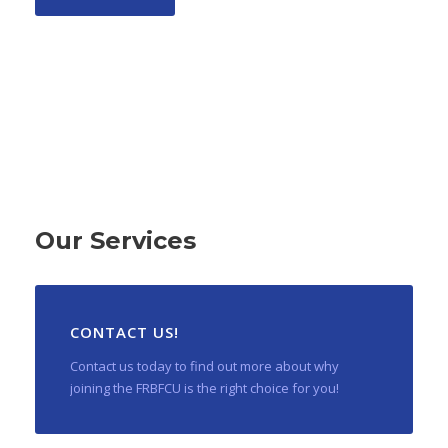
Our Services
CONTACT US!
Contact us today to find out more about why
joining the FRBFCU is the right choice for you!