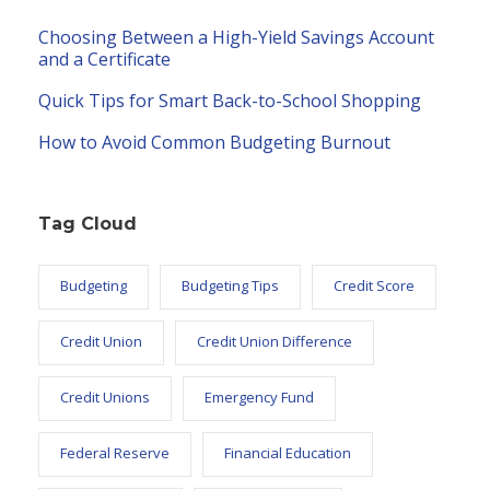
Choosing Between a High-Yield Savings Account
and a Certificate
Quick Tips for Smart Back-to-School Shopping
How to Avoid Common Budgeting Burnout
Tag Cloud
Budgeting
Budgeting Tips
Credit Score
Credit Union
Credit Union Difference
Credit Unions
Emergency Fund
Federal Reserve
Financial Education