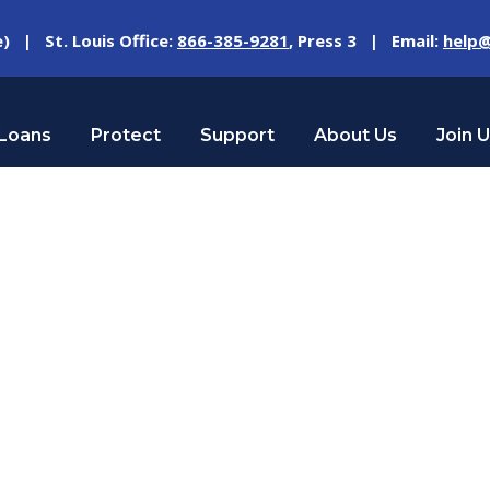
e) | St. Louis Office:
866-385-9281
, Press 3 | Email:
help@
Loans
Protect
Support
About Us
Join 