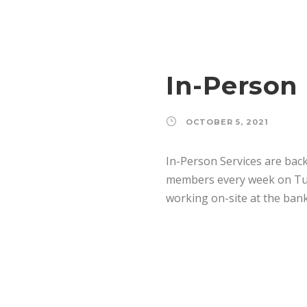
In-Person 
OCTOBER 5, 2021
In-Person Services are back
members every week on Tues
working on-site at the bank