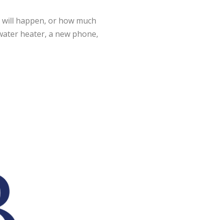
t will happen, or how much
ew water heater, a new phone,