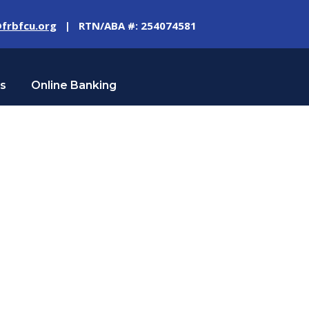
frbfcu.org
| RTN/ABA #: 254074581
Us
Online Banking