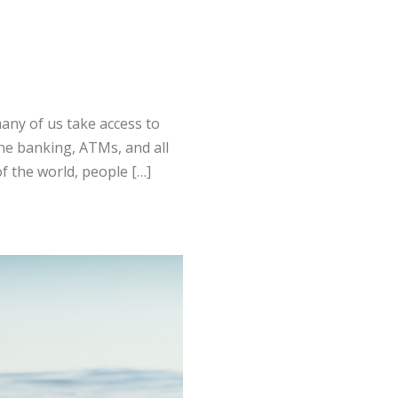
any of us take access to
ine banking, ATMs, and all
f the world, people […]