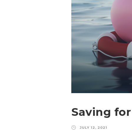
Saving fo
JULY 12, 2021