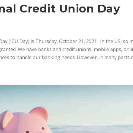
nal Credit Union Day
Day (ICU Day) is Thursday, October 21, 2021. In the US, so m
r granted. We have banks and credit unions, mobile apps, onl
ences to handle our banking needs. However, in many parts o