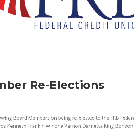
ber Re-Elections
lowing Board Members on being re-elected to the FRB Federa
ards Kenneth Frankin Winona Varnon Darnetta King Bondon