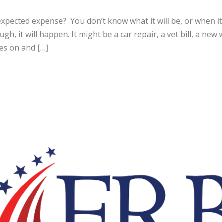
expected expense? You don’t know what it will be, or when i
ough, it will happen. It might be a car repair, a vet bill, a n
es on and […]