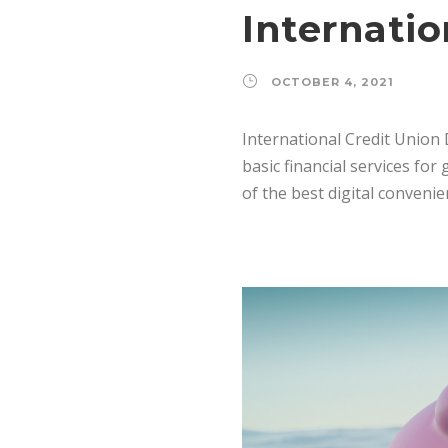
Internatio
OCTOBER 4, 2021
International Credit Union 
basic financial services fo
of the best digital conveni