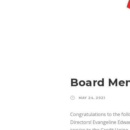
Board Mem
MAY 24, 2021
Congratulations to the fol
Directors! Evangeline Edw