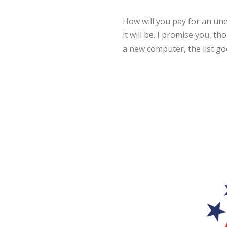
How will you pay for an un
it will be. I promise you, th
a new computer, the list go