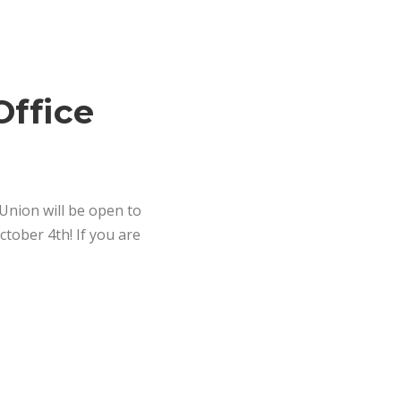
Office
 Union will be open to
ober 4th! If you are