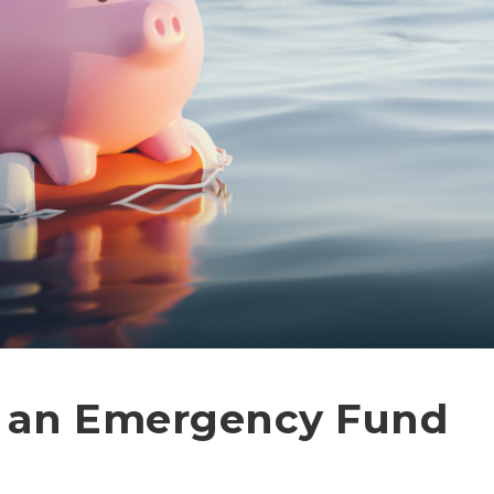
r an Emergency Fund