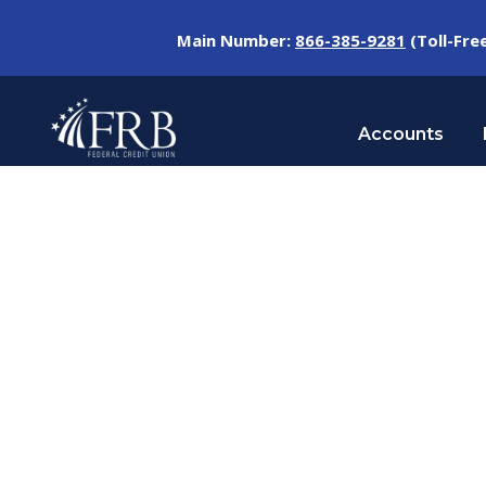
Main Number:
866-385-9281
(Toll-Fre
Accounts
Blog