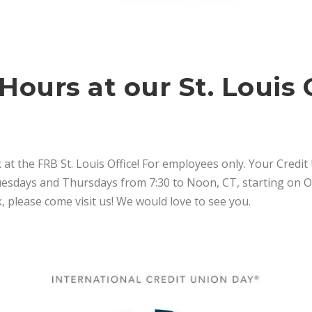
Hours at our St. Louis 
 at the FRB St. Louis Office! For employees only. Your Credit
days and Thursdays from 7:30 to Noon, CT, starting on Oct
, please come visit us! We would love to see you.