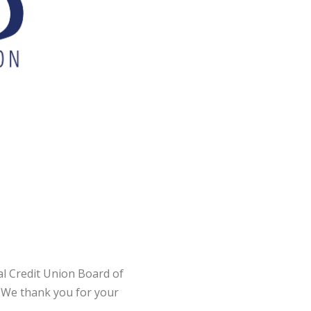
l Credit Union Board of
 We thank you for your