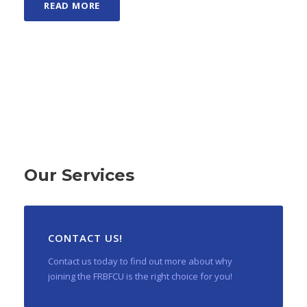
READ MORE
Our Services
CONTACT US!
Contact us today to find out more about why
joining the FRBFCU is the right choice for you!