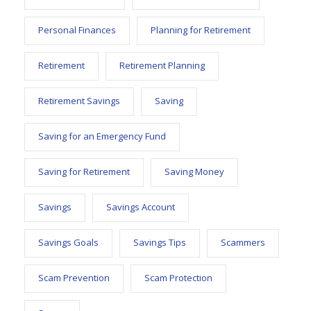
Personal Finances
Planning for Retirement
Retirement
Retirement Planning
Retirement Savings
Saving
Saving for an Emergency Fund
Saving for Retirement
Saving Money
Savings
Savings Account
Savings Goals
Savings Tips
Scammers
Scam Prevention
Scam Protection