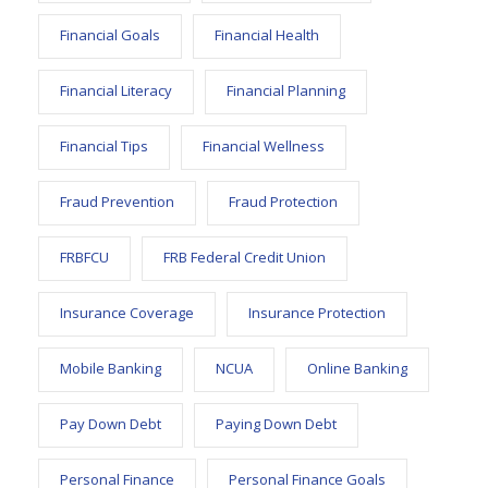
Financial Goals
Financial Health
Financial Literacy
Financial Planning
Financial Tips
Financial Wellness
Fraud Prevention
Fraud Protection
FRBFCU
FRB Federal Credit Union
Insurance Coverage
Insurance Protection
Mobile Banking
NCUA
Online Banking
Pay Down Debt
Paying Down Debt
Personal Finance
Personal Finance Goals