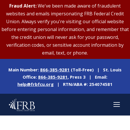
Fraud Alert:
We've been made aware of fraudulent
websites and emails impersonating FRB Federal Credit
Union. Always verify you're visiting our official website
before entering personal information, and remember that
the credit union will never ask for your password,
verification codes, or sensitive account information by
email, text, or phone.
Main Number:
866-385-9281
(Toll-Free) | St. Louis
Office:
866-385-9281
, Press 3 | Email:
help@frbfcu.org
| RTN/ABA #: 254074581