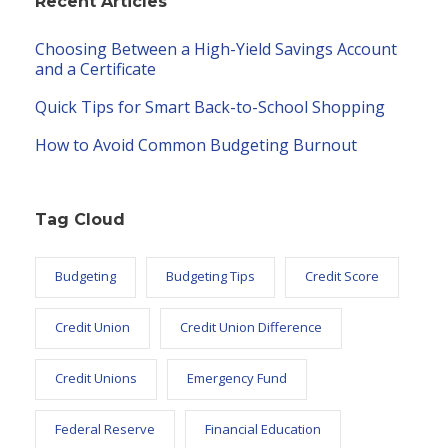
Recent Articles
Choosing Between a High-Yield Savings Account
and a Certificate
Quick Tips for Smart Back-to-School Shopping
How to Avoid Common Budgeting Burnout
Tag Cloud
Budgeting
Budgeting Tips
Credit Score
Credit Union
Credit Union Difference
Credit Unions
Emergency Fund
Federal Reserve
Financial Education