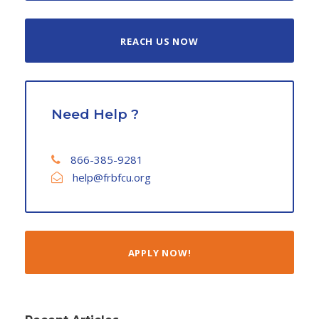
REACH US NOW
Need Help ?
866-385-9281
help@frbfcu.org
APPLY NOW!