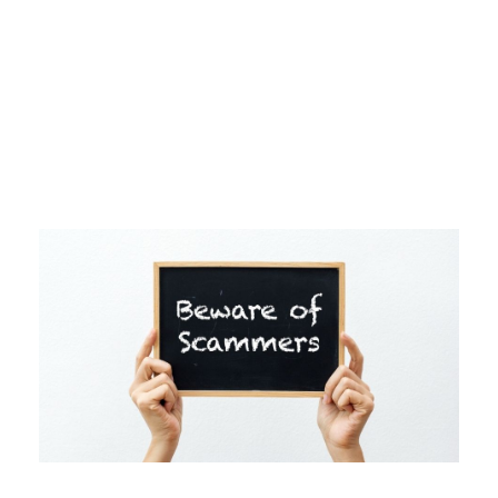
Day
NOVEMBER 16, 2021