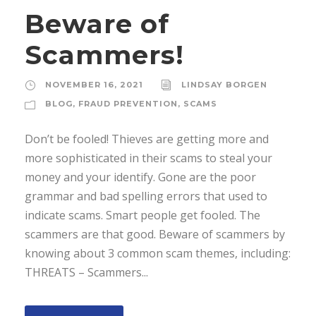
Beware of
Scammers!
NOVEMBER 16, 2021
LINDSAY BORGEN
BLOG
,
FRAUD PREVENTION
,
SCAMS
Don’t be fooled! Thieves are getting more and
more sophisticated in their scams to steal your
money and your identify. Gone are the poor
grammar and bad spelling errors that used to
indicate scams. Smart people get fooled. The
scammers are that good. Beware of scammers by
knowing about 3 common scam themes, including:
THREATS – Scammers...