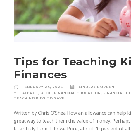
Tips for Teaching 
Finances
FEBRUARY 24, 2026
LINDSAY BORGEN
ALERTS
,
BLOG
,
FINANCIAL EDUCATION
,
FINANCIAL G
TEACHING KIDS TO SAVE
Written by Chris O’Shea How an allowance can help ki
great way to teach them the value of money. Perhaps
to a study from T. Rowe Price, about 70 percent of all 