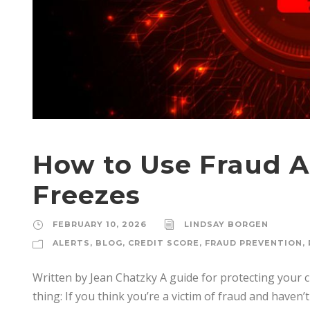
How to Use Fraud A
Freezes
FEBRUARY 10, 2026
LINDSAY BORGEN
ALERTS
,
BLOG
,
CREDIT SCORE
,
FRAUD PREVENTION
,
Written by Jean Chatzky A guide for protecting your 
thing: If you think you’re a victim of fraud and haven’