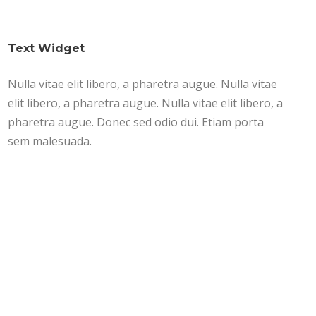
Text Widget
Nulla vitae elit libero, a pharetra augue. Nulla vitae
elit libero, a pharetra augue. Nulla vitae elit libero, a
pharetra augue. Donec sed odio dui. Etiam porta
sem malesuada.