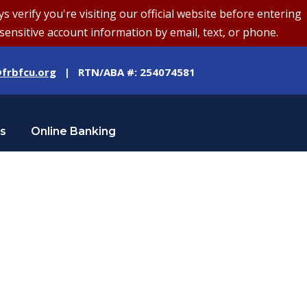
erify you're visiting our official website before entering
sensitive account information by email, text, or phone.
frbfcu.org
| RTN/ABA #: 254074581
Us
Online Banking