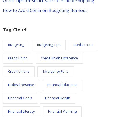
Quick Tips for Smart Back-to-School Shopping
How to Avoid Common Budgeting Burnout
Tag Cloud
Budgeting
Budgeting Tips
Credit Score
Credit Union
Credit Union Difference
Credit Unions
Emergency Fund
Federal Reserve
Financial Education
Financial Goals
Financial Health
Financial Literacy
Financial Planning