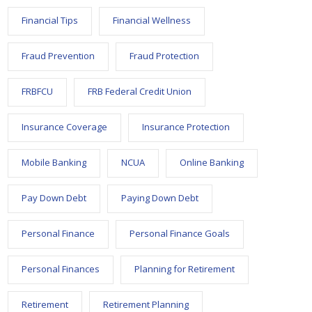
Financial Tips
Financial Wellness
Fraud Prevention
Fraud Protection
FRBFCU
FRB Federal Credit Union
Insurance Coverage
Insurance Protection
Mobile Banking
NCUA
Online Banking
Pay Down Debt
Paying Down Debt
Personal Finance
Personal Finance Goals
Personal Finances
Planning for Retirement
Retirement
Retirement Planning