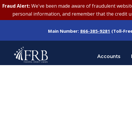
Fraud Alert:
We've been made aware of fraudulent websites 
personal information, and remember that the credit uni
Main Number:
866-385-9281
(Toll-Fre
Accounts
Category
ALERTS