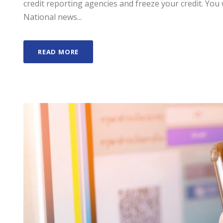
credit reporting agencies and freeze your credit. You 
National news...
READ MORE