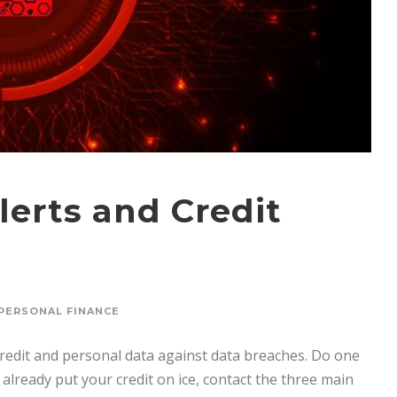
lerts and Credit
PERSONAL FINANCE
credit and personal data against data breaches. Do one
t already put your credit on ice, contact the three main