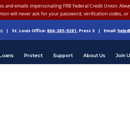
and emails impersonating FRB Federal Credit Union. Always v
on will never ask for your password, verification codes, or 
e) | St. Louis Office:
866-385-9281
, Press 3 | Email:
help@
Loans
Protect
Support
About Us
Join 