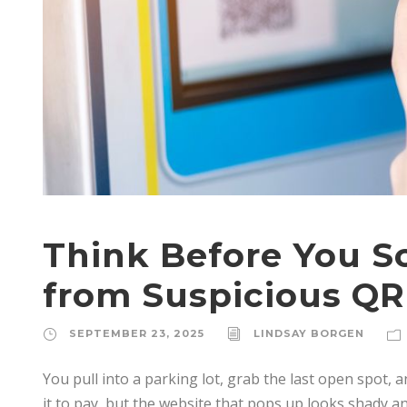
Think Before You Sc
from Suspicious QR
SEPTEMBER 23, 2025
LINDSAY BORGEN
You pull into a parking lot, grab the last open spot, a
it to pay, but the website that pops up looks shady and