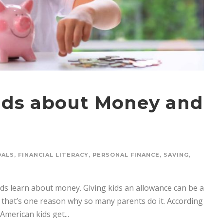
Kids about Money and
OALS
,
FINANCIAL LITERACY
,
PERSONAL FINANCE
,
SAVING
,
ds learn about money. Giving kids an allowance can be a
 that’s one reason why so many parents do it. According
American kids get...