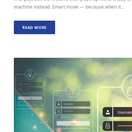
machine instead. Smart move — because when it...
READ MORE