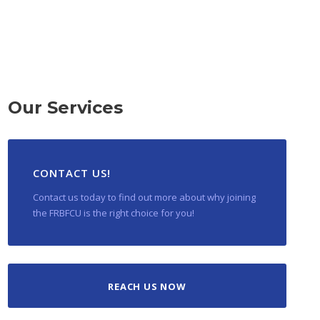
Our Services
CONTACT US!
Contact us today to find out more about why joining
the FRBFCU is the right choice for you!
REACH US NOW