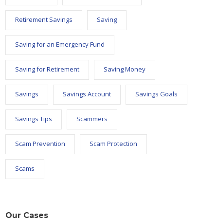
Retirement Savings
Saving
Saving for an Emergency Fund
Saving for Retirement
Saving Money
Savings
Savings Account
Savings Goals
Savings Tips
Scammers
Scam Prevention
Scam Protection
Scams
Our Cases