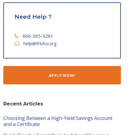
Need Help ?
866-385-9281
help@frbfcu.org
APPLY NOW!
Recent Articles
Choosing Between a High-Yield Savings Account
and a Certificate