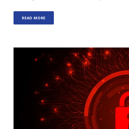
READ MORE