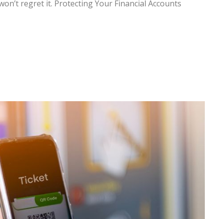
won’t regret it. Protecting Your Financial Accounts