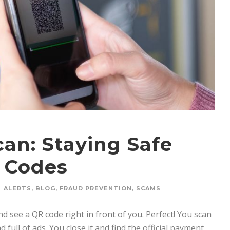
an: Staying Safe
 Codes
ALERTS
,
BLOG
,
FRAUD PREVENTION
,
SCAMS
nd see a QR code right in front of you. Perfect! You scan
 full of ads. You close it and find the official payment