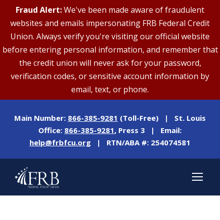
Fraud Alert:
We've been made aware of fraudulent
websites and emails impersonating FRB Federal Credit
Union. Always verify you're visiting our official website
before entering personal information, and remember that
the credit union will never ask for your password,
verification codes, or sensitive account information by
email, text, or phone.
Main Number:
866-385-9281
(Toll-Free) | St. Louis
Office:
866-385-9281
, Press 3 | Email:
help@frbfcu.org
| RTN/ABA #: 254074581