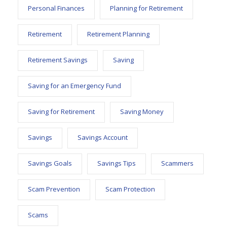
Personal Finances
Planning for Retirement
Retirement
Retirement Planning
Retirement Savings
Saving
Saving for an Emergency Fund
Saving for Retirement
Saving Money
Savings
Savings Account
Savings Goals
Savings Tips
Scammers
Scam Prevention
Scam Protection
Scams