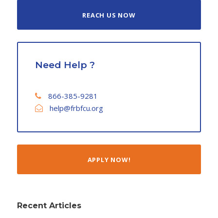
REACH US NOW
Need Help ?
866-385-9281
help@frbfcu.org
APPLY NOW!
Recent Articles