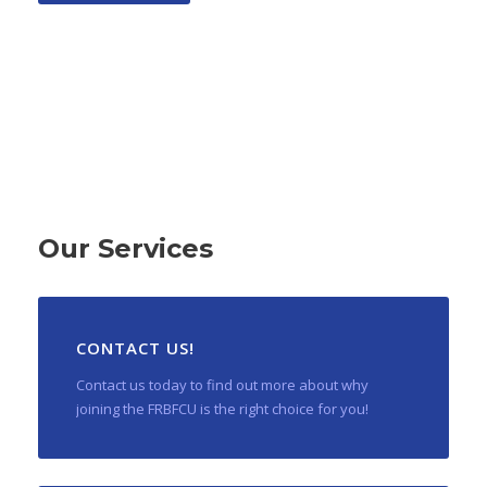
Our Services
CONTACT US!
Contact us today to find out more about why
joining the FRBFCU is the right choice for you!