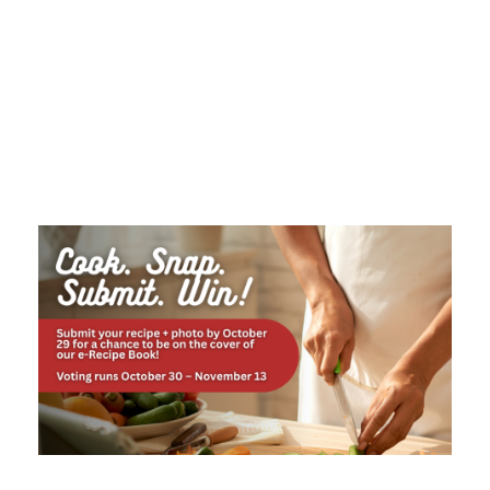
Tag
MEMBER CONTEST