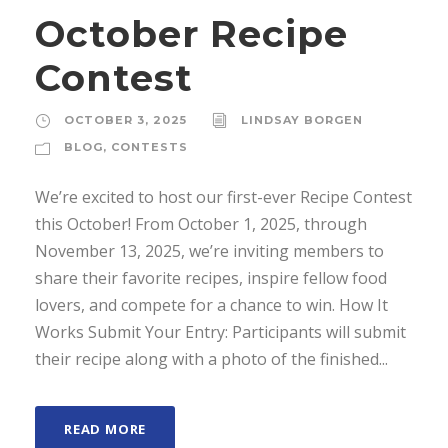
October Recipe
Contest
OCTOBER 3, 2025
LINDSAY BORGEN
BLOG
,
CONTESTS
We’re excited to host our first-ever Recipe Contest
this October! From October 1, 2025, through
November 13, 2025, we’re inviting members to
share their favorite recipes, inspire fellow food
lovers, and compete for a chance to win. How It
Works Submit Your Entry: Participants will submit
their recipe along with a photo of the finished...
READ MORE