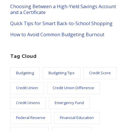
Choosing Between a High-Yield Savings Account
and a Certificate
Quick Tips for Smart Back-to-School Shopping
How to Avoid Common Budgeting Burnout
Tag Cloud
Budgeting
Budgeting Tips
Credit Score
Credit Union
Credit Union Difference
Credit Unions
Emergency Fund
Federal Reserve
Financial Education