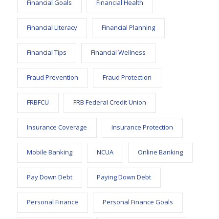
Financial Goals
Financial Health
Financial Literacy
Financial Planning
Financial Tips
Financial Wellness
Fraud Prevention
Fraud Protection
FRBFCU
FRB Federal Credit Union
Insurance Coverage
Insurance Protection
Mobile Banking
NCUA
Online Banking
Pay Down Debt
Paying Down Debt
Personal Finance
Personal Finance Goals