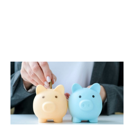
Tag
EMERGENCY FUND