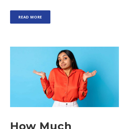
READ MORE
How Much