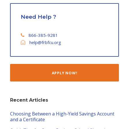
Need Help ?
866-385-9281
help@frbfcu.org
APPLY NOW!
Recent Articles
Choosing Between a High-Yield Savings Account
and a Certificate