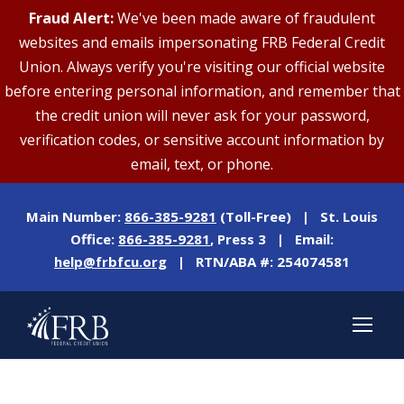
Fraud Alert:
We've been made aware of fraudulent
websites and emails impersonating FRB Federal Credit
Union. Always verify you're visiting our official website
before entering personal information, and remember that
the credit union will never ask for your password,
verification codes, or sensitive account information by
email, text, or phone.
Main Number:
866-385-9281
(Toll-Free) | St. Louis
Office:
866-385-9281
, Press 3 | Email:
help@frbfcu.org
| RTN/ABA #: 254074581