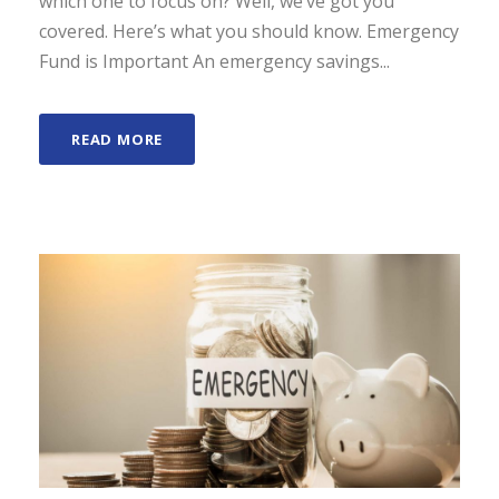
which one to focus on? Well, we’ve got you
covered. Here’s what you should know. Emergency
Fund is Important An emergency savings...
READ MORE