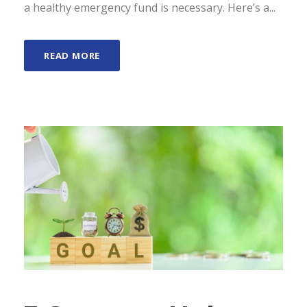
a healthy emergency fund is necessary. Here’s a...
READ MORE