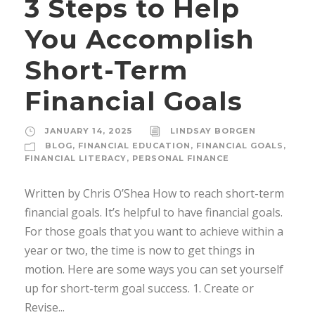
3 Steps to Help
You Accomplish
Short-Term
Financial Goals
JANUARY 14, 2025
LINDSAY BORGEN
BLOG
,
FINANCIAL EDUCATION
,
FINANCIAL GOALS
,
FINANCIAL LITERACY
,
PERSONAL FINANCE
Written by Chris O’Shea How to reach short-term
financial goals. It’s helpful to have financial goals.
For those goals that you want to achieve within a
year or two, the time is now to get things in
motion. Here are some ways you can set yourself
up for short-term goal success. 1. Create or
Revise...