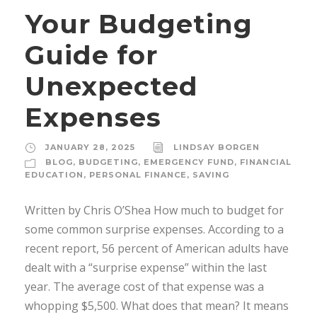
Your Budgeting
Guide for
Unexpected
Expenses
JANUARY 28, 2025
LINDSAY BORGEN
BLOG
,
BUDGETING
,
EMERGENCY FUND
,
FINANCIAL
EDUCATION
,
PERSONAL FINANCE
,
SAVING
Written by Chris O’Shea How much to budget for
some common surprise expenses. According to a
recent report, 56 percent of American adults have
dealt with a “surprise expense” within the last
year. The average cost of that expense was a
whopping $5,500. What does that mean? It means