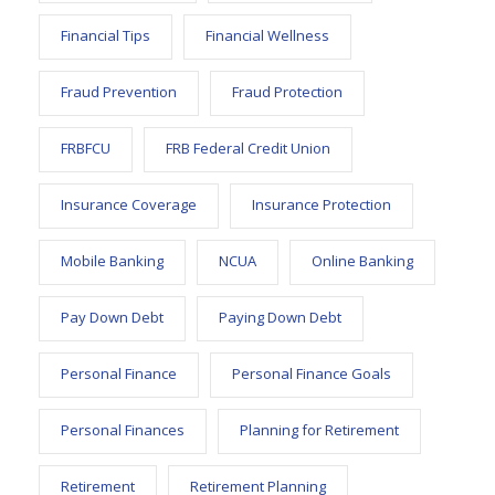
Financial Tips
Financial Wellness
Fraud Prevention
Fraud Protection
FRBFCU
FRB Federal Credit Union
Insurance Coverage
Insurance Protection
Mobile Banking
NCUA
Online Banking
Pay Down Debt
Paying Down Debt
Personal Finance
Personal Finance Goals
Personal Finances
Planning for Retirement
Retirement
Retirement Planning