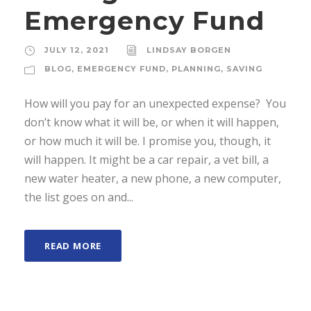
Emergency Fund
JULY 12, 2021
LINDSAY BORGEN
BLOG
,
EMERGENCY FUND
,
PLANNING
,
SAVING
How will you pay for an unexpected expense? You
don’t know what it will be, or when it will happen,
or how much it will be. I promise you, though, it
will happen. It might be a car repair, a vet bill, a
new water heater, a new phone, a new computer,
the list goes on and...
READ MORE