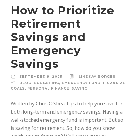
How to Prioritize
Retirement
Savings and
Emergency
Savings
SEPTEMBER 9, 2025
LINDSAY BORGEN
BLOG
,
BUDGETING
,
EMERGENCY FUND
,
FINANCIAL
GOALS
,
PERSONAL FINANCE
,
SAVING
Written by Chris O’Shea Tips to help you save for
both long-term and emergency savings. Having a
well-stocked emergency fund is important. But so
is saving for retirement. So, how do you know