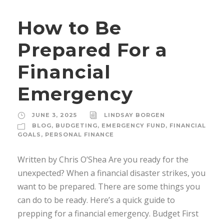
How to Be
Prepared For a
Financial
Emergency
JUNE 3, 2025
LINDSAY BORGEN
BLOG
,
BUDGETING
,
EMERGENCY FUND
,
FINANCIAL
GOALS
,
PERSONAL FINANCE
Written by Chris O’Shea Are you ready for the
unexpected? When a financial disaster strikes, you
want to be prepared. There are some things you
can do to be ready. Here’s a quick guide to
prepping for a financial emergency. Budget First