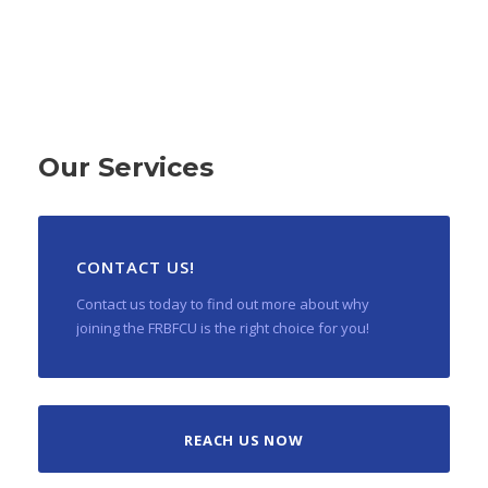
Our Services
CONTACT US!
Contact us today to find out more about why
joining the FRBFCU is the right choice for you!
REACH US NOW