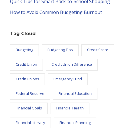
Quick Tips for Smart Back-to-School Shopping
How to Avoid Common Budgeting Burnout
Tag Cloud
Budgeting
Budgeting Tips
Credit Score
Credit Union
Credit Union Difference
Credit Unions
Emergency Fund
Federal Reserve
Financial Education
Financial Goals
Financial Health
Financial Literacy
Financial Planning