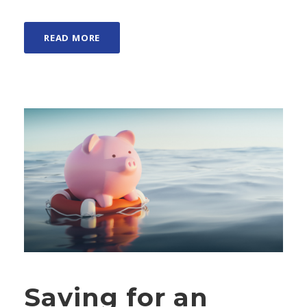
READ MORE
Saving for an