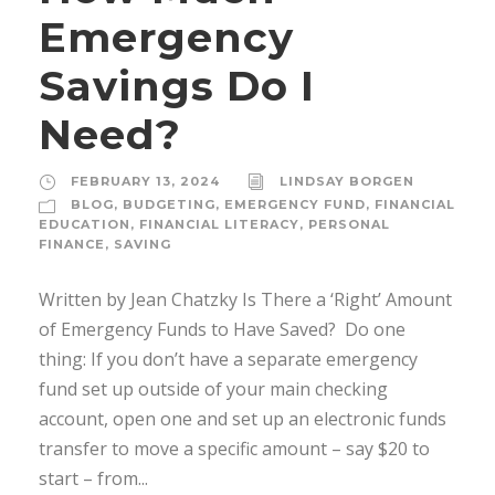
Emergency
Savings Do I
Need?
FEBRUARY 13, 2024
LINDSAY BORGEN
BLOG
,
BUDGETING
,
EMERGENCY FUND
,
FINANCIAL
EDUCATION
,
FINANCIAL LITERACY
,
PERSONAL
FINANCE
,
SAVING
Written by Jean Chatzky Is There a ‘Right’ Amount
of Emergency Funds to Have Saved? Do one
thing: If you don’t have a separate emergency
fund set up outside of your main checking
account, open one and set up an electronic funds
transfer to move a specific amount – say $20 to
start – from...