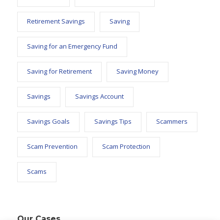
Retirement Savings
Saving
Saving for an Emergency Fund
Saving for Retirement
Saving Money
Savings
Savings Account
Savings Goals
Savings Tips
Scammers
Scam Prevention
Scam Protection
Scams
Our Cases