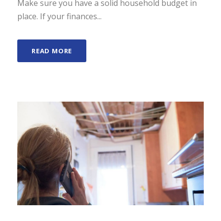
Make sure you have a solid household budget in
place. If your finances...
READ MORE