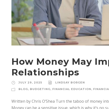
How Money May Imp
Relationships
JULY 29, 2025
LINDSAY BORGEN
BLOG
,
BUDGETING
,
FINANCIAL EDUCATION
,
FINANCI
Written by Chris O’Shea Turn the taboo of money into 
Money can be a sensitive issue, which is why it’s no s