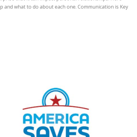
ip and what to do about each one. Communication is Key