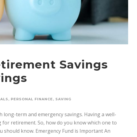
etirement Savings
ings
OALS
,
PERSONAL FINANCE
,
SAVING
th long-term and emergency savings. Having a well-
g for retirement. So, how do you know which one to
you should know. Emergency Fund is Important An