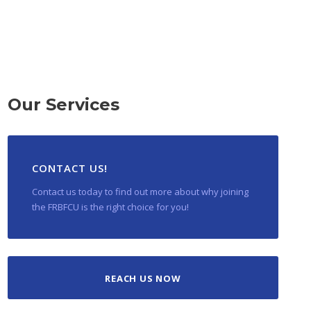
Our Services
CONTACT US!
Contact us today to find out more about why joining
the FRBFCU is the right choice for you!
REACH US NOW