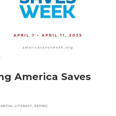
ing America Saves
NANCIAL LITERACY
,
SAVING