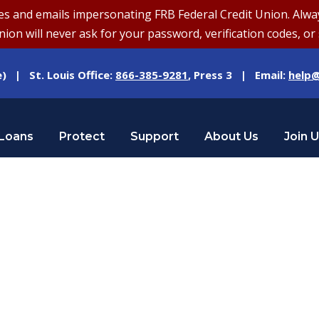
and emails impersonating FRB Federal Credit Union. Always v
on will never ask for your password, verification codes, or 
e) | St. Louis Office:
866-385-9281
, Press 3 | Email:
help@
Loans
Protect
Support
About Us
Join 