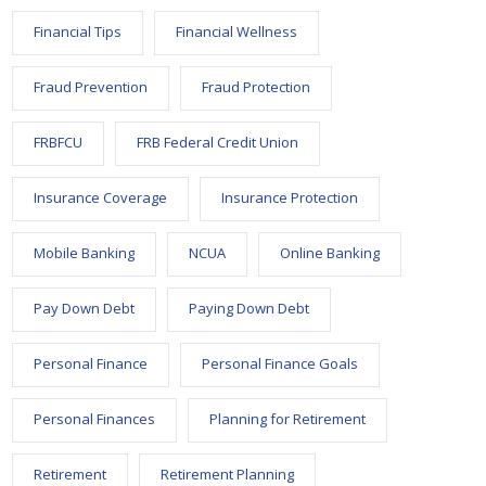
Financial Tips
Financial Wellness
Fraud Prevention
Fraud Protection
FRBFCU
FRB Federal Credit Union
Insurance Coverage
Insurance Protection
Mobile Banking
NCUA
Online Banking
Pay Down Debt
Paying Down Debt
Personal Finance
Personal Finance Goals
Personal Finances
Planning for Retirement
Retirement
Retirement Planning