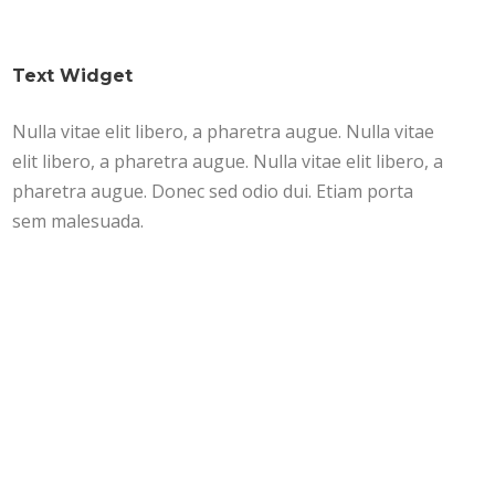
Text Widget
Nulla vitae elit libero, a pharetra augue. Nulla vitae
elit libero, a pharetra augue. Nulla vitae elit libero, a
pharetra augue. Donec sed odio dui. Etiam porta
sem malesuada.