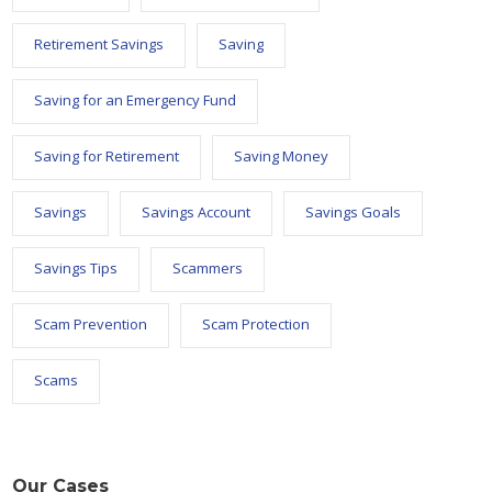
Retirement Savings
Saving
Saving for an Emergency Fund
Saving for Retirement
Saving Money
Savings
Savings Account
Savings Goals
Savings Tips
Scammers
Scam Prevention
Scam Protection
Scams
Our Cases