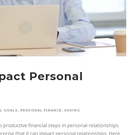
act Personal
AL GOALS
,
PERSONAL FINANCE
,
SAVING
productive financial steps in personal relationships.
urprise that it can impact personal relationships. Here