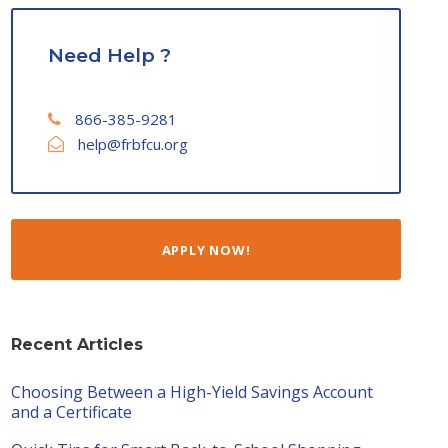
Need Help ?
866-385-9281
help@frbfcu.org
APPLY NOW!
Recent Articles
Choosing Between a High-Yield Savings Account
and a Certificate