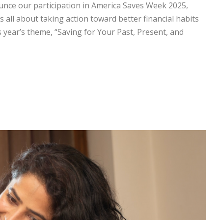
unce our participation in America Saves Week 2025,
s all about taking action toward better financial habits
 year’s theme, “Saving for Your Past, Present, and