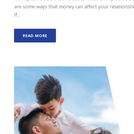
are some ways that money can affect your relationsh
If...
READ MORE