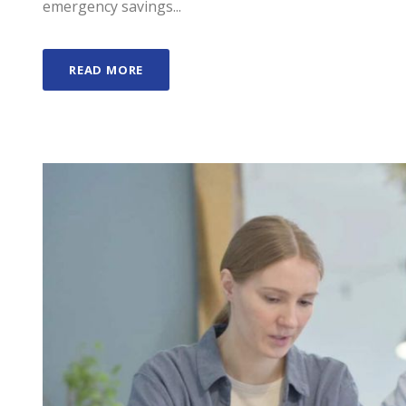
emergency savings...
READ MORE