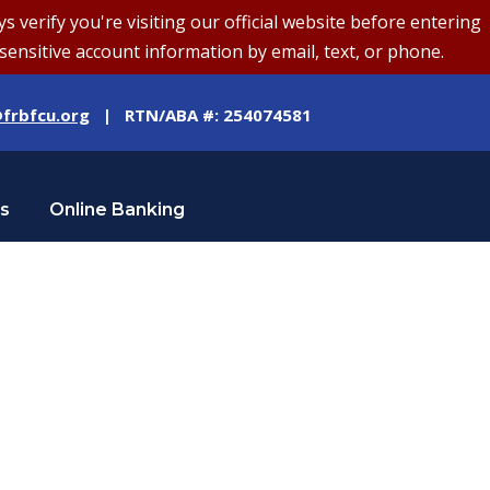
erify you're visiting our official website before entering
sensitive account information by email, text, or phone.
frbfcu.org
| RTN/ABA #: 254074581
Us
Online Banking