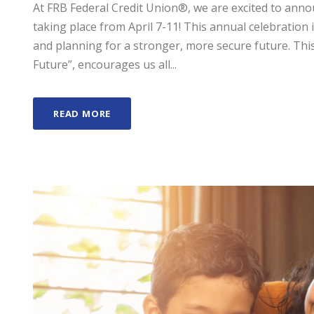
At FRB Federal Credit Union®, we are excited to anno
taking place from April 7-11! This annual celebration i
and planning for a stronger, more secure future. This
Future”, encourages us all...
READ MORE