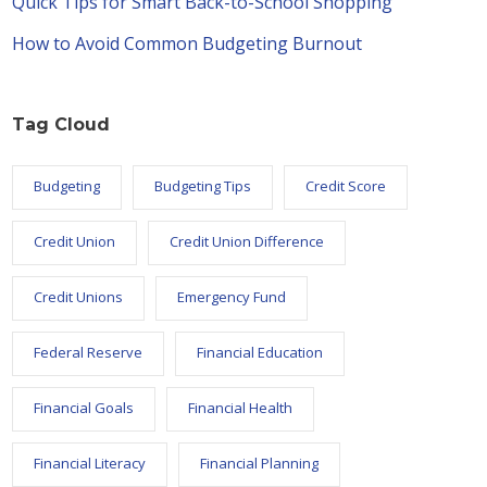
Quick Tips for Smart Back-to-School Shopping
How to Avoid Common Budgeting Burnout
Tag Cloud
Budgeting
Budgeting Tips
Credit Score
Credit Union
Credit Union Difference
Credit Unions
Emergency Fund
Federal Reserve
Financial Education
Financial Goals
Financial Health
Financial Literacy
Financial Planning