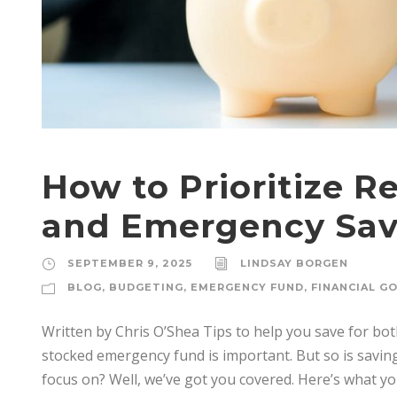
How to Prioritize R
and Emergency Sav
SEPTEMBER 9, 2025
LINDSAY BORGEN
BLOG
,
BUDGETING
,
EMERGENCY FUND
,
FINANCIAL G
Written by Chris O’Shea Tips to help you save for bo
stocked emergency fund is important. But so is savin
focus on? Well, we’ve got you covered. Here’s what 