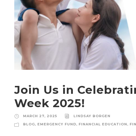
Join Us in Celebrat
Week 2025!
MARCH 27, 2025
LINDSAY BORGEN
BLOG
,
EMERGENCY FUND
,
FINANCIAL EDUCATION
,
FI