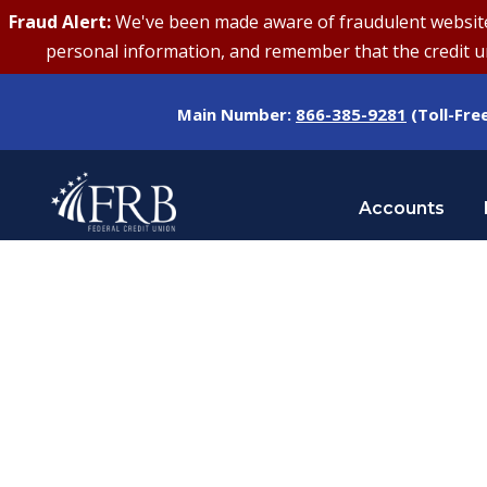
Fraud Alert:
We've been made aware of fraudulent websites 
personal information, and remember that the credit uni
Main Number:
866-385-9281
(Toll-Fre
Accounts
Tag
PERSONAL FINANCE GOALS