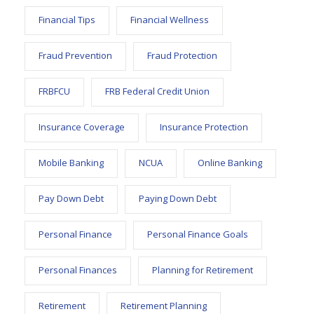
Financial Tips
Financial Wellness
Fraud Prevention
Fraud Protection
FRBFCU
FRB Federal Credit Union
Insurance Coverage
Insurance Protection
Mobile Banking
NCUA
Online Banking
Pay Down Debt
Paying Down Debt
Personal Finance
Personal Finance Goals
Personal Finances
Planning for Retirement
Retirement
Retirement Planning