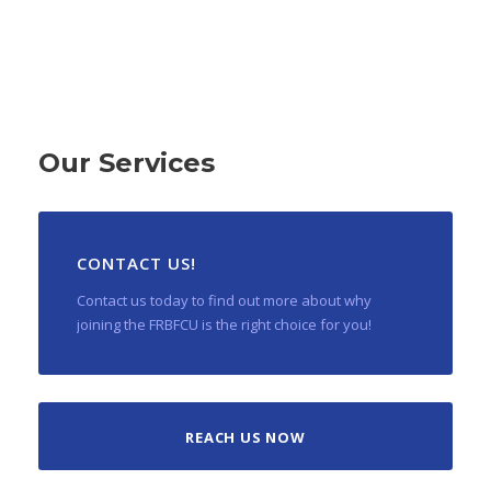
Our Services
CONTACT US!
Contact us today to find out more about why
joining the FRBFCU is the right choice for you!
REACH US NOW