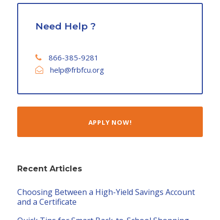
Need Help ?
866-385-9281
help@frbfcu.org
APPLY NOW!
Recent Articles
Choosing Between a High-Yield Savings Account
and a Certificate