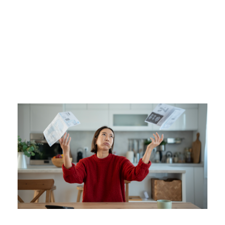
Tag
BUDGETING TIPS