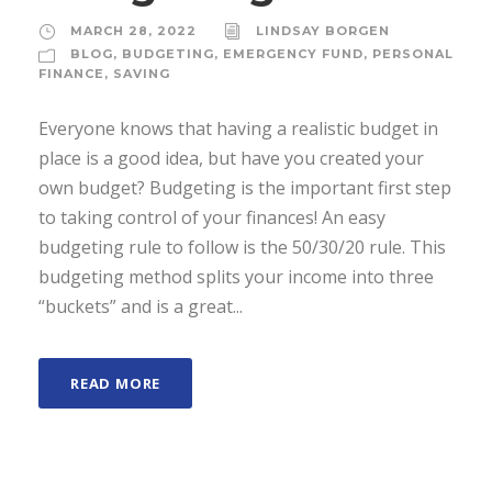
MARCH 28, 2022
LINDSAY BORGEN
BLOG
,
BUDGETING
,
EMERGENCY FUND
,
PERSONAL
FINANCE
,
SAVING
Everyone knows that having a realistic budget in
place is a good idea, but have you created your
own budget? Budgeting is the important first step
to taking control of your finances! An easy
budgeting rule to follow is the 50/30/20 rule. This
budgeting method splits your income into three
“buckets” and is a great...
READ MORE