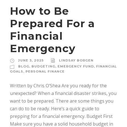
How to Be
Prepared For a
Financial
Emergency
JUNE 3, 2025
LINDSAY BORGEN
BLOG
,
BUDGETING
,
EMERGENCY FUND
,
FINANCIAL
GOALS
,
PERSONAL FINANCE
Written by Chris O’Shea Are you ready for the
unexpected? When a financial disaster strikes, you
want to be prepared. There are some things you
can do to be ready. Here’s a quick guide to
prepping for a financial emergency. Budget First
Make sure you have a solid household budget in