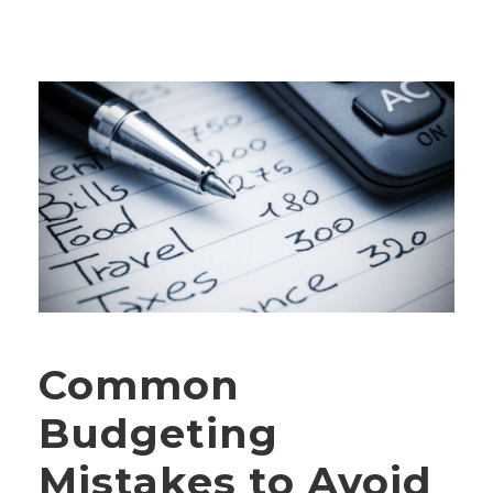
Common
Budgeting
Mistakes to Avoid