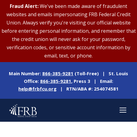
Fraud Alert:
We've been made aware of fraudulent
websites and emails impersonating FRB Federal Credit
Union. Always verify you're visiting our official website
before entering personal information, and remember that
the credit union will never ask for your password,
verification codes, or sensitive account information by
email, text, or phone.
Main Number:
866-385-9281
(Toll-Free) | St. Louis
Office:
866-385-9281
, Press 3 | Email:
help@frbfcu.org
| RTN/ABA #: 254074581