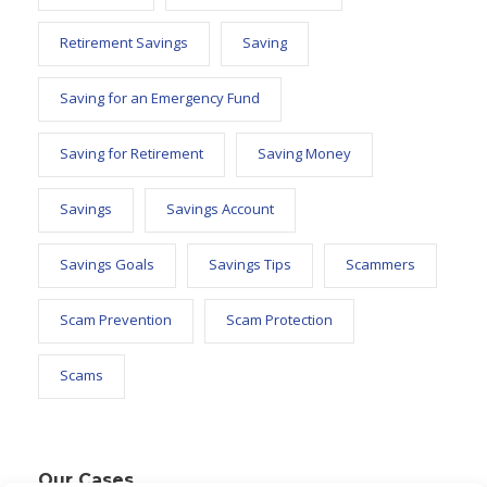
Retirement Savings
Saving
Saving for an Emergency Fund
Saving for Retirement
Saving Money
Savings
Savings Account
Savings Goals
Savings Tips
Scammers
Scam Prevention
Scam Protection
Scams
Our Cases