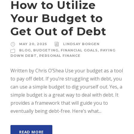
How to Utilize
Your Budget to
Get Out of Debt
MAY 20, 2025
LINDSAY BORGEN
BLOG
,
BUDGETING
,
FINANCIAL GOALS
,
PAYING
DOWN DEBT
,
PERSONAL FINANCE
Written by Chris O’Shea Use your budget as a tool
to pay off debt. If you’re struggling with debt, you
can use a simple budget to dig yourself out. Yes, a
simple budget is a great way to deal with debt. It
provides a framework that will guide you to
eventually being debt-free. Here’s what...
READ MORE