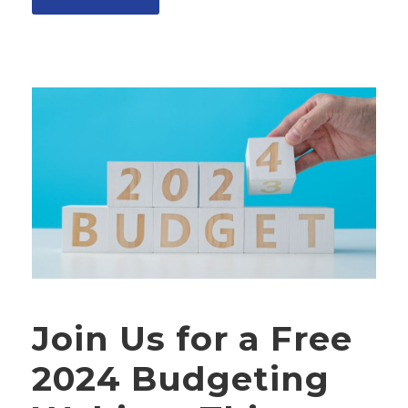
Join Us for a Free
2024 Budgeting