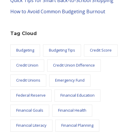
Quick Tips for Smart Back-to-School Shopping
How to Avoid Common Budgeting Burnout
Tag Cloud
Budgeting
Budgeting Tips
Credit Score
Credit Union
Credit Union Difference
Credit Unions
Emergency Fund
Federal Reserve
Financial Education
Financial Goals
Financial Health
Financial Literacy
Financial Planning