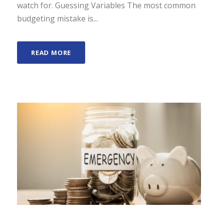
watch for. Guessing Variables The most common
budgeting mistake is...
READ MORE