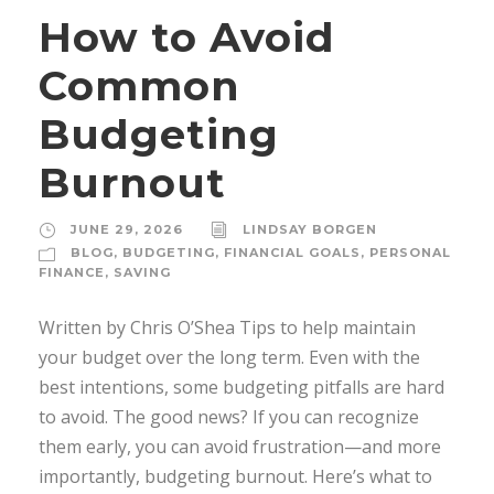
How to Avoid
Common
Budgeting
Burnout
JUNE 29, 2026
LINDSAY BORGEN
BLOG
,
BUDGETING
,
FINANCIAL GOALS
,
PERSONAL
FINANCE
,
SAVING
Written by Chris O’Shea Tips to help maintain
your budget over the long term. Even with the
best intentions, some budgeting pitfalls are hard
to avoid. The good news? If you can recognize
them early, you can avoid frustration—and more
importantly, budgeting burnout. Here’s what to