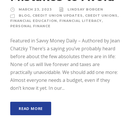
MARCH 23, 2023
LINDSAY BORGEN
BLOG
,
CREDIT UNION UPDATES
,
CREDIT UNIONS
,
FINANCIAL EDUCATION
,
FINANCIAL LITERACY
,
PERSONAL FINANCE
Featured in Savvy Money Daily – Authored by Jean
Chatzky There’s a saying you’ve probably heard
before about the few absolutes there are in life:
None of us will live forever and taxes are
practically unavoidable. We should add one more:
Almost everyone needs a budget, even if they
don’t know it yet. In our...
READ MORE