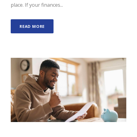
place. If your finances...
READ MORE