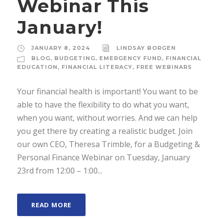
Webinar This
January!
JANUARY 8, 2024
LINDSAY BORGEN
BLOG
,
BUDGETING
,
EMERGENCY FUND
,
FINANCIAL
EDUCATION
,
FINANCIAL LITERACY
,
FREE WEBINARS
Your financial health is important! You want to be
able to have the flexibility to do what you want,
when you want, without worries. And we can help
you get there by creating a realistic budget. Join
our own CEO, Theresa Trimble, for a Budgeting &
Personal Finance Webinar on Tuesday, January
23rd from 12:00 – 1:00...
READ MORE