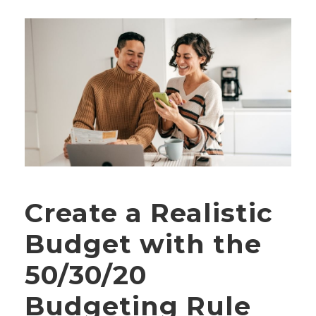
Create a Realistic
Budget with the
50/30/20
Budgeting Rule