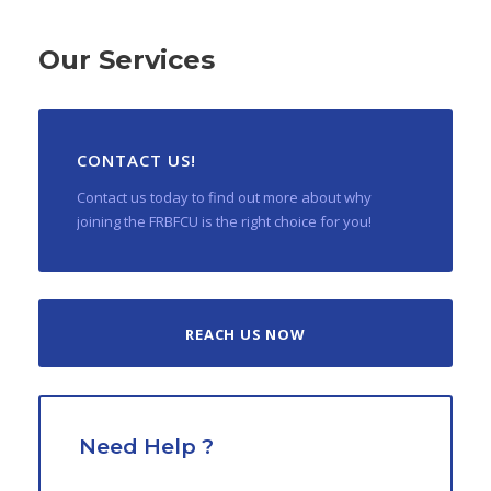
Our Services
CONTACT US!
Contact us today to find out more about why
joining the FRBFCU is the right choice for you!
REACH US NOW
Need Help ?