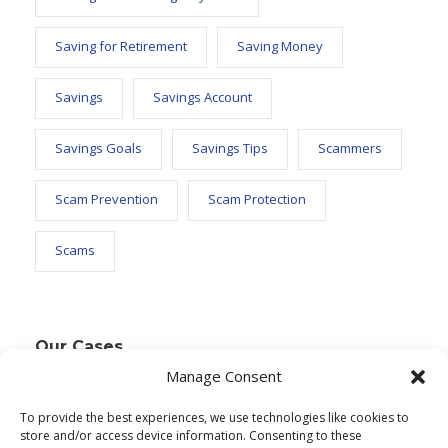
Saving for Retirement
Saving Money
Savings
Savings Account
Savings Goals
Savings Tips
Scammers
Scam Prevention
Scam Protection
Scams
Our Cases
Manage Consent
To provide the best experiences, we use technologies like cookies to
Text Widget
store and/or access device information. Consenting to these