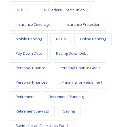
FRBFCU
FRB Federal Credit Union
Insurance Coverage
Insurance Protection
Mobile Banking
NCUA
Online Banking
Pay Down Debt
Paying Down Debt
Personal Finance
Personal Finance Goals
Personal Finances
Planning for Retirement
Retirement
Retirement Planning
Retirement Savings
Saving
Saving for an Emergency Fund