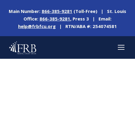
Main Number:
866-385-9281
(Toll-Free) | St. Louis
Office:
866-385-9281
, Press 3 | Email:
help@frbfcu.org
| RTN/ABA #: 254074581
Day
OCTOBER 18, 2022