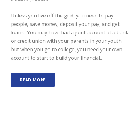
FINANCE
,
SAVING
Unless you live off the grid, you need to pay
people, save money, deposit your pay, and get
loans. You may have had a joint account at a bank
or credit union with your parents in your youth,
but when you go to college, you need your own
account to start to build your financial...
READ MORE