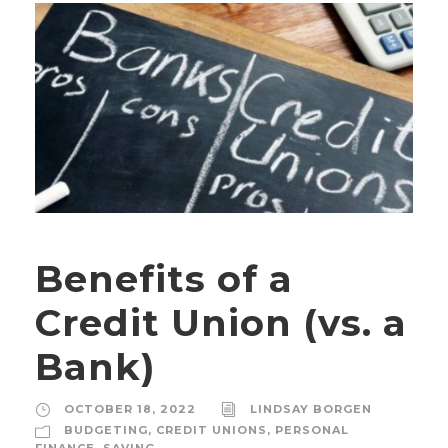
Benefits of a
Credit Union (vs. a
Bank)
OCTOBER 18, 2022
LINDSAY BORGEN
BUDGETING
,
CREDIT UNIONS
,
PERSONAL