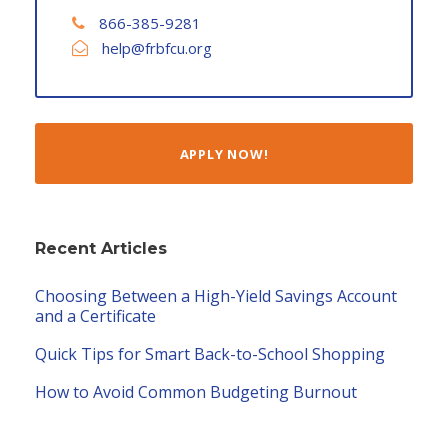
866-385-9281
help@frbfcu.org
APPLY NOW!
Recent Articles
Choosing Between a High-Yield Savings Account
and a Certificate
Quick Tips for Smart Back-to-School Shopping
How to Avoid Common Budgeting Burnout