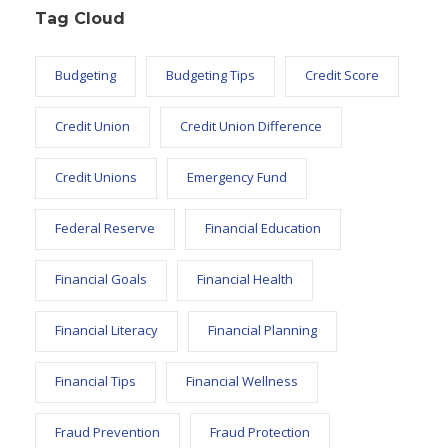
Tag Cloud
Budgeting
Budgeting Tips
Credit Score
Credit Union
Credit Union Difference
Credit Unions
Emergency Fund
Federal Reserve
Financial Education
Financial Goals
Financial Health
Financial Literacy
Financial Planning
Financial Tips
Financial Wellness
Fraud Prevention
Fraud Protection