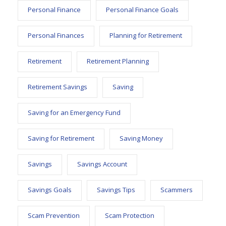
Personal Finance
Personal Finance Goals
Personal Finances
Planning for Retirement
Retirement
Retirement Planning
Retirement Savings
Saving
Saving for an Emergency Fund
Saving for Retirement
Saving Money
Savings
Savings Account
Savings Goals
Savings Tips
Scammers
Scam Prevention
Scam Protection