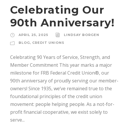
Celebrating Our
90th Anniversary!
APRIL 25, 2025
LINDSAY BORGEN
BLOG
,
CREDIT UNIONS
Celebrating 90 Years of Service, Strength, and
Member Commitment This year marks a major
milestone for FRB Federal Credit Union®, our
90th anniversary of proudly serving our member-
owners! Since 1935, we’ve remained true to the
foundational principles of the credit union
movement: people helping people. As a not-for-
profit financial cooperative, we exist solely to
serve...