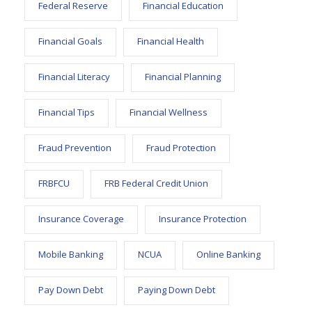
Federal Reserve
Financial Education
Financial Goals
Financial Health
Financial Literacy
Financial Planning
Financial Tips
Financial Wellness
Fraud Prevention
Fraud Protection
FRBFCU
FRB Federal Credit Union
Insurance Coverage
Insurance Protection
Mobile Banking
NCUA
Online Banking
Pay Down Debt
Paying Down Debt