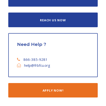
REACH US NOW
Need Help ?
866-385-9281
help@frbfcu.org
APPLY NOW!