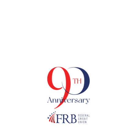
Tag
90TH ANNIVERSARY