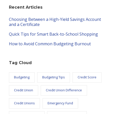
Recent Articles
Choosing Between a High-Yield Savings Account
and a Certificate
Quick Tips for Smart Back-to-School Shopping
How to Avoid Common Budgeting Burnout
Tag Cloud
Budgeting
Budgeting Tips
Credit Score
Credit Union
Credit Union Difference
Credit Unions
Emergency Fund