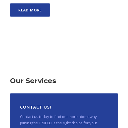
READ MORE
Our Services
CONTACT US!
Contact us today to find out more about why
joining the FRBFCU is the right choice for you!