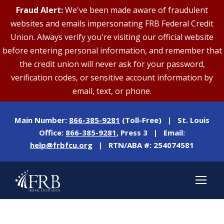
Fraud Alert:
We've been made aware of fraudulent
websites and emails impersonating FRB Federal Credit
Union. Always verify you're visiting our official website
before entering personal information, and remember that
the credit union will never ask for your password,
verification codes, or sensitive account information by
email, text, or phone.
Main Number:
866-385-9281
(Toll-Free) | St. Louis
Office:
866-385-9281
, Press 3 | Email:
help@frbfcu.org
| RTN/ABA #: 254074581