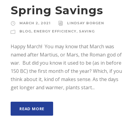
Spring Savings
MARCH 2, 2021
LINDSAY BORGEN
BLOG
,
ENERGY EFFICIENCY
,
SAVING
Happy March! You may know that March was
named after Martius, or Mars, the Roman god of
war. But did you know it used to be (as in before
150 BC) the first month of the year? Which, if you
think about it, kind of makes sense. As the days
get longer and warmer, plants start...
READ MORE