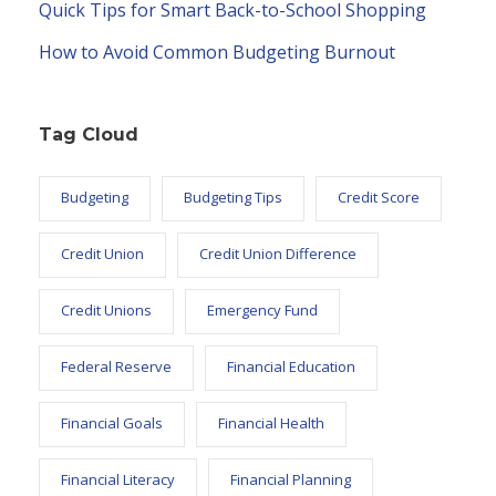
Quick Tips for Smart Back-to-School Shopping
How to Avoid Common Budgeting Burnout
Tag Cloud
Budgeting
Budgeting Tips
Credit Score
Credit Union
Credit Union Difference
Credit Unions
Emergency Fund
Federal Reserve
Financial Education
Financial Goals
Financial Health
Financial Literacy
Financial Planning