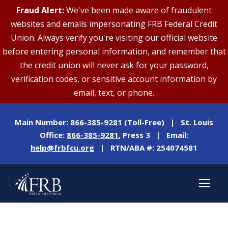
Fraud Alert:
We've been made aware of fraudulent
websites and emails impersonating FRB Federal Credit
Union. Always verify you're visiting our official website
before entering personal information, and remember that
the credit union will never ask for your password,
verification codes, or sensitive account information by
email, text, or phone.
Main Number:
866-385-9281
(Toll-Free) | St. Louis
Office:
866-385-9281
, Press 3 | Email:
help@frbfcu.org
| RTN/ABA #: 254074581