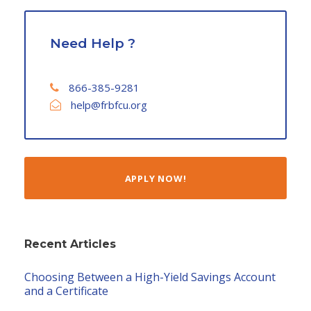
Need Help ?
866-385-9281
help@frbfcu.org
APPLY NOW!
Recent Articles
Choosing Between a High-Yield Savings Account
and a Certificate