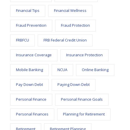
Financial Tips
Financial Wellness
Fraud Prevention
Fraud Protection
FRBFCU
FRB Federal Credit Union
Insurance Coverage
Insurance Protection
Mobile Banking
NCUA
Online Banking
Pay Down Debt
Paying Down Debt
Personal Finance
Personal Finance Goals
Personal Finances
Planning for Retirement
Retirement
Retirement Planning