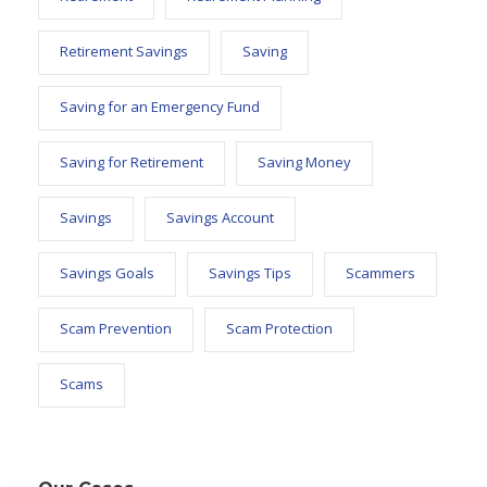
Retirement Savings
Saving
Saving for an Emergency Fund
Saving for Retirement
Saving Money
Savings
Savings Account
Savings Goals
Savings Tips
Scammers
Scam Prevention
Scam Protection
Scams