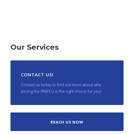
Our Services
CONTACT US!
Contact us today to find out more about why
joining the FRBFCU is the right choice for you!
REACH US NOW