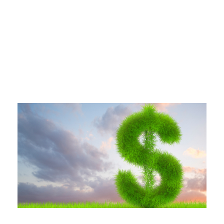
Tag
AIR CONDITIONING