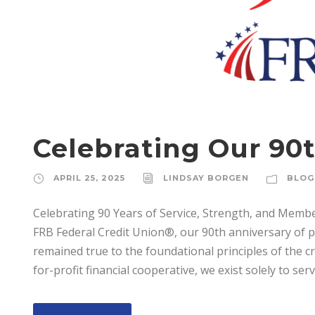
Celebrating Our 90t
APRIL 25, 2025
LINDSAY BORGEN
BLOG
Celebrating 90 Years of Service, Strength, and Mem
FRB Federal Credit Union®, our 90th anniversary of 
remained true to the foundational principles of the 
for-profit financial cooperative, we exist solely to serve