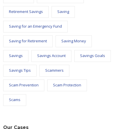
Retirement Savings
Saving
Saving for an Emergency Fund
Saving for Retirement
Saving Money
Savings
Savings Account
Savings Goals
Savings Tips
Scammers
Scam Prevention
Scam Protection
Scams
Our Cases