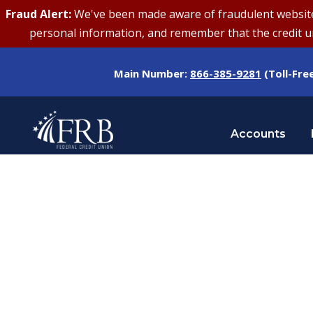
Fraud Alert:
We've been made aware of fraudulent websites 
personal information, and remember that the credit uni
Main Number:
866-385-9281
(Toll-Fre
Accounts
Tag
CREDIT UNION ANNIVERSARY