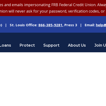
and emails impersonating FRB Federal Credit Union. Always v
on will never ask for your password, verification codes, or 
e) | St. Louis Office:
866-385-9281
, Press 3 | Email:
help@
Loans
Protect
Support
About Us
Join 