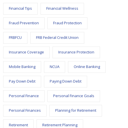
Financial Tips
Financial Wellness
Fraud Prevention
Fraud Protection
FRBFCU
FRB Federal Credit Union
Insurance Coverage
Insurance Protection
Mobile Banking
NCUA
Online Banking
Pay Down Debt
Paying Down Debt
Personal Finance
Personal Finance Goals
Personal Finances
Planning for Retirement
Retirement
Retirement Planning