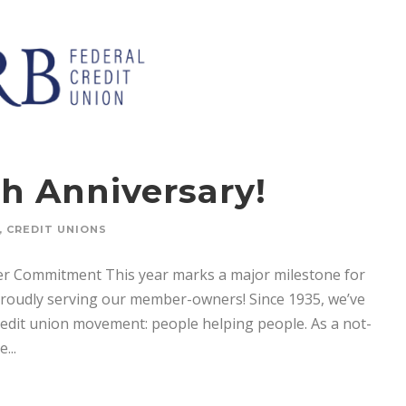
h Anniversary!
,
CREDIT UNIONS
ber Commitment This year marks a major milestone for
proudly serving our member-owners! Since 1935, we’ve
credit union movement: people helping people. As a not-
...