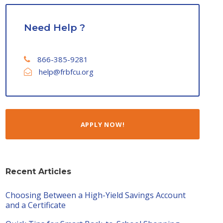
Need Help ?
866-385-9281
help@frbfcu.org
APPLY NOW!
Recent Articles
Choosing Between a High-Yield Savings Account
and a Certificate