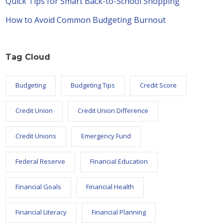
Quick Tips for Smart Back-to-School Shopping
How to Avoid Common Budgeting Burnout
Tag Cloud
Budgeting
Budgeting Tips
Credit Score
Credit Union
Credit Union Difference
Credit Unions
Emergency Fund
Federal Reserve
Financial Education
Financial Goals
Financial Health
Financial Literacy
Financial Planning