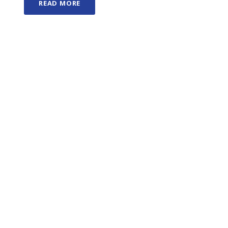
READ MORE