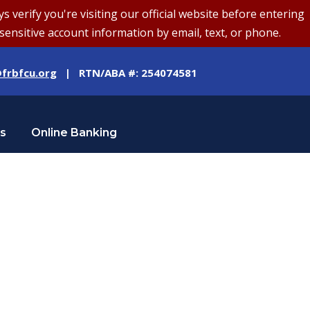
erify you're visiting our official website before entering
sensitive account information by email, text, or phone.
frbfcu.org
| RTN/ABA #: 254074581
Us
Online Banking