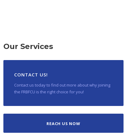
Our Services
CONTACT US!
Contact us today to find out more about why joining
the FRBFCU is the right choice for you!
REACH US NOW