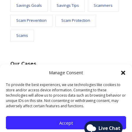
Savings Goals
Savings Tips
Scammers
Scam Prevention
Scam Protection
Scams
Our Cases
Manage Consent
To provide the best experiences, we use technologies like cookies to
Text Widget
store and/or access device information. Consenting to these
technologies will allow us to process data such as browsing behavior or
Nulla vitae elit libero, a pharetra augue. Nulla
unique IDs on this site. Not consenting or withdrawing consent, may
adversely affect certain features and functions.
vitae elit libero, a pharetra augue. Nulla vitae elit
libero, a pharetra augue. Donec sed odio dui.
Accept
Etiam porta sem malesuada.