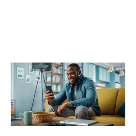
Tag
DIGITAL PAYMENT APP