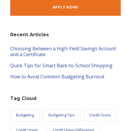
APPLY NOW!
Recent Articles
Choosing Between a High-Yield Savings Account
and a Certificate
Quick Tips for Smart Back-to-School Shopping
How to Avoid Common Budgeting Burnout
Tag Cloud
Budgeting
Budgeting Tips
Credit Score
Credit Union
Credit Union Difference