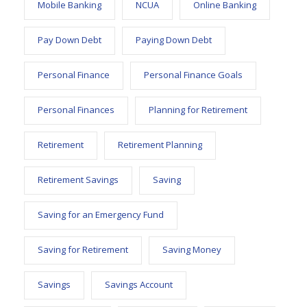
Mobile Banking
NCUA
Online Banking
Pay Down Debt
Paying Down Debt
Personal Finance
Personal Finance Goals
Personal Finances
Planning for Retirement
Retirement
Retirement Planning
Retirement Savings
Saving
Saving for an Emergency Fund
Saving for Retirement
Saving Money
Savings
Savings Account