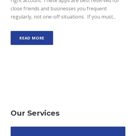
right account. These apps are best reserved for
close friends and businesses you frequent
regularly, not one-off situations. If you must...
READ MORE
Our Services