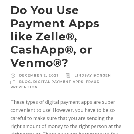
Do You Use
Payment Apps
like Zelle®,
CashApp®, or
Venmo®?
DECEMBER 2, 2021
LINDSAY BORGEN
BLOG
,
DIGITAL PAYMENT APPS
,
FRAUD
PREVENTION
These types of digital payment apps are super
convenient to use! However, you have to be so
careful to make sure that you are sending the
right amount of money to the right person at the