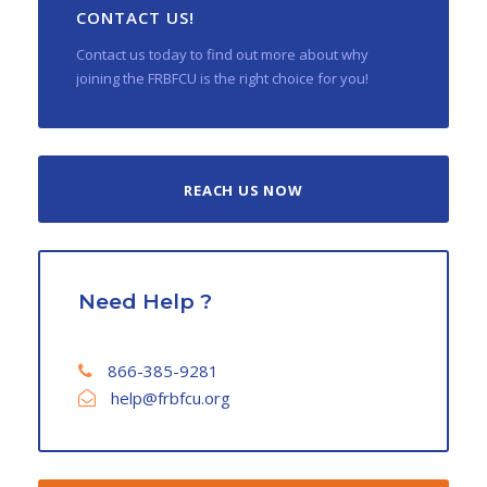
CONTACT US!
Contact us today to find out more about why
joining the FRBFCU is the right choice for you!
REACH US NOW
Need Help ?
866-385-9281
help@frbfcu.org