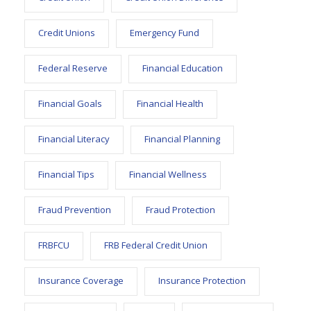
Credit Unions
Emergency Fund
Federal Reserve
Financial Education
Financial Goals
Financial Health
Financial Literacy
Financial Planning
Financial Tips
Financial Wellness
Fraud Prevention
Fraud Protection
FRBFCU
FRB Federal Credit Union
Insurance Coverage
Insurance Protection