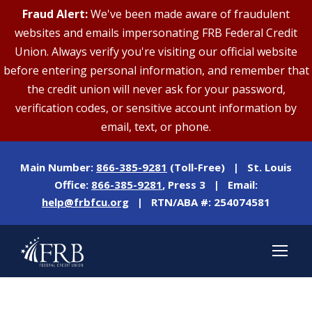
Fraud Alert:
We've been made aware of fraudulent
websites and emails impersonating FRB Federal Credit
Union. Always verify you're visiting our official website
before entering personal information, and remember that
the credit union will never ask for your password,
verification codes, or sensitive account information by
email, text, or phone.
Main Number:
866-385-9281
(Toll-Free) | St. Louis
Office:
866-385-9281
, Press 3 | Email:
help@frbfcu.org
| RTN/ABA #: 254074581