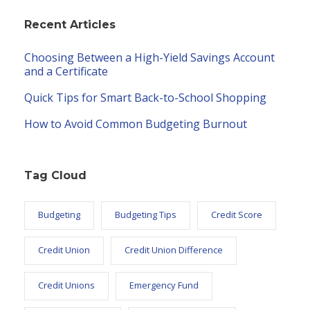
Recent Articles
Choosing Between a High-Yield Savings Account
and a Certificate
Quick Tips for Smart Back-to-School Shopping
How to Avoid Common Budgeting Burnout
Tag Cloud
Budgeting
Budgeting Tips
Credit Score
Credit Union
Credit Union Difference
Credit Unions
Emergency Fund