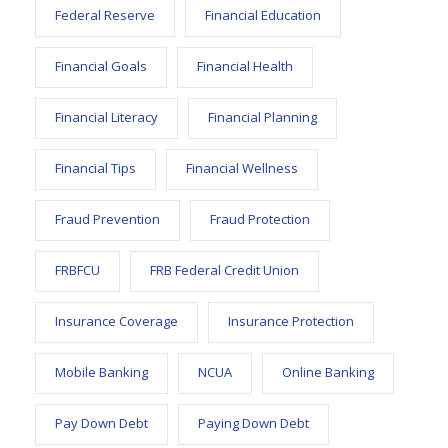
Federal Reserve
Financial Education
Financial Goals
Financial Health
Financial Literacy
Financial Planning
Financial Tips
Financial Wellness
Fraud Prevention
Fraud Protection
FRBFCU
FRB Federal Credit Union
Insurance Coverage
Insurance Protection
Mobile Banking
NCUA
Online Banking
Pay Down Debt
Paying Down Debt