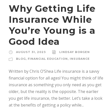
Why Getting Life
Insurance While
You’re Young is a
Good Idea
AUGUST 31, 2023
LINDSAY BORGEN
BLOG
,
FINANCIAL EDUCATION
,
INSURANCE
Written by Chris O’Shea Life insurance is a savvy
financial option for all ages! You might think of life
insurance as something you only need as you get
older, but the reality is the opposite. The earlier
you get life insurance, the better. Let’s take a look
at the benefits of getting a policy while...