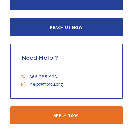
REACH US NOW
Need Help ?
866-385-9281
help@frbfcu.org
APPLY NOW!