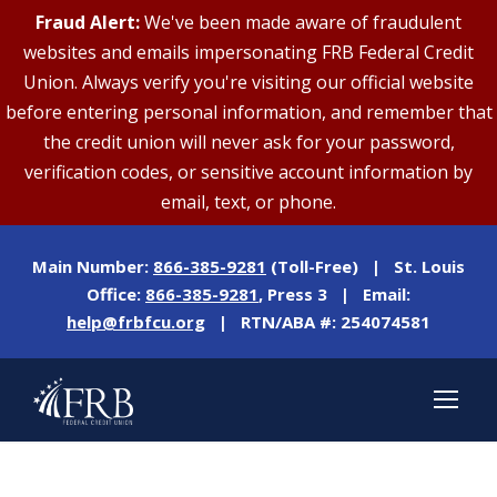
Fraud Alert:
We've been made aware of fraudulent
websites and emails impersonating FRB Federal Credit
Union. Always verify you're visiting our official website
before entering personal information, and remember that
the credit union will never ask for your password,
verification codes, or sensitive account information by
email, text, or phone.
Main Number:
866-385-9281
(Toll-Free) | St. Louis
Office:
866-385-9281
, Press 3 | Email:
help@frbfcu.org
| RTN/ABA #: 254074581