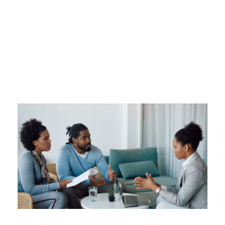
Tag
TRUSTAGE