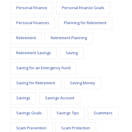
Personal Finance
Personal Finance Goals
Personal Finances
Planning for Retirement
Retirement
Retirement Planning
Retirement Savings
Saving
Saving for an Emergency Fund
Saving for Retirement
Saving Money
Savings
Savings Account
Savings Goals
Savings Tips
Scammers
Scam Prevention
Scam Protection