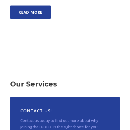
READ MORE
Our Services
CONTACT US!
Contact us today to find out more about why
joining the FRBFCU is the right choice for you!