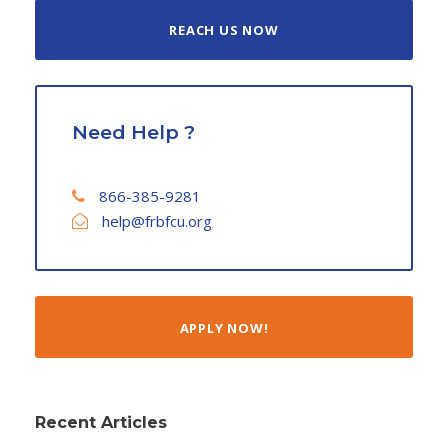
REACH US NOW
Need Help ?
866-385-9281
help@frbfcu.org
APPLY NOW!
Recent Articles