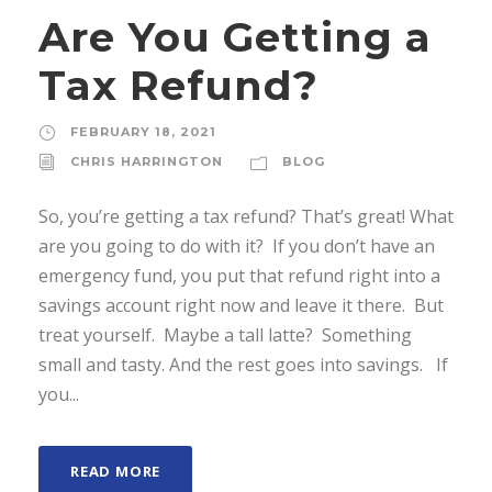
Are You Getting a
Tax Refund?
FEBRUARY 18, 2021
CHRIS HARRINGTON
BLOG
So, you’re getting a tax refund? That’s great! What
are you going to do with it? If you don’t have an
emergency fund, you put that refund right into a
savings account right now and leave it there. But
treat yourself. Maybe a tall latte? Something
small and tasty. And the rest goes into savings. If
you...
READ MORE