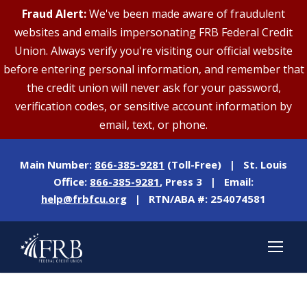
Fraud Alert:
We've been made aware of fraudulent
websites and emails impersonating FRB Federal Credit
Union. Always verify you're visiting our official website
before entering personal information, and remember that
the credit union will never ask for your password,
verification codes, or sensitive account information by
email, text, or phone.
Main Number:
866-385-9281
(Toll-Free) | St. Louis
Office:
866-385-9281
, Press 3 | Email:
help@frbfcu.org
| RTN/ABA #: 254074581