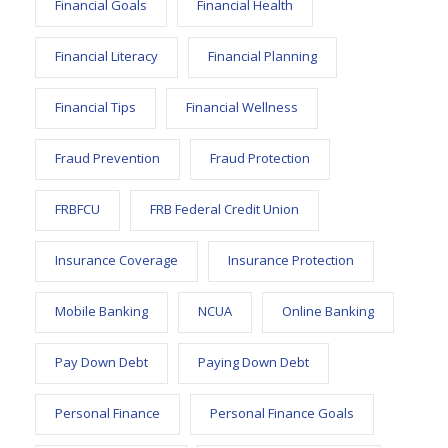
Financial Goals
Financial Health
Financial Literacy
Financial Planning
Financial Tips
Financial Wellness
Fraud Prevention
Fraud Protection
FRBFCU
FRB Federal Credit Union
Insurance Coverage
Insurance Protection
Mobile Banking
NCUA
Online Banking
Pay Down Debt
Paying Down Debt
Personal Finance
Personal Finance Goals