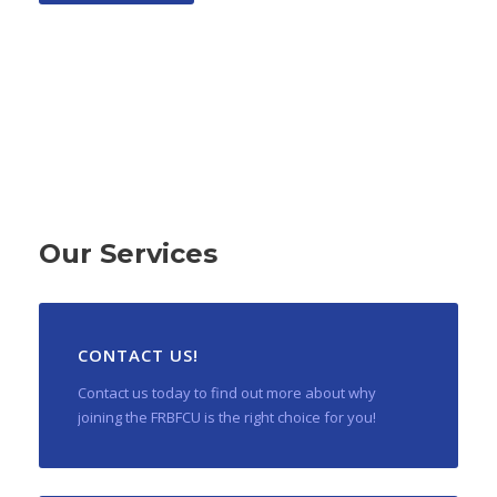
Our Services
CONTACT US!
Contact us today to find out more about why
joining the FRBFCU is the right choice for you!