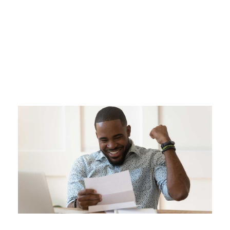
Day
FEBRUARY 18, 2021