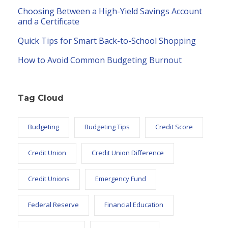
Choosing Between a High-Yield Savings Account
and a Certificate
Quick Tips for Smart Back-to-School Shopping
How to Avoid Common Budgeting Burnout
Tag Cloud
Budgeting
Budgeting Tips
Credit Score
Credit Union
Credit Union Difference
Credit Unions
Emergency Fund
Federal Reserve
Financial Education