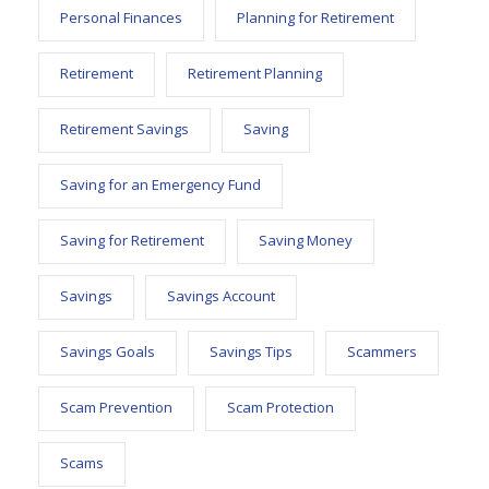
Personal Finances
Planning for Retirement
Retirement
Retirement Planning
Retirement Savings
Saving
Saving for an Emergency Fund
Saving for Retirement
Saving Money
Savings
Savings Account
Savings Goals
Savings Tips
Scammers
Scam Prevention
Scam Protection
Scams