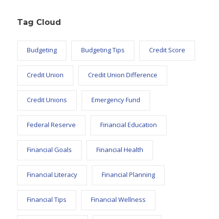
Tag Cloud
Budgeting
Budgeting Tips
Credit Score
Credit Union
Credit Union Difference
Credit Unions
Emergency Fund
Federal Reserve
Financial Education
Financial Goals
Financial Health
Financial Literacy
Financial Planning
Financial Tips
Financial Wellness