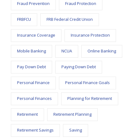
Fraud Prevention
Fraud Protection
FRBFCU
FRB Federal Credit Union
Insurance Coverage
Insurance Protection
Mobile Banking
NCUA
Online Banking
Pay Down Debt
Paying Down Debt
Personal Finance
Personal Finance Goals
Personal Finances
Planning for Retirement
Retirement
Retirement Planning
Retirement Savings
Saving