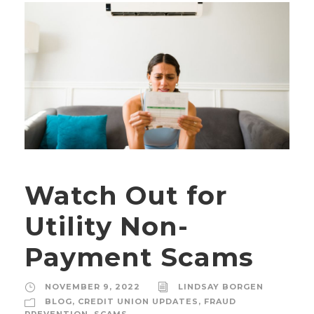
Watch Out for
Utility Non-
Payment Scams
NOVEMBER 9, 2022
LINDSAY BORGEN
BLOG
,
CREDIT UNION UPDATES
,
FRAUD