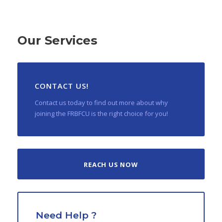
Our Services
CONTACT US!
Contact us today to find out more about why
joining the FRBFCU is the right choice for you!
REACH US NOW
Need Help ?