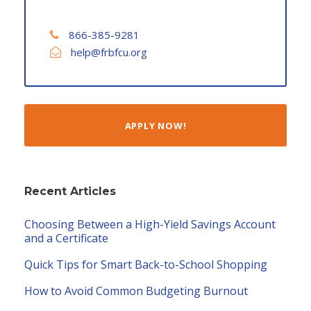
866-385-9281
help@frbfcu.org
APPLY NOW!
Recent Articles
Choosing Between a High-Yield Savings Account
and a Certificate
Quick Tips for Smart Back-to-School Shopping
How to Avoid Common Budgeting Burnout