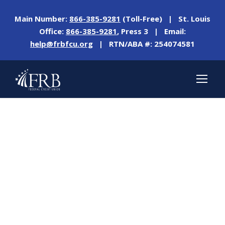
Main Number:
866-385-9281
(Toll-Free) | St. Louis
Office:
866-385-9281
, Press 3 | Email:
help@frbfcu.org
| RTN/ABA #: 254074581
Day
NOVEMBER 9, 2022