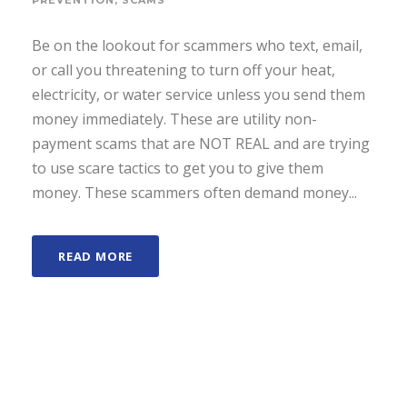
PREVENTION
,
SCAMS
Be on the lookout for scammers who text, email,
or call you threatening to turn off your heat,
electricity, or water service unless you send them
money immediately. These are utility non-
payment scams that are NOT REAL and are trying
to use scare tactics to get you to give them
money. These scammers often demand money...
READ MORE