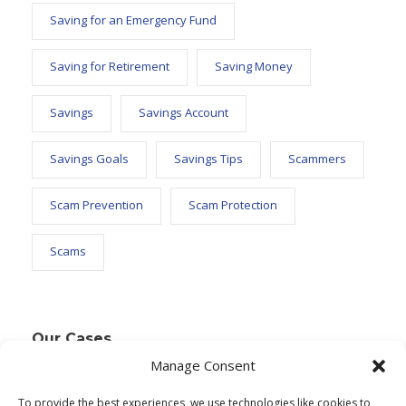
Saving for an Emergency Fund
Saving for Retirement
Saving Money
Savings
Savings Account
Savings Goals
Savings Tips
Scammers
Scam Prevention
Scam Protection
Scams
Our Cases
Manage Consent
To provide the best experiences, we use technologies like cookies to
Text Widget