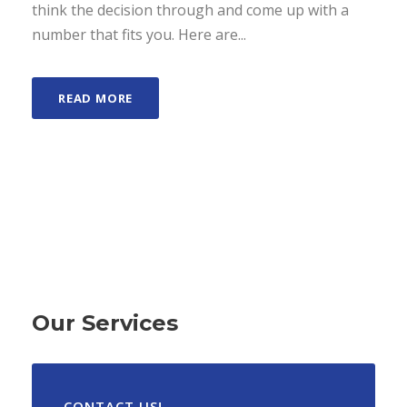
think the decision through and come up with a
number that fits you. Here are...
READ MORE
Our Services
CONTACT US!