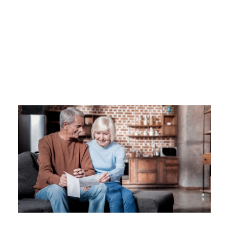
Category
SOCIAL SECURITY