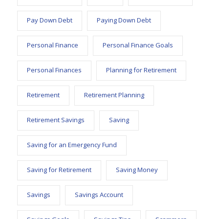
Pay Down Debt
Paying Down Debt
Personal Finance
Personal Finance Goals
Personal Finances
Planning for Retirement
Retirement
Retirement Planning
Retirement Savings
Saving
Saving for an Emergency Fund
Saving for Retirement
Saving Money
Savings
Savings Account