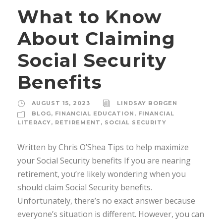
What to Know
About Claiming
Social Security
Benefits
AUGUST 15, 2023
LINDSAY BORGEN
BLOG
,
FINANCIAL EDUCATION
,
FINANCIAL
LITERACY
,
RETIREMENT
,
SOCIAL SECURITY
Written by Chris O’Shea Tips to help maximize
your Social Security benefits If you are nearing
retirement, you’re likely wondering when you
should claim Social Security benefits.
Unfortunately, there’s no exact answer because
everyone’s situation is different. However, you can