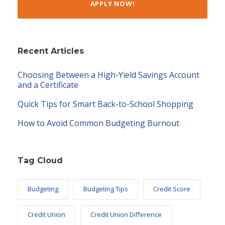
APPLY NOW!
Recent Articles
Choosing Between a High-Yield Savings Account
and a Certificate
Quick Tips for Smart Back-to-School Shopping
How to Avoid Common Budgeting Burnout
Tag Cloud
Budgeting
Budgeting Tips
Credit Score
Credit Union
Credit Union Difference