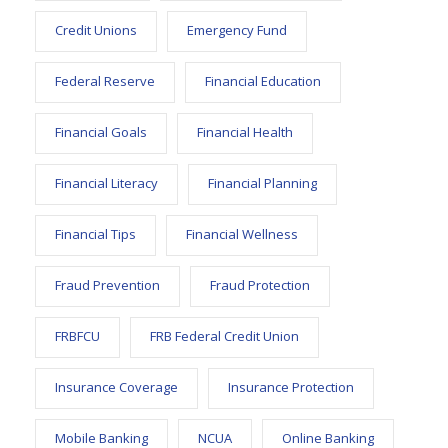
Credit Unions
Emergency Fund
Federal Reserve
Financial Education
Financial Goals
Financial Health
Financial Literacy
Financial Planning
Financial Tips
Financial Wellness
Fraud Prevention
Fraud Protection
FRBFCU
FRB Federal Credit Union
Insurance Coverage
Insurance Protection
Mobile Banking
NCUA
Online Banking