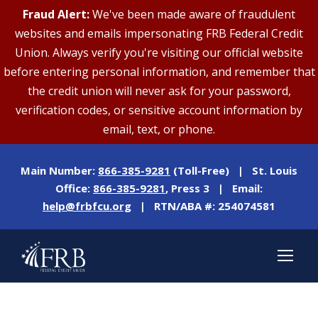
Fraud Alert:
We've been made aware of fraudulent
websites and emails impersonating FRB Federal Credit
Union. Always verify you're visiting our official website
before entering personal information, and remember that
the credit union will never ask for your password,
verification codes, or sensitive account information by
email, text, or phone.
Main Number:
866-385-9281
(Toll-Free) | St. Louis
Office:
866-385-9281
, Press 3 | Email:
help@frbfcu.org
| RTN/ABA #: 254074581