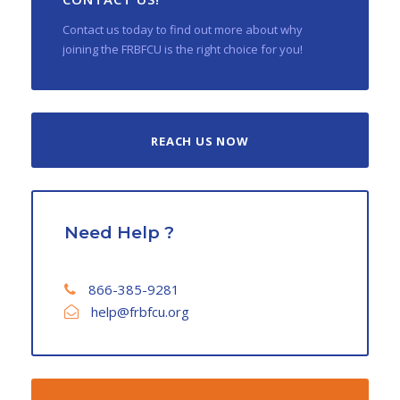
Contact us today to find out more about why
joining the FRBFCU is the right choice for you!
REACH US NOW
Need Help ?
866-385-9281
help@frbfcu.org