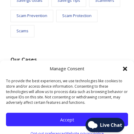
Savings Goals
Savings Tips
Scammers
Scam Prevention
Scam Protection
Scams
Our Cases
Manage Consent
To provide the best experiences, we use technologies like cookies to
Text Widget
store and/or access device information. Consenting to these
technologies will allow us to process data such as browsing behavior or
Nulla vitae elit libero, a pharetra augue. Nulla
unique IDs on this site. Not consenting or withdrawing consent, may
adversely affect certain features and functions.
vitae elit libero, a pharetra augue. Nulla vitae elit
libero, a pharetra augue. Donec sed odio dui.
Accept
Etiam porta sem malesuada.
Opt-out preferences
Website privacy notice