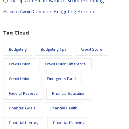
Quick Tips for Smart Back-to-School Shopping
How to Avoid Common Budgeting Burnout
Tag Cloud
Budgeting
Budgeting Tips
Credit Score
Credit Union
Credit Union Difference
Credit Unions
Emergency Fund
Federal Reserve
Financial Education
Financial Goals
Financial Health
Financial Literacy
Financial Planning