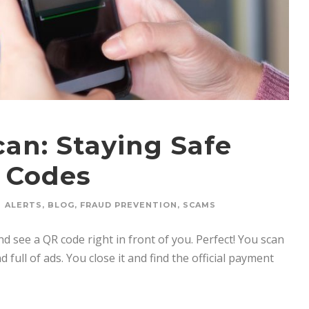
an: Staying Safe
 Codes
ALERTS
,
BLOG
,
FRAUD PREVENTION
,
SCAMS
nd see a QR code right in front of you. Perfect! You scan
 full of ads. You close it and find the official payment