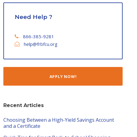
Need Help ?
866-385-9281
help@frbfcu.org
APPLY NOW!
Recent Articles
Choosing Between a High-Yield Savings Account
and a Certificate