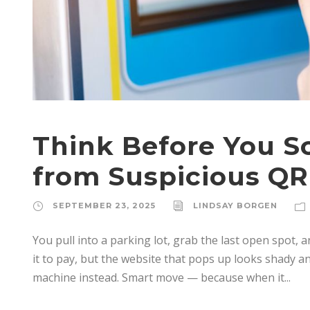
Think Before You Sc
from Suspicious QR
SEPTEMBER 23, 2025
LINDSAY BORGEN
You pull into a parking lot, grab the last open spot, a
it to pay, but the website that pops up looks shady and
machine instead. Smart move — because when it...