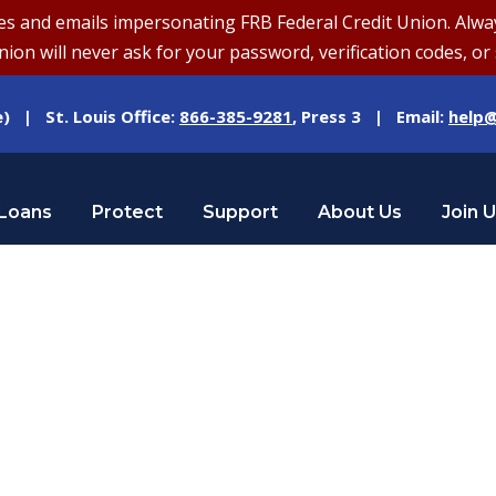
and emails impersonating FRB Federal Credit Union. Always v
on will never ask for your password, verification codes, or 
e) | St. Louis Office:
866-385-9281
, Press 3 | Email:
help@
Loans
Protect
Support
About Us
Join 