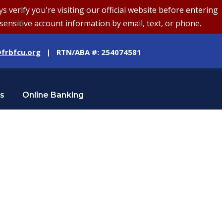
erify you're visiting our official website before entering
sensitive account information by email, text, or phone.
frbfcu.org
| RTN/ABA #: 254074581
Us
Online Banking