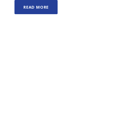
READ MORE