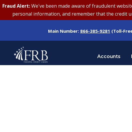
Fraud Alert:
We've been made aware of fraudulent websites 
personal information, and remember that the credit uni
Main Number:
866-385-9281
(Toll-Fre
Accounts
Tag
FRAUD AWARENESS