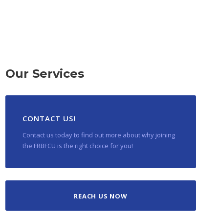
Our Services
CONTACT US!
Contact us today to find out more about why joining
the FRBFCU is the right choice for you!
REACH US NOW