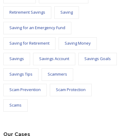
Retirement Savings
Saving
Saving for an Emergency Fund
Saving for Retirement
Saving Money
Savings
Savings Account
Savings Goals
Savings Tips
Scammers
Scam Prevention
Scam Protection
Scams
Our Cases