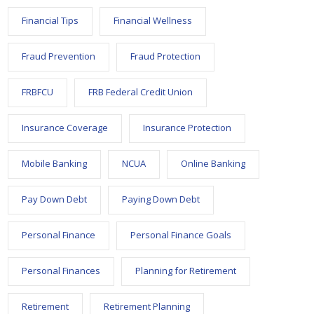
Financial Tips
Financial Wellness
Fraud Prevention
Fraud Protection
FRBFCU
FRB Federal Credit Union
Insurance Coverage
Insurance Protection
Mobile Banking
NCUA
Online Banking
Pay Down Debt
Paying Down Debt
Personal Finance
Personal Finance Goals
Personal Finances
Planning for Retirement
Retirement
Retirement Planning