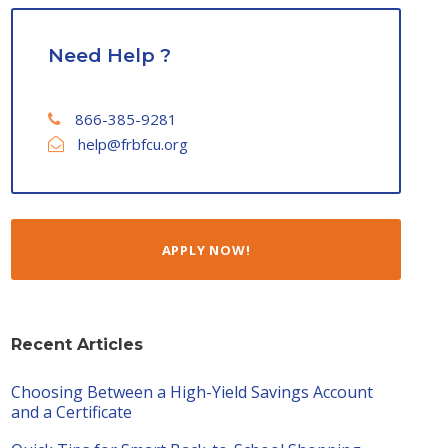
Need Help ?
866-385-9281
help@frbfcu.org
APPLY NOW!
Recent Articles
Choosing Between a High-Yield Savings Account
and a Certificate