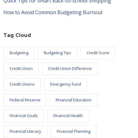
Quick Tips for Smart Back-to-School Shopping
How to Avoid Common Budgeting Burnout
Tag Cloud
Budgeting
Budgeting Tips
Credit Score
Credit Union
Credit Union Difference
Credit Unions
Emergency Fund
Federal Reserve
Financial Education
Financial Goals
Financial Health
Financial Literacy
Financial Planning