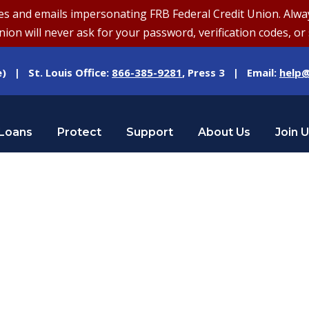
and emails impersonating FRB Federal Credit Union. Always v
on will never ask for your password, verification codes, or 
e) | St. Louis Office:
866-385-9281
, Press 3 | Email:
help@
Loans
Protect
Support
About Us
Join 