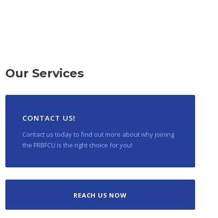
Our Services
CONTACT US!
Contact us today to find out more about why joining
the FRBFCU is the right choice for you!
REACH US NOW