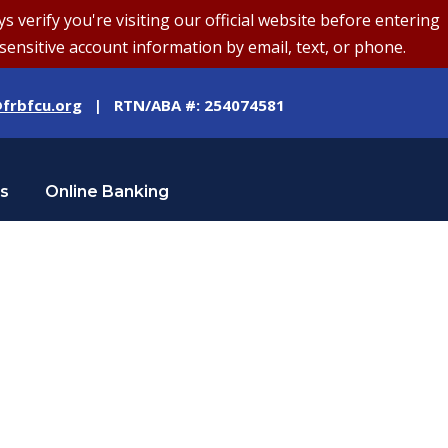
erify you're visiting our official website before entering
sensitive account information by email, text, or phone.
frbfcu.org
| RTN/ABA #: 254074581
Us
Online Banking