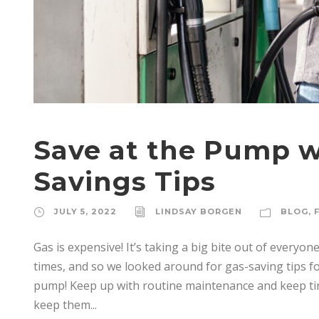
Save at the Pump w
Savings Tips
JULY 5, 2022
LINDSAY BORGEN
BLOG
,
Gas is expensive! It’s taking a big bite out of every
times, and so we looked around for gas-saving tips fo
pump! Keep up with routine maintenance and keep tire
keep them...