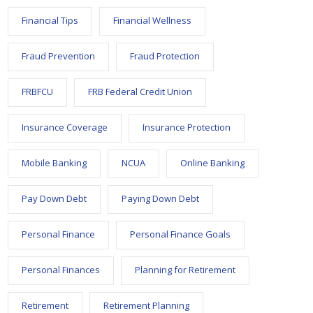
Financial Tips
Financial Wellness
Fraud Prevention
Fraud Protection
FRBFCU
FRB Federal Credit Union
Insurance Coverage
Insurance Protection
Mobile Banking
NCUA
Online Banking
Pay Down Debt
Paying Down Debt
Personal Finance
Personal Finance Goals
Personal Finances
Planning for Retirement
Retirement
Retirement Planning