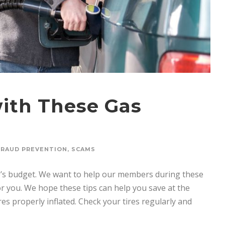
ith These Gas
FRAUD PREVENTION
,
SCAMS
one’s budget. We want to help our members during these
r you. We hope these tips can help you save at the
s properly inflated. Check your tires regularly and