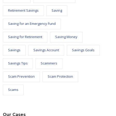
Retirement Savings
Saving
Saving for an Emergency Fund
Saving for Retirement
Saving Money
Savings
Savings Account
Savings Goals
Savings Tips
Scammers
Scam Prevention
Scam Protection
Scams
Our Cases