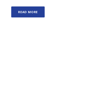
READ MORE