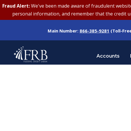
Fraud Alert:
We've been made aware of fraudulent websites 
personal information, and remember that the credit uni
Main Number:
866-385-9281
(Toll-Fre
Accounts
Tag
GAS PRICES