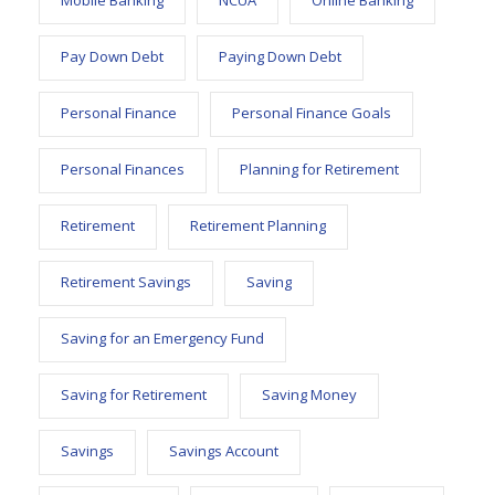
Mobile Banking
NCUA
Online Banking
Pay Down Debt
Paying Down Debt
Personal Finance
Personal Finance Goals
Personal Finances
Planning for Retirement
Retirement
Retirement Planning
Retirement Savings
Saving
Saving for an Emergency Fund
Saving for Retirement
Saving Money
Savings
Savings Account