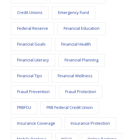
Credit Unions
Emergency Fund
Federal Reserve
Financial Education
Financial Goals
Financial Health
Financial Literacy
Financial Planning
Financial Tips
Financial Wellness
Fraud Prevention
Fraud Protection
FRBFCU
FRB Federal Credit Union
Insurance Coverage
Insurance Protection