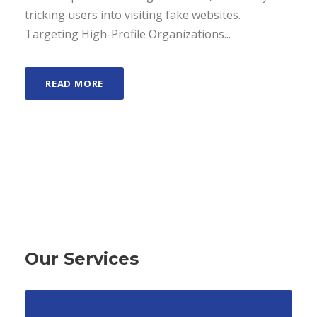
tricking users into visiting fake websites.
Targeting High-Profile Organizations...
READ MORE
Our Services