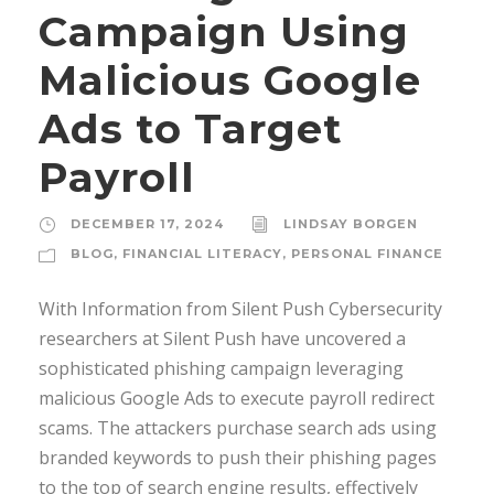
Campaign Using
Malicious Google
Ads to Target
Payroll
DECEMBER 17, 2024
LINDSAY BORGEN
BLOG
,
FINANCIAL LITERACY
,
PERSONAL FINANCE
With Information from Silent Push Cybersecurity
researchers at Silent Push have uncovered a
sophisticated phishing campaign leveraging
malicious Google Ads to execute payroll redirect
scams. The attackers purchase search ads using
branded keywords to push their phishing pages
to the top of search engine results, effectively