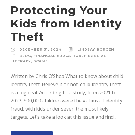
Protecting Your
Kids from Identity
Theft
DECEMBER 31, 2024
LINDSAY BORGEN
BLOG
,
FINANCIAL EDUCATION
,
FINANCIAL
LITERACY
,
SCAMS
Written by Chris O’Shea What to know about child
identity theft. Believe it or not, child identity theft
is a big deal. According to a study, from 2021 to
2022, 900,000 children were the victims of identity
fraud, with kids under seven the most likely
targets. Let’s take a look at this issue and find...