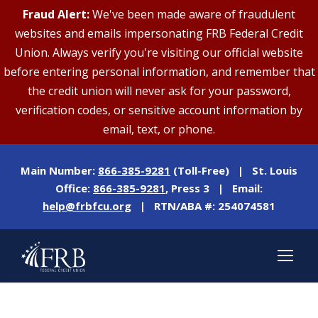
Fraud Alert:
We've been made aware of fraudulent
websites and emails impersonating FRB Federal Credit
Union. Always verify you're visiting our official website
before entering personal information, and remember that
the credit union will never ask for your password,
verification codes, or sensitive account information by
email, text, or phone.
Main Number:
866-385-9281
(Toll-Free) | St. Louis
Office:
866-385-9281
, Press 3 | Email:
help@frbfcu.org
| RTN/ABA #: 254074581