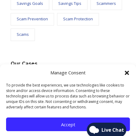
Savings Goals
Savings Tips
Scammers
Scam Prevention
Scam Protection
Scams
Our Cases
Manage Consent
To provide the best experiences, we use technologies like cookies to
Text Widget
store and/or access device information. Consenting to these
technologies will allow us to process data such as browsing behavior or
Nulla vitae elit libero, a pharetra augue. Nulla
unique IDs on this site. Not consenting or withdrawing consent, may
adversely affect certain features and functions.
vitae elit libero, a pharetra augue. Nulla vitae elit
libero, a pharetra augue. Donec sed odio dui.
Accept
Etiam porta sem malesuada.