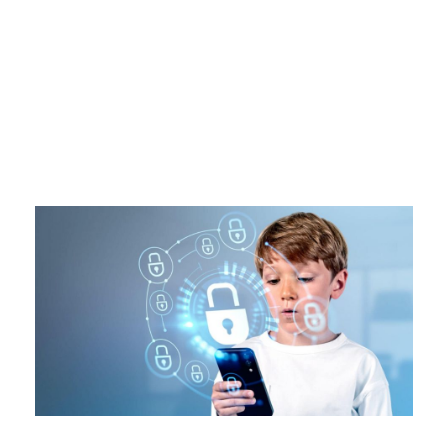
Tag
SCAM AWAREENESS