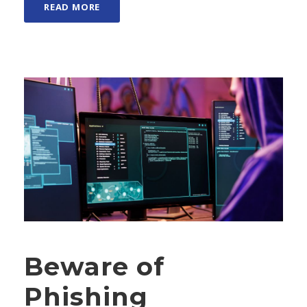
READ MORE
Beware of
Phishing