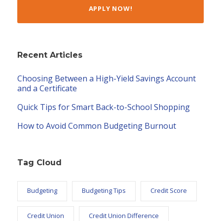
APPLY NOW!
Recent Articles
Choosing Between a High-Yield Savings Account
and a Certificate
Quick Tips for Smart Back-to-School Shopping
How to Avoid Common Budgeting Burnout
Tag Cloud
Budgeting
Budgeting Tips
Credit Score
Credit Union
Credit Union Difference