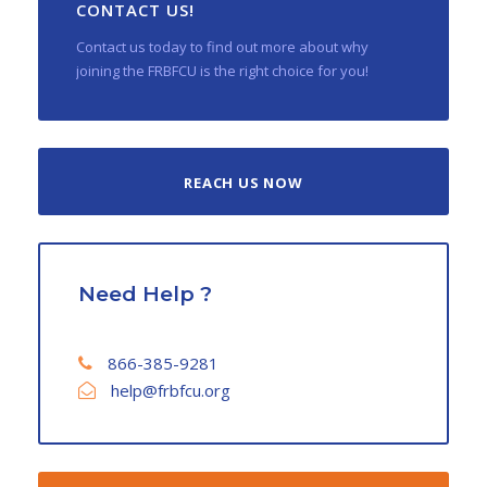
CONTACT US!
Contact us today to find out more about why
joining the FRBFCU is the right choice for you!
REACH US NOW
Need Help ?
866-385-9281
help@frbfcu.org