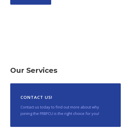
Our Services
CONTACT US!
Contact us today to find out more about why
joining the FRBFCU is the right choice for you!