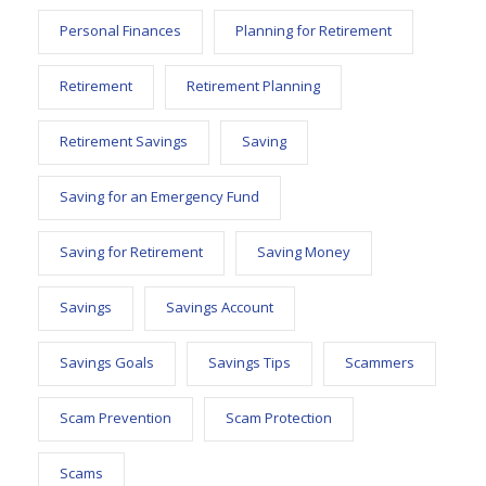
Personal Finances
Planning for Retirement
Retirement
Retirement Planning
Retirement Savings
Saving
Saving for an Emergency Fund
Saving for Retirement
Saving Money
Savings
Savings Account
Savings Goals
Savings Tips
Scammers
Scam Prevention
Scam Protection
Scams