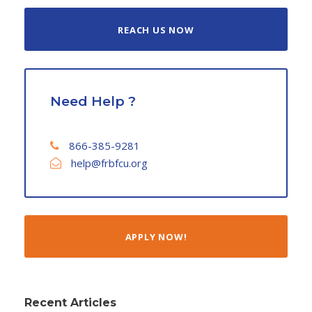
REACH US NOW
Need Help ?
866-385-9281
help@frbfcu.org
APPLY NOW!
Recent Articles