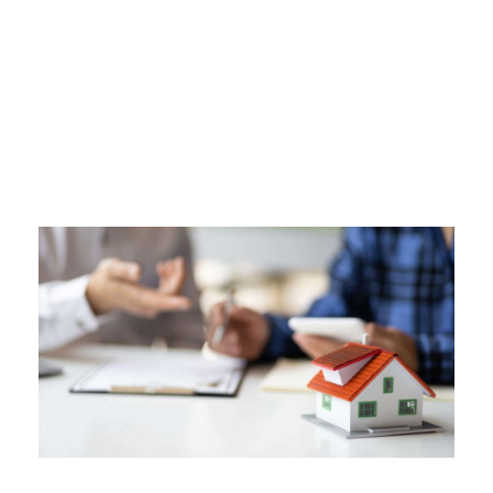
Tag
SHOULD I GET A HOME WARRANTY