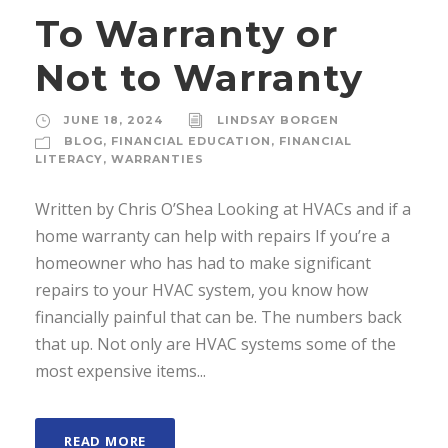
To Warranty or
Not to Warranty
JUNE 18, 2024
LINDSAY BORGEN
BLOG
,
FINANCIAL EDUCATION
,
FINANCIAL
LITERACY
,
WARRANTIES
Written by Chris O’Shea Looking at HVACs and if a
home warranty can help with repairs If you’re a
homeowner who has had to make significant
repairs to your HVAC system, you know how
financially painful that can be. The numbers back
that up. Not only are HVAC systems some of the
most expensive items...
READ MORE