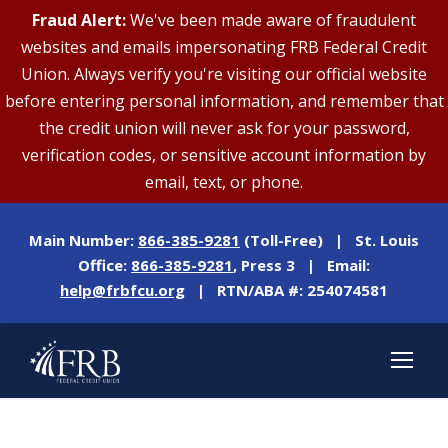
Fraud Alert:
We've been made aware of fraudulent
websites and emails impersonating FRB Federal Credit
Union. Always verify you're visiting our official website
before entering personal information, and remember that
the credit union will never ask for your password,
verification codes, or sensitive account information by
email, text, or phone.
Main Number:
866-385-9281
(Toll-Free) | St. Louis
Office:
866-385-9281
, Press 3 | Email:
help@frbfcu.org
| RTN/ABA #: 254074581