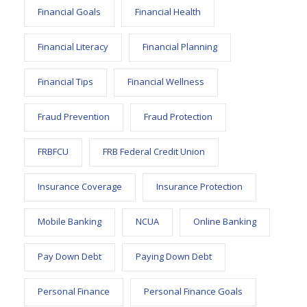
Financial Goals
Financial Health
Financial Literacy
Financial Planning
Financial Tips
Financial Wellness
Fraud Prevention
Fraud Protection
FRBFCU
FRB Federal Credit Union
Insurance Coverage
Insurance Protection
Mobile Banking
NCUA
Online Banking
Pay Down Debt
Paying Down Debt
Personal Finance
Personal Finance Goals