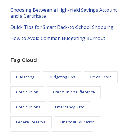
Choosing Between a High-Yield Savings Account
and a Certificate
Quick Tips for Smart Back-to-School Shopping
How to Avoid Common Budgeting Burnout
Tag Cloud
Budgeting
Budgeting Tips
Credit Score
Credit Union
Credit Union Difference
Credit Unions
Emergency Fund
Federal Reserve
Financial Education