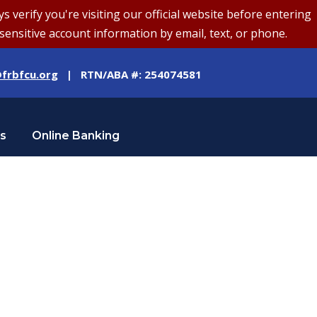
erify you're visiting our official website before entering
sensitive account information by email, text, or phone.
frbfcu.org
| RTN/ABA #: 254074581
Us
Online Banking