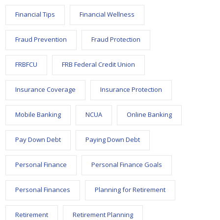
Financial Tips
Financial Wellness
Fraud Prevention
Fraud Protection
FRBFCU
FRB Federal Credit Union
Insurance Coverage
Insurance Protection
Mobile Banking
NCUA
Online Banking
Pay Down Debt
Paying Down Debt
Personal Finance
Personal Finance Goals
Personal Finances
Planning for Retirement
Retirement
Retirement Planning