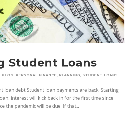
ng Student Loans
BLOG
,
PERSONAL FINANCE
,
PLANNING
,
STUDENT LOANS
nt loan debt Student loan payments are back. Starting
, interest will kick back in for the first time since
 the pandemic will be due. If that...