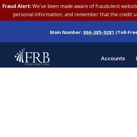
Fraud Alert:
We've been made aware of fraudulent websites 
personal information, and remember that the credit uni
Main Number:
866-385-9281
(Toll-Fre
Accounts
Tag
STUDENT LOANS