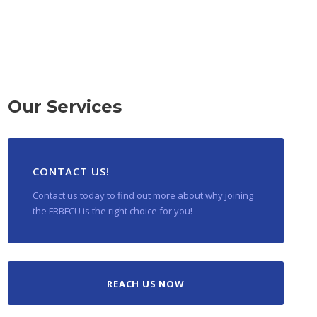
Our Services
CONTACT US!
Contact us today to find out more about why joining
the FRBFCU is the right choice for you!
REACH US NOW