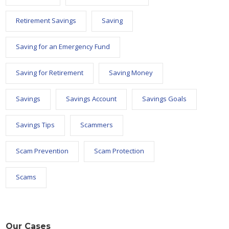
Retirement Savings
Saving
Saving for an Emergency Fund
Saving for Retirement
Saving Money
Savings
Savings Account
Savings Goals
Savings Tips
Scammers
Scam Prevention
Scam Protection
Scams
Our Cases