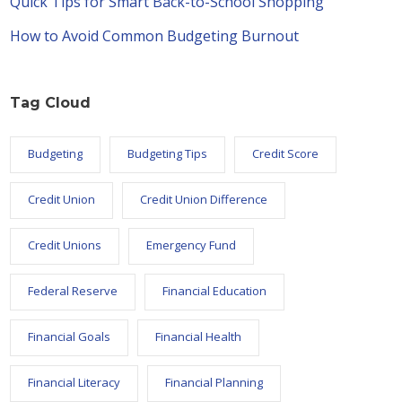
Quick Tips for Smart Back-to-School Shopping
How to Avoid Common Budgeting Burnout
Tag Cloud
Budgeting
Budgeting Tips
Credit Score
Credit Union
Credit Union Difference
Credit Unions
Emergency Fund
Federal Reserve
Financial Education
Financial Goals
Financial Health
Financial Literacy
Financial Planning