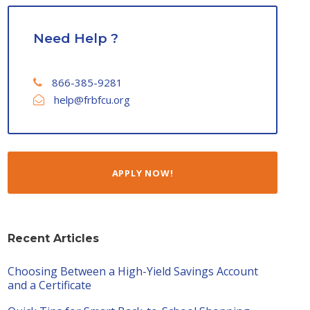
Need Help ?
866-385-9281
help@frbfcu.org
APPLY NOW!
Recent Articles
Choosing Between a High-Yield Savings Account
and a Certificate