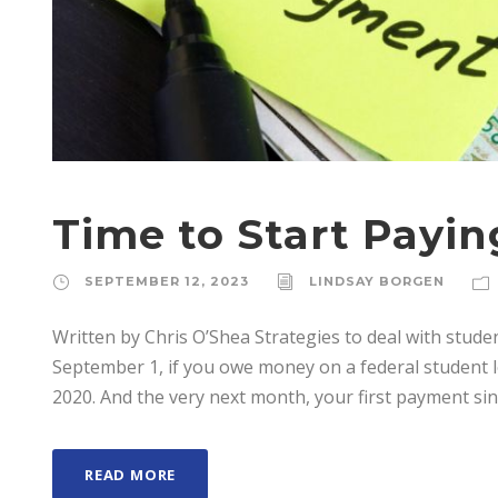
Time to Start Payi
SEPTEMBER 12, 2023
LINDSAY BORGEN
Written by Chris O’Shea Strategies to deal with stude
September 1, if you owe money on a federal student loan
2020. And the very next month, your first payment since
READ MORE