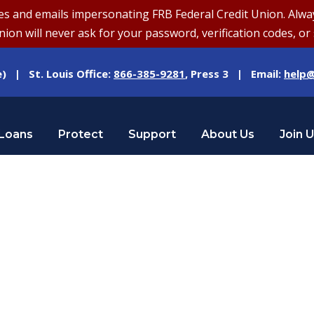
and emails impersonating FRB Federal Credit Union. Always v
on will never ask for your password, verification codes, or 
e) | St. Louis Office:
866-385-9281
, Press 3 | Email:
help@
Loans
Protect
Support
About Us
Join 