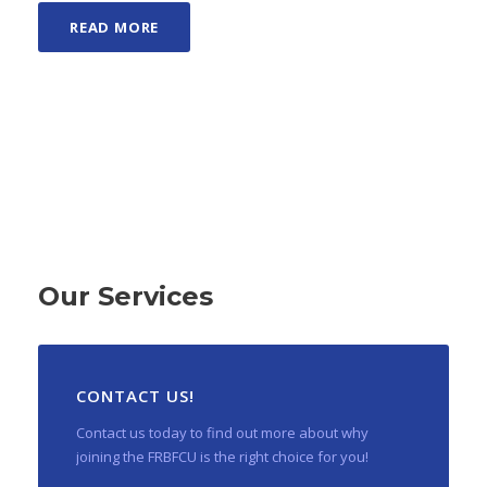
READ MORE
Our Services
CONTACT US!
Contact us today to find out more about why
joining the FRBFCU is the right choice for you!