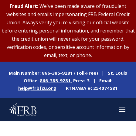
Fraud Alert:
We've been made aware of fraudulent
websites and emails impersonating FRB Federal Credit
Union. Always verify you're visiting our official website
before entering personal information, and remember that
the credit union will never ask for your password,
verification codes, or sensitive account information by
email, text, or phone.
Main Number:
866-385-9281
(Toll-Free) | St. Louis
Office:
866-385-9281
, Press 3 | Email:
help@frbfcu.org
| RTN/ABA #: 254074581