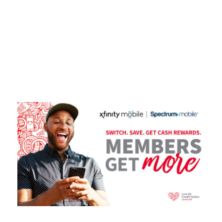
Tag
XFINITY