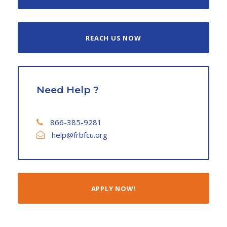
REACH US NOW
Need Help ?
866-385-9281
help@frbfcu.org
APPLY NOW!