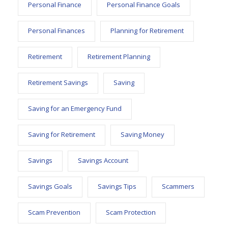
Personal Finance
Personal Finance Goals
Personal Finances
Planning for Retirement
Retirement
Retirement Planning
Retirement Savings
Saving
Saving for an Emergency Fund
Saving for Retirement
Saving Money
Savings
Savings Account
Savings Goals
Savings Tips
Scammers
Scam Prevention
Scam Protection