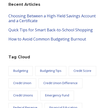
Recent Articles
Choosing Between a High-Yield Savings Account
and a Certificate
Quick Tips for Smart Back-to-School Shopping
How to Avoid Common Budgeting Burnout
Tag Cloud
Budgeting
Budgeting Tips
Credit Score
Credit Union
Credit Union Difference
Credit Unions
Emergency Fund
Federal Reserve
Financial Education