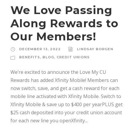
We Love Passing
Along Rewards to
Our Members!
DECEMBER 13, 2022
LINDSAY BORGEN
BENEFITS
,
BLOG
,
CREDIT UNIONS
We’re excited to announce the Love My CU
Rewards has added Xfinity Mobile! Members can
now switch, save, and get a cash reward for each
mobile line activated with Xfinity Mobile. Switch to
Xfinity Mobile & save up to $400 per yearPLUS get
$25 cash deposited into your credit union account
for each new line you openXfinity...