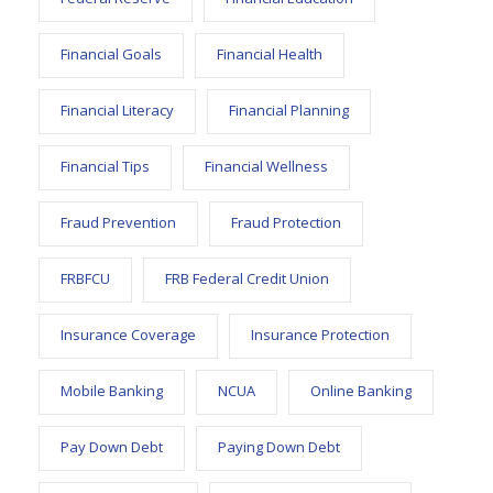
Financial Goals
Financial Health
Financial Literacy
Financial Planning
Financial Tips
Financial Wellness
Fraud Prevention
Fraud Protection
FRBFCU
FRB Federal Credit Union
Insurance Coverage
Insurance Protection
Mobile Banking
NCUA
Online Banking
Pay Down Debt
Paying Down Debt