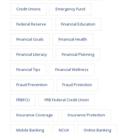
Credit Unions
Emergency Fund
Federal Reserve
Financial Education
Financial Goals
Financial Health
Financial Literacy
Financial Planning
Financial Tips
Financial Wellness
Fraud Prevention
Fraud Protection
FRBFCU
FRB Federal Credit Union
Insurance Coverage
Insurance Protection
Mobile Banking
NCUA
Online Banking