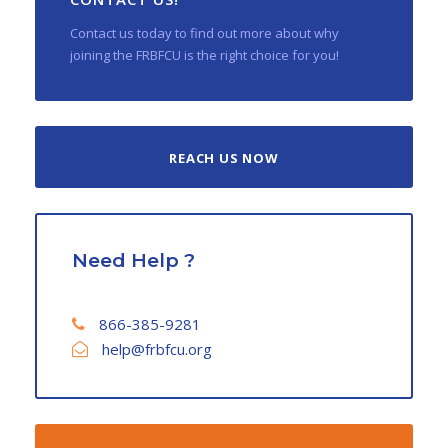
Contact us today to find out more about why
joining the FRBFCU is the right choice for you!
REACH US NOW
Need Help ?
866-385-9281
help@frbfcu.org