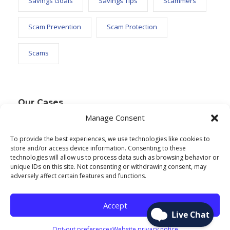
Savings Goals
Savings Tips
Scammers
Scam Prevention
Scam Protection
Scams
Our Cases
Manage Consent
To provide the best experiences, we use technologies like cookies to
Text Widget
store and/or access device information. Consenting to these
technologies will allow us to process data such as browsing behavior or
Nulla vitae elit libero, a pharetra augue. Nulla
unique IDs on this site. Not consenting or withdrawing consent, may
adversely affect certain features and functions.
vitae elit libero, a pharetra augue. Nulla vitae elit
libero, a pharetra augue. Donec sed odio dui.
Accept
Etiam porta sem malesuada.
Opt-out preferences
Website privacy notice