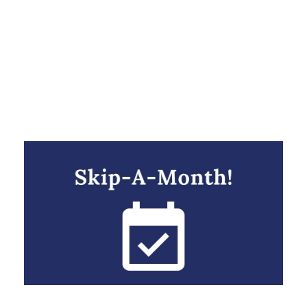
Day
NOVEMBER 1, 2021