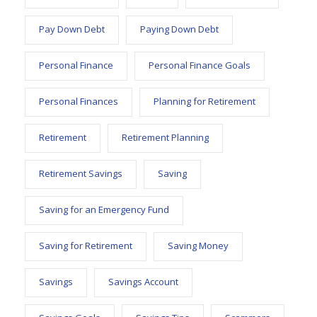
Pay Down Debt
Paying Down Debt
Personal Finance
Personal Finance Goals
Personal Finances
Planning for Retirement
Retirement
Retirement Planning
Retirement Savings
Saving
Saving for an Emergency Fund
Saving for Retirement
Saving Money
Savings
Savings Account