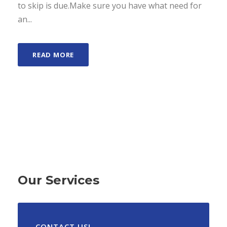
to skip is due.Make sure you have what need for
an...
READ MORE
Our Services
CONTACT US!