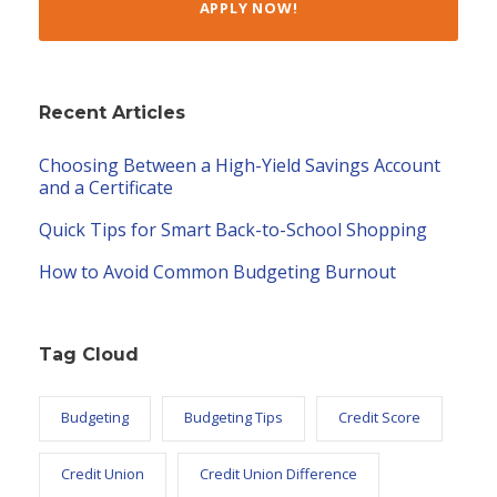
APPLY NOW!
Recent Articles
Choosing Between a High-Yield Savings Account
and a Certificate
Quick Tips for Smart Back-to-School Shopping
How to Avoid Common Budgeting Burnout
Tag Cloud
Budgeting
Budgeting Tips
Credit Score
Credit Union
Credit Union Difference