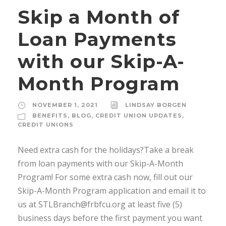
Skip a Month of
Loan Payments
with our Skip-A-
Month Program
NOVEMBER 1, 2021
LINDSAY BORGEN
BENEFITS
,
BLOG
,
CREDIT UNION UPDATES
,
CREDIT UNIONS
Need extra cash for the holidays?Take a break
from loan payments with our Skip-A-Month
Program! For some extra cash now, fill out our
Skip-A-Month Program application and email it to
us at STLBranch@frbfcu.org at least five (5)
business days before the first payment you want