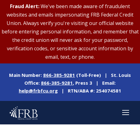
Fraud Alert:
We've been made aware of fraudulent
websites and emails impersonating FRB Federal Credit
Union. Always verify you're visiting our official website
before entering personal information, and remember that
the credit union will never ask for your password,
verification codes, or sensitive account information by
email, text, or phone.
Main Number:
866-385-9281
(Toll-Free) | St. Louis
Office:
866-385-9281
, Press 3 | Email:
help@frbfcu.org
| RTN/ABA #: 254074581