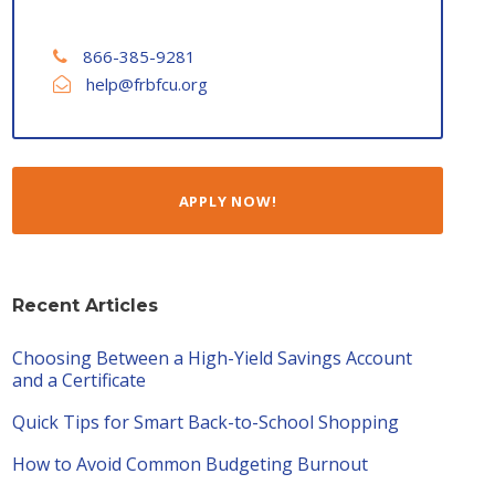
866-385-9281
help@frbfcu.org
APPLY NOW!
Recent Articles
Choosing Between a High-Yield Savings Account
and a Certificate
Quick Tips for Smart Back-to-School Shopping
How to Avoid Common Budgeting Burnout