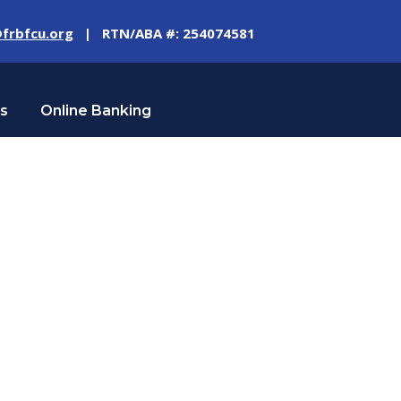
frbfcu.org
| RTN/ABA #: 254074581
Us
Online Banking