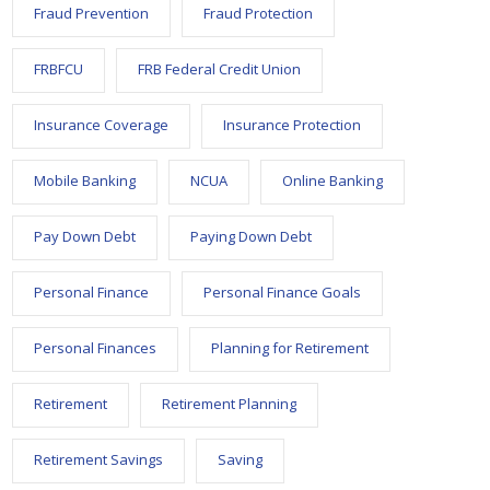
Fraud Prevention
Fraud Protection
FRBFCU
FRB Federal Credit Union
Insurance Coverage
Insurance Protection
Mobile Banking
NCUA
Online Banking
Pay Down Debt
Paying Down Debt
Personal Finance
Personal Finance Goals
Personal Finances
Planning for Retirement
Retirement
Retirement Planning
Retirement Savings
Saving