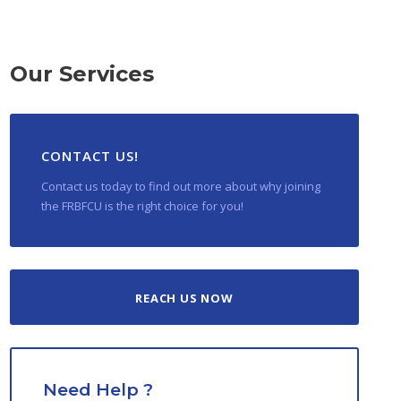
Our Services
CONTACT US!
Contact us today to find out more about why joining
the FRBFCU is the right choice for you!
REACH US NOW
Need Help ?