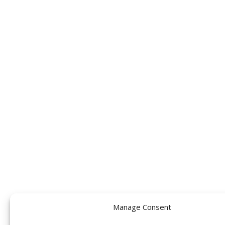
Manage Consent