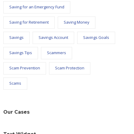
Saving for an Emergency Fund
Saving for Retirement
Saving Money
Savings
Savings Account
Savings Goals
Savings Tips
Scammers
Scam Prevention
Scam Protection
Scams
Our Cases