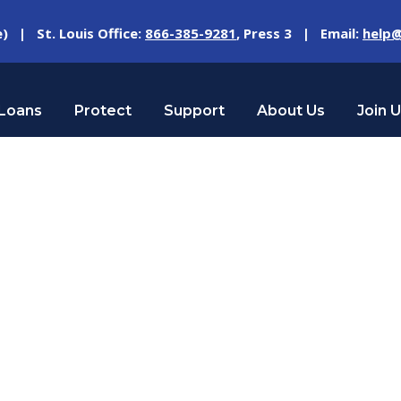
e) | St. Louis Office:
866-385-9281
, Press 3 | Email:
help@
Loans
Protect
Support
About Us
Join 