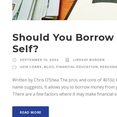
Should You Borrow 
Self?
SEPTEMBER 10, 2024
LINDSAY BORGEN
401K LOANS
,
BLOG
,
FINANCIAL EDUCATION
,
PERSONA
Written by Chris O’Shea The pros and cons of 401(k) lo
name suggests, it allows you to borrow money from 
There are a few factors where it may make financial se
READ MORE