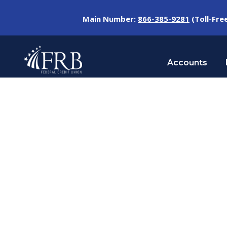
Main Number:
866-385-9281
(Toll-Fre
Accounts
Day
SEPTEMBER 10, 2024