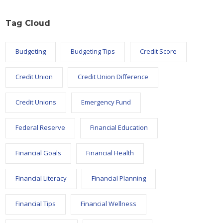
Tag Cloud
Budgeting
Budgeting Tips
Credit Score
Credit Union
Credit Union Difference
Credit Unions
Emergency Fund
Federal Reserve
Financial Education
Financial Goals
Financial Health
Financial Literacy
Financial Planning
Financial Tips
Financial Wellness