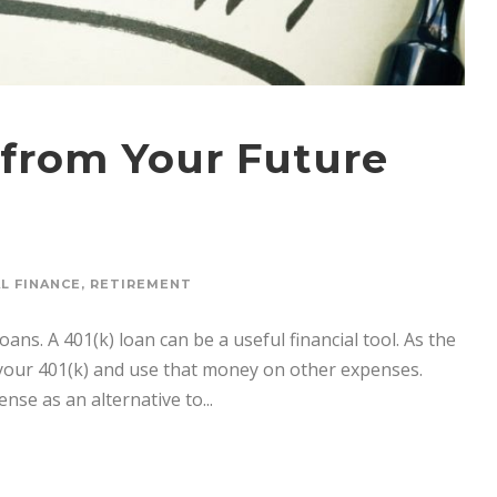
from Your Future
L FINANCE
,
RETIREMENT
ans. A 401(k) loan can be a useful financial tool. As the
your 401(k) and use that money on other expenses.
nse as an alternative to...