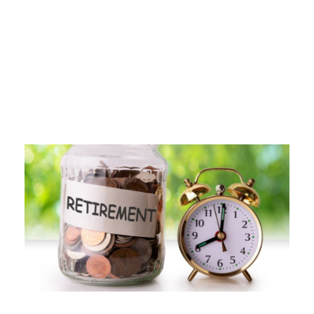
Day
FEBRUARY 7, 2025