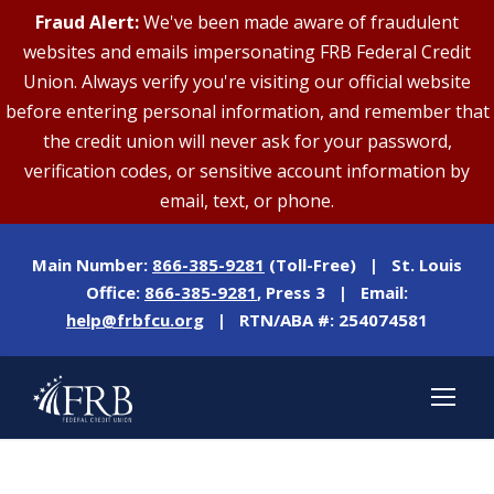
Fraud Alert:
We've been made aware of fraudulent
websites and emails impersonating FRB Federal Credit
Union. Always verify you're visiting our official website
before entering personal information, and remember that
the credit union will never ask for your password,
verification codes, or sensitive account information by
email, text, or phone.
Main Number:
866-385-9281
(Toll-Free) | St. Louis
Office:
866-385-9281
, Press 3 | Email:
help@frbfcu.org
| RTN/ABA #: 254074581