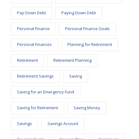
Pay Down Debt
Paying Down Debt
Personal Finance
Personal Finance Goals
Personal Finances
Planning for Retirement
Retirement
Retirement Planning
Retirement Savings
Saving
Saving for an Emergency Fund
Saving for Retirement
Saving Money
Savings
Savings Account