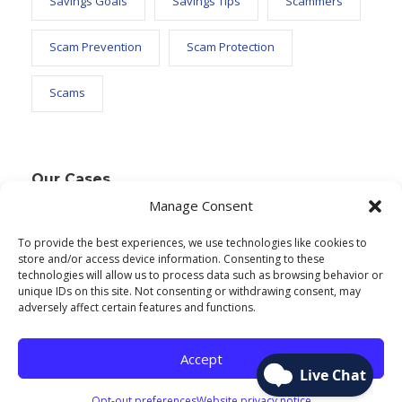
Savings Goals
Savings Tips
Scammers
Scam Prevention
Scam Protection
Scams
Our Cases
Manage Consent
To provide the best experiences, we use technologies like cookies to
Text Widget
store and/or access device information. Consenting to these
technologies will allow us to process data such as browsing behavior or
Nulla vitae elit libero, a pharetra augue. Nulla
unique IDs on this site. Not consenting or withdrawing consent, may
adversely affect certain features and functions.
vitae elit libero, a pharetra augue. Nulla vitae elit
libero, a pharetra augue. Donec sed odio dui.
Accept
Etiam porta sem malesuada.
Opt-out preferences
Website privacy notice