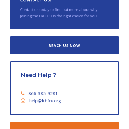
Contact us today to find out more about why
joining the FRBFCU is the right choice for you!
REACH US NOW
Need Help ?
866-385-9281
help@frbfcu.org