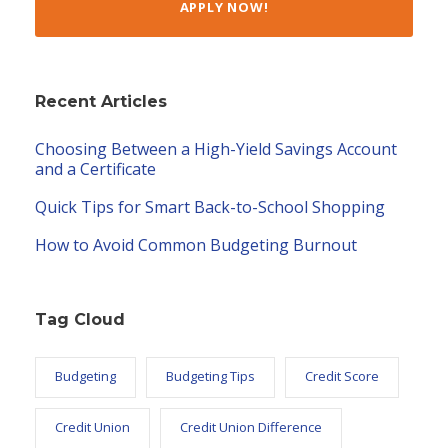
APPLY NOW!
Recent Articles
Choosing Between a High-Yield Savings Account
and a Certificate
Quick Tips for Smart Back-to-School Shopping
How to Avoid Common Budgeting Burnout
Tag Cloud
Budgeting
Budgeting Tips
Credit Score
Credit Union
Credit Union Difference