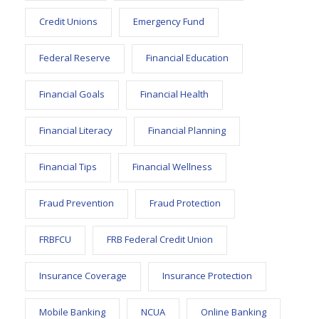
Credit Unions
Emergency Fund
Federal Reserve
Financial Education
Financial Goals
Financial Health
Financial Literacy
Financial Planning
Financial Tips
Financial Wellness
Fraud Prevention
Fraud Protection
FRBFCU
FRB Federal Credit Union
Insurance Coverage
Insurance Protection
Mobile Banking
NCUA
Online Banking