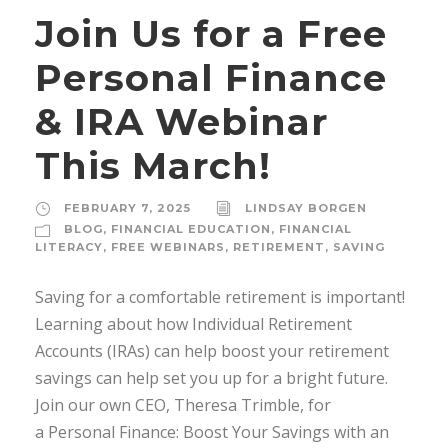
Join Us for a Free
Personal Finance
& IRA Webinar
This March!
FEBRUARY 7, 2025
LINDSAY BORGEN
BLOG
,
FINANCIAL EDUCATION
,
FINANCIAL
LITERACY
,
FREE WEBINARS
,
RETIREMENT
,
SAVING
Saving for a comfortable retirement is important!
Learning about how Individual Retirement
Accounts (IRAs) can help boost your retirement
savings can help set you up for a bright future.
Join our own CEO, Theresa Trimble, for
a Personal Finance: Boost Your Savings with an