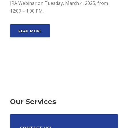
IRA Webinar on Tuesday, March 4, 2025, from
12:00 – 1:00 PM...
READ MORE
Our Services
CONTACT US!