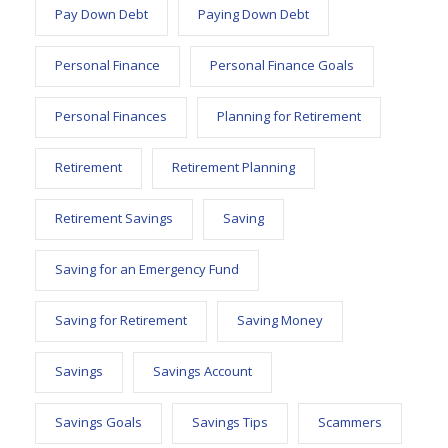
Pay Down Debt
Paying Down Debt
Personal Finance
Personal Finance Goals
Personal Finances
Planning for Retirement
Retirement
Retirement Planning
Retirement Savings
Saving
Saving for an Emergency Fund
Saving for Retirement
Saving Money
Savings
Savings Account
Savings Goals
Savings Tips
Scammers