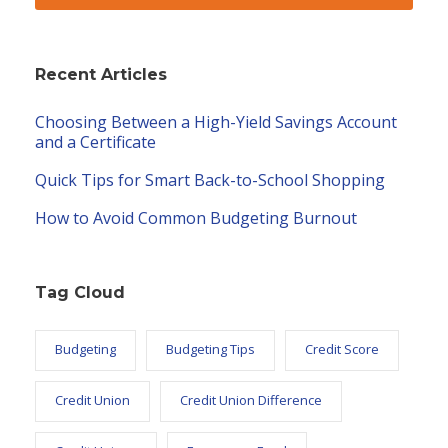
Recent Articles
Choosing Between a High-Yield Savings Account
and a Certificate
Quick Tips for Smart Back-to-School Shopping
How to Avoid Common Budgeting Burnout
Tag Cloud
Budgeting
Budgeting Tips
Credit Score
Credit Union
Credit Union Difference