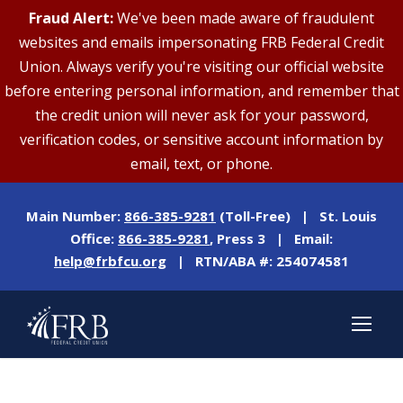
Fraud Alert:
We've been made aware of fraudulent
websites and emails impersonating FRB Federal Credit
Union. Always verify you're visiting our official website
before entering personal information, and remember that
the credit union will never ask for your password,
verification codes, or sensitive account information by
email, text, or phone.
Main Number:
866-385-9281
(Toll-Free) | St. Louis
Office:
866-385-9281
, Press 3 | Email:
help@frbfcu.org
| RTN/ABA #: 254074581