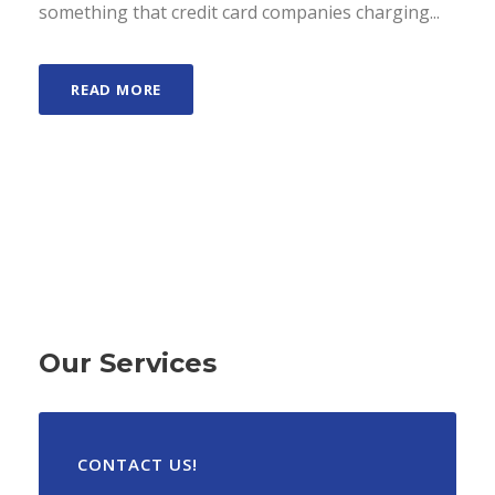
something that credit card companies charging...
READ MORE
Our Services
CONTACT US!