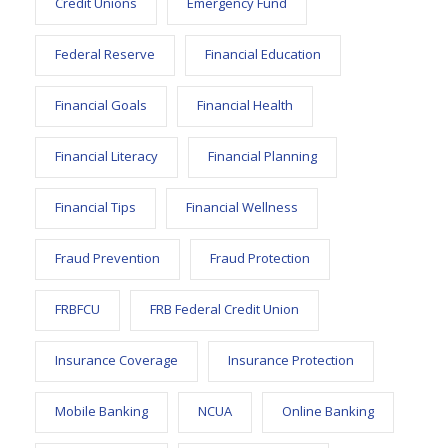
Credit Unions
Emergency Fund
Federal Reserve
Financial Education
Financial Goals
Financial Health
Financial Literacy
Financial Planning
Financial Tips
Financial Wellness
Fraud Prevention
Fraud Protection
FRBFCU
FRB Federal Credit Union
Insurance Coverage
Insurance Protection
Mobile Banking
NCUA
Online Banking