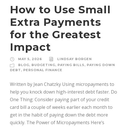
How to Use Small
Extra Payments
for the Greatest
Impact
MAY 5, 2026
LINDSAY BORGEN
BLOG
,
BUDGETING
,
PAYING BILLS
,
PAYING DOWN
DEBT
,
PERSONAL FINANCE
Written by Jean Chatzky Using micropayments to
help you knock down high-interest debt faster. Do
One Thing: Consider paying part of your credit
card bill a couple of weeks earlier each month to
get in the habit of paying down the debt more
quickly. The Power of Micropayments Here’s