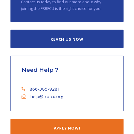
Contact us today to find out more about why
joining the FRBFCU is the right choice for you!
REACH US NOW
Need Help ?
866-385-9281
help@frbfcu.org
APPLY NOW!