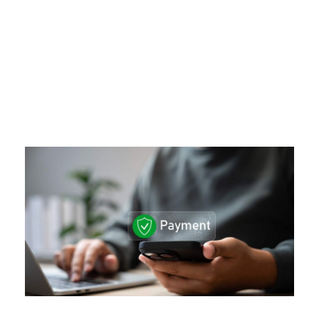
Day
MAY 5, 2026