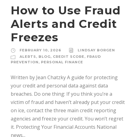
How to Use Fraud
Alerts and Credit
Freezes
FEBRUARY 10, 2026
LINDSAY BORGEN
ALERTS
,
BLOG
,
CREDIT SCORE
,
FRAUD
PREVENTION
,
PERSONAL FINANCE
Written by Jean Chatzky A guide for protecting
your credit and personal data against data
breaches. Do one thing: If you think you’re a
victim of fraud and haven’t already put your credit
on ice, contact the three main credit reporting
agencies and freeze your credit. You won’t regret
it. Protecting Your Financial Accounts National
news...