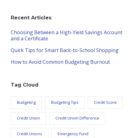
Recent Articles
Choosing Between a High-Yield Savings Account
and a Certificate
Quick Tips for Smart Back-to-School Shopping
How to Avoid Common Budgeting Burnout
Tag Cloud
Budgeting
Budgeting Tips
Credit Score
Credit Union
Credit Union Difference
Credit Unions
Emergency Fund