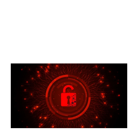
Tag
CREDIT FREEZES