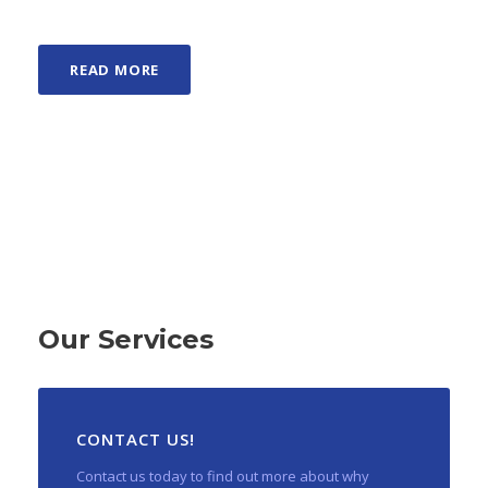
READ MORE
Our Services
CONTACT US!
Contact us today to find out more about why