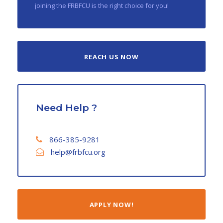
joining the FRBFCU is the right choice for you!
REACH US NOW
Need Help ?
866-385-9281
help@frbfcu.org
APPLY NOW!