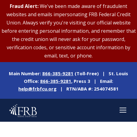
Fraud Alert:
We've been made aware of fraudulent
websites and emails impersonating FRB Federal Credit
Union. Always verify you're visiting our official website
before entering personal information, and remember that
the credit union will never ask for your password,
verification codes, or sensitive account information by
email, text, or phone.
Main Number:
866-385-9281
(Toll-Free) | St. Louis
Office:
866-385-9281
, Press 3 | Email:
help@frbfcu.org
| RTN/ABA #: 254074581