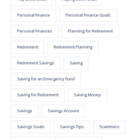
Personal Finance
Personal Finance Goals
Personal Finances
Planning for Retirement
Retirement
Retirement Planning
Retirement Savings
Saving
Saving for an Emergency Fund
Saving for Retirement
Saving Money
Savings
Savings Account
Savings Goals
Savings Tips
Scammers