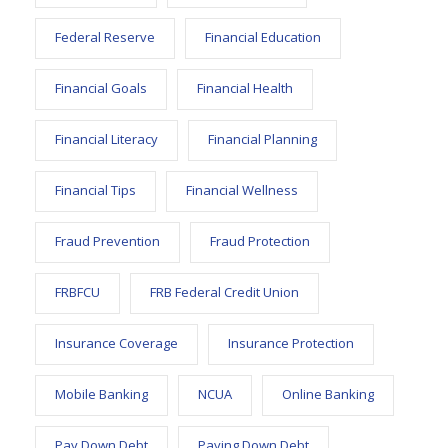
Federal Reserve
Financial Education
Financial Goals
Financial Health
Financial Literacy
Financial Planning
Financial Tips
Financial Wellness
Fraud Prevention
Fraud Protection
FRBFCU
FRB Federal Credit Union
Insurance Coverage
Insurance Protection
Mobile Banking
NCUA
Online Banking
Pay Down Debt
Paying Down Debt