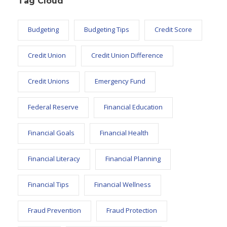
Tag Cloud
Budgeting
Budgeting Tips
Credit Score
Credit Union
Credit Union Difference
Credit Unions
Emergency Fund
Federal Reserve
Financial Education
Financial Goals
Financial Health
Financial Literacy
Financial Planning
Financial Tips
Financial Wellness
Fraud Prevention
Fraud Protection