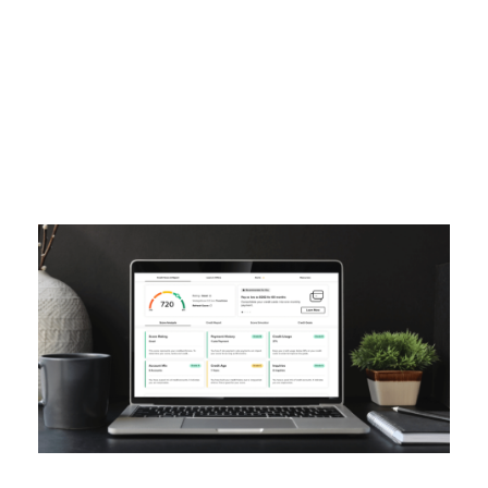
Tag
CREDIT