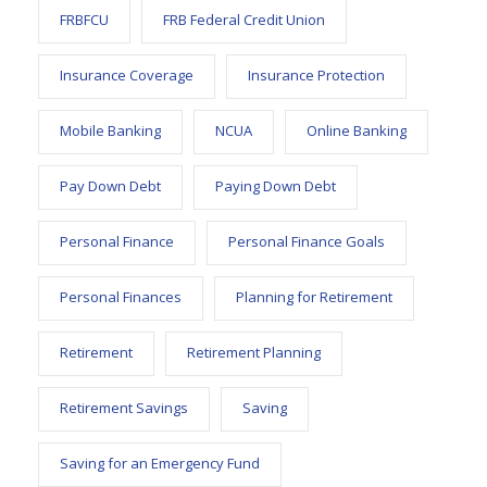
FRBFCU
FRB Federal Credit Union
Insurance Coverage
Insurance Protection
Mobile Banking
NCUA
Online Banking
Pay Down Debt
Paying Down Debt
Personal Finance
Personal Finance Goals
Personal Finances
Planning for Retirement
Retirement
Retirement Planning
Retirement Savings
Saving
Saving for an Emergency Fund