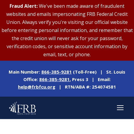
Fraud Alert:
We've been made aware of fraudulent
websites and emails impersonating FRB Federal Credit
Union. Always verify you're visiting our official website
before entering personal information, and remember that
the credit union will never ask for your password,
verification codes, or sensitive account information by
email, text, or phone.
Main Number:
866-385-9281
(Toll-Free) | St. Louis
Office:
866-385-9281
, Press 3 | Email:
help@frbfcu.org
| RTN/ABA #: 254074581