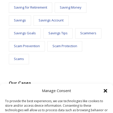
Saving for Retirement
Saving Money
Savings
Savings Account
Savings Goals
Savings Tips
Scammers
Scam Prevention
Scam Protection
Scams
Our Cases
Manage Consent
To provide the best experiences, we use technologies like cookies to
Text Widget
store and/or access device information. Consenting to these
technologies will allow us to process data such as browsing behavior or