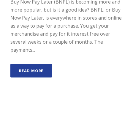
Buy Now Pay Later (BNPL) is becoming more and
more popular, but is it a good idea? BNPL, or Buy
Now Pay Later, is everywhere in stores and online
as a way to pay for a purchase. You get your
merchandise and pay for it interest free over
several weeks or a couple of months. The
payments...
READ MORE