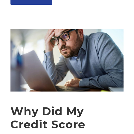
Why Did My
Credit Score