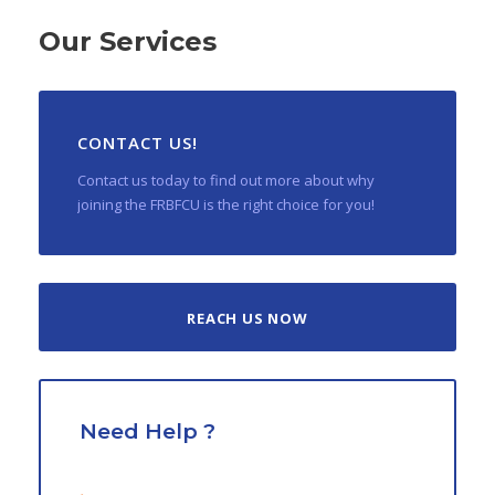
Our Services
CONTACT US!
Contact us today to find out more about why
joining the FRBFCU is the right choice for you!
REACH US NOW
Need Help ?