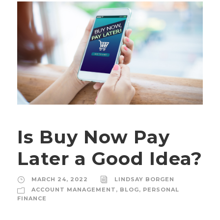
Is Buy Now Pay
Later a Good Idea?
MARCH 24, 2022
LINDSAY BORGEN
ACCOUNT MANAGEMENT
,
BLOG
,
PERSONAL
FINANCE