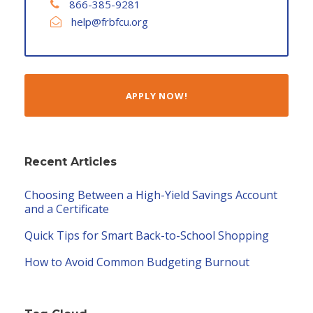
866-385-9281
help@frbfcu.org
APPLY NOW!
Recent Articles
Choosing Between a High-Yield Savings Account
and a Certificate
Quick Tips for Smart Back-to-School Shopping
How to Avoid Common Budgeting Burnout