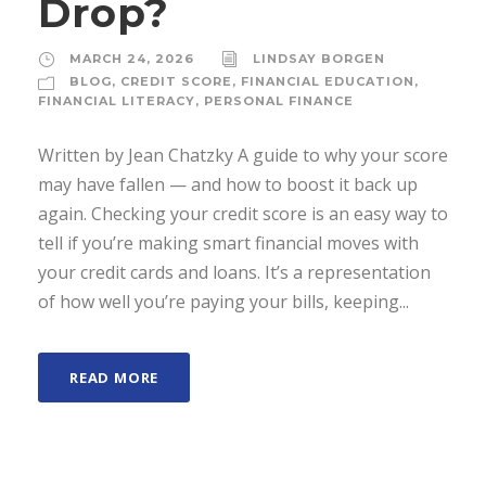
Drop?
MARCH 24, 2026
LINDSAY BORGEN
BLOG
,
CREDIT SCORE
,
FINANCIAL EDUCATION
,
FINANCIAL LITERACY
,
PERSONAL FINANCE
Written by Jean Chatzky A guide to why your score
may have fallen — and how to boost it back up
again. Checking your credit score is an easy way to
tell if you’re making smart financial moves with
your credit cards and loans. It’s a representation
of how well you’re paying your bills, keeping...
READ MORE