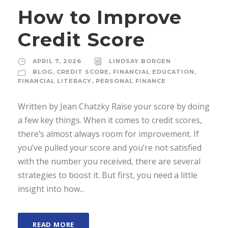
How to Improve
Credit Score
APRIL 7, 2026
LINDSAY BORGEN
BLOG
,
CREDIT SCORE
,
FINANCIAL EDUCATION
,
FINANCIAL LITERACY
,
PERSONAL FINANCE
Written by Jean Chatzky Raise your score by doing
a few key things. When it comes to credit scores,
there’s almost always room for improvement. If
you’ve pulled your score and you’re not satisfied
with the number you received, there are several
strategies to boost it. But first, you need a little
insight into how...
READ MORE