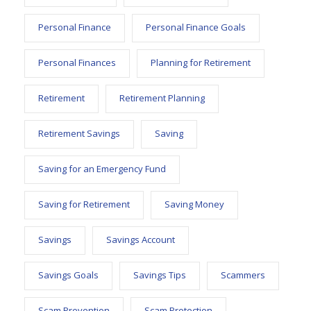
Personal Finance
Personal Finance Goals
Personal Finances
Planning for Retirement
Retirement
Retirement Planning
Retirement Savings
Saving
Saving for an Emergency Fund
Saving for Retirement
Saving Money
Savings
Savings Account
Savings Goals
Savings Tips
Scammers
Scam Prevention
Scam Protection