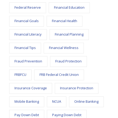
Federal Reserve
Financial Education
Financial Goals
Financial Health
Financial Literacy
Financial Planning
Financial Tips
Financial Wellness
Fraud Prevention
Fraud Protection
FRBFCU
FRB Federal Credit Union
Insurance Coverage
Insurance Protection
Mobile Banking
NCUA
Online Banking
Pay Down Debt
Paying Down Debt