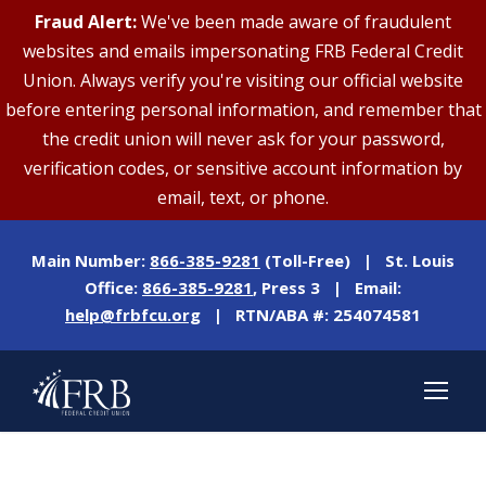
Fraud Alert:
We've been made aware of fraudulent
websites and emails impersonating FRB Federal Credit
Union. Always verify you're visiting our official website
before entering personal information, and remember that
the credit union will never ask for your password,
verification codes, or sensitive account information by
email, text, or phone.
Main Number:
866-385-9281
(Toll-Free) | St. Louis
Office:
866-385-9281
, Press 3 | Email:
help@frbfcu.org
| RTN/ABA #: 254074581