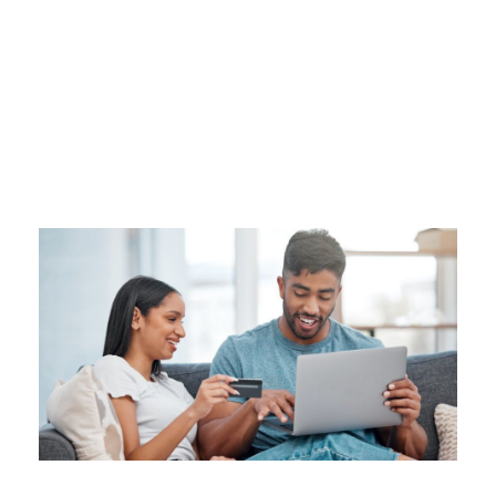
Tag
DEBT SNOWBALL