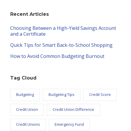
Recent Articles
Choosing Between a High-Yield Savings Account
and a Certificate
Quick Tips for Smart Back-to-School Shopping
How to Avoid Common Budgeting Burnout
Tag Cloud
Budgeting
Budgeting Tips
Credit Score
Credit Union
Credit Union Difference
Credit Unions
Emergency Fund