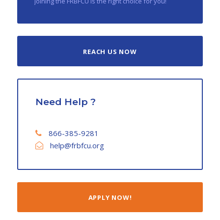
joining the FRBFCU is the right choice for you!
REACH US NOW
Need Help ?
866-385-9281
help@frbfcu.org
APPLY NOW!