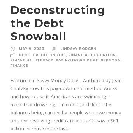
Deconstructing
the Debt
Snowball
MAY 9, 2023
LINDSAY BORGEN
BLOG
,
CREDIT UNIONS
,
FINANCIAL EDUCATION
,
FINANCIAL LITERACY
,
PAYING DOWN DEBT
,
PERSONAL
FINANCE
Featured in Savvy Money Daily – Authored by Jean
Chatzky How this pay-down-debt method works
and how to use it. Americans are swimming –
make that drowning – in credit card debt. The
balances being carried by people who owe money
on their revolving credit card accounts saw a $61
billion increase in the last...