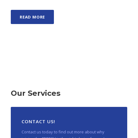
READ MORE
Our Services
CONTACT US!
Contact us today to find out more about why