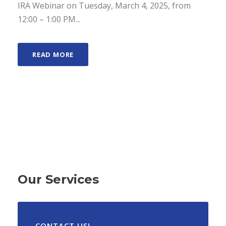
IRA Webinar on Tuesday, March 4, 2025, from
12:00 – 1:00 PM...
READ MORE
Our Services
CONTACT US!