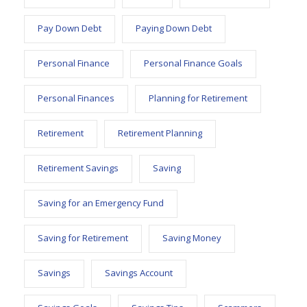
Pay Down Debt
Paying Down Debt
Personal Finance
Personal Finance Goals
Personal Finances
Planning for Retirement
Retirement
Retirement Planning
Retirement Savings
Saving
Saving for an Emergency Fund
Saving for Retirement
Saving Money
Savings
Savings Account