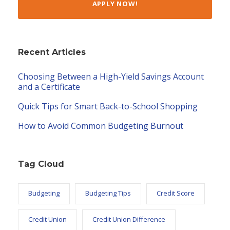
APPLY NOW!
Recent Articles
Choosing Between a High-Yield Savings Account
and a Certificate
Quick Tips for Smart Back-to-School Shopping
How to Avoid Common Budgeting Burnout
Tag Cloud
Budgeting
Budgeting Tips
Credit Score
Credit Union
Credit Union Difference