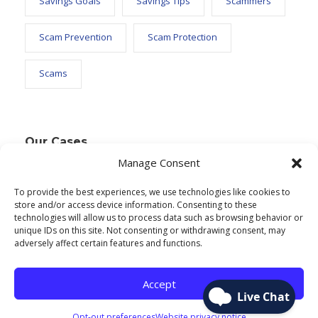
Savings Goals
Savings Tips
Scammers
Scam Prevention
Scam Protection
Scams
Our Cases
Manage Consent
To provide the best experiences, we use technologies like cookies to
Text Widget
store and/or access device information. Consenting to these
technologies will allow us to process data such as browsing behavior or
Nulla vitae elit libero, a pharetra augue. Nulla
unique IDs on this site. Not consenting or withdrawing consent, may
adversely affect certain features and functions.
vitae elit libero, a pharetra augue. Nulla vitae elit
libero, a pharetra augue. Donec sed odio dui.
Accept
Etiam porta sem malesuada.
Opt-out preferences
Website privacy notice