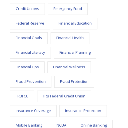
Credit Unions
Emergency Fund
Federal Reserve
Financial Education
Financial Goals
Financial Health
Financial Literacy
Financial Planning
Financial Tips
Financial Wellness
Fraud Prevention
Fraud Protection
FRBFCU
FRB Federal Credit Union
Insurance Coverage
Insurance Protection
Mobile Banking
NCUA
Online Banking