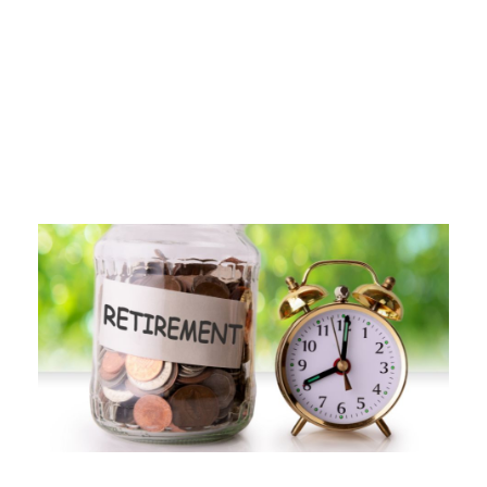
Tag
IRA WEBINAR