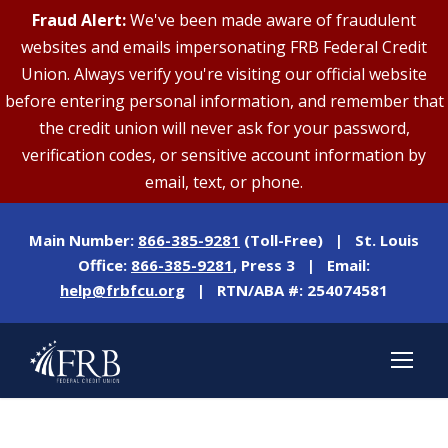
Fraud Alert:
We've been made aware of fraudulent
websites and emails impersonating FRB Federal Credit
Union. Always verify you're visiting our official website
before entering personal information, and remember that
the credit union will never ask for your password,
verification codes, or sensitive account information by
email, text, or phone.
Main Number:
866-385-9281
(Toll-Free) | St. Louis
Office:
866-385-9281
, Press 3 | Email:
help@frbfcu.org
| RTN/ABA #: 254074581