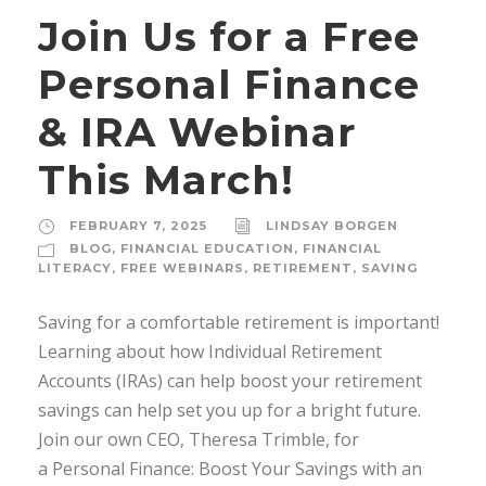
Join Us for a Free
Personal Finance
& IRA Webinar
This March!
FEBRUARY 7, 2025
LINDSAY BORGEN
BLOG
,
FINANCIAL EDUCATION
,
FINANCIAL
LITERACY
,
FREE WEBINARS
,
RETIREMENT
,
SAVING
Saving for a comfortable retirement is important!
Learning about how Individual Retirement
Accounts (IRAs) can help boost your retirement
savings can help set you up for a bright future.
Join our own CEO, Theresa Trimble, for
a Personal Finance: Boost Your Savings with an