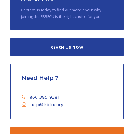
Contact us today to find out more about why
joining the FRBFCU is the right choice for you!
REACH US NOW
Need Help ?
866-385-9281
help@frbfcu.org