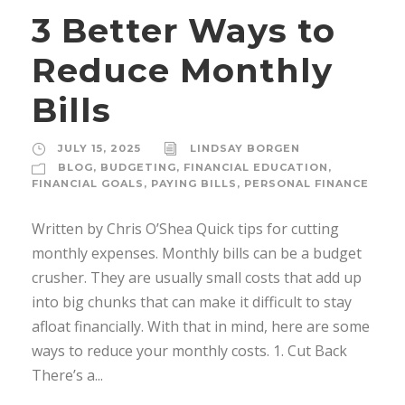
3 Better Ways to
Reduce Monthly
Bills
JULY 15, 2025
LINDSAY BORGEN
BLOG
,
BUDGETING
,
FINANCIAL EDUCATION
,
FINANCIAL GOALS
,
PAYING BILLS
,
PERSONAL FINANCE
Written by Chris O’Shea Quick tips for cutting
monthly expenses. Monthly bills can be a budget
crusher. They are usually small costs that add up
into big chunks that can make it difficult to stay
afloat financially. With that in mind, here are some
ways to reduce your monthly costs. 1. Cut Back
There’s a...