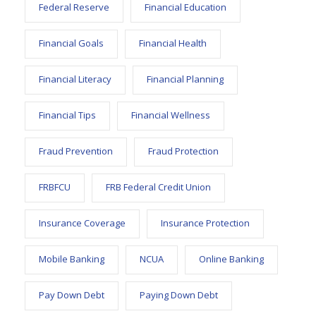
Federal Reserve
Financial Education
Financial Goals
Financial Health
Financial Literacy
Financial Planning
Financial Tips
Financial Wellness
Fraud Prevention
Fraud Protection
FRBFCU
FRB Federal Credit Union
Insurance Coverage
Insurance Protection
Mobile Banking
NCUA
Online Banking
Pay Down Debt
Paying Down Debt