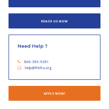
REACH US NOW
Need Help ?
866-385-9281
help@frbfcu.org
APPLY NOW!