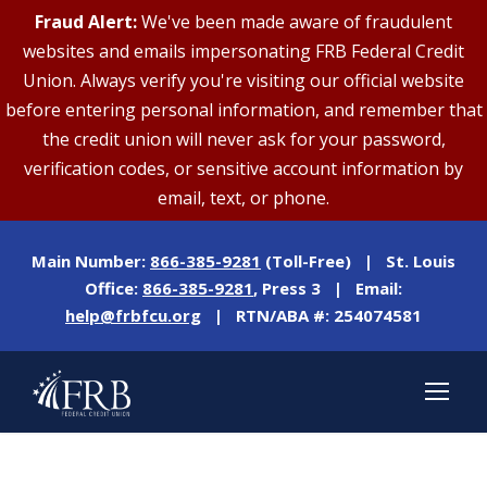
Fraud Alert:
We've been made aware of fraudulent
websites and emails impersonating FRB Federal Credit
Union. Always verify you're visiting our official website
before entering personal information, and remember that
the credit union will never ask for your password,
verification codes, or sensitive account information by
email, text, or phone.
Main Number:
866-385-9281
(Toll-Free) | St. Louis
Office:
866-385-9281
, Press 3 | Email:
help@frbfcu.org
| RTN/ABA #: 254074581