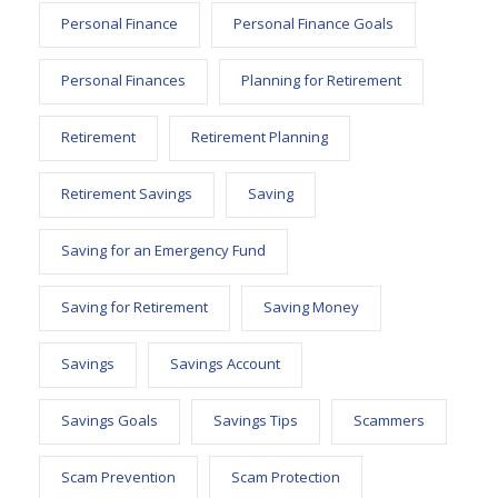
Personal Finance
Personal Finance Goals
Personal Finances
Planning for Retirement
Retirement
Retirement Planning
Retirement Savings
Saving
Saving for an Emergency Fund
Saving for Retirement
Saving Money
Savings
Savings Account
Savings Goals
Savings Tips
Scammers
Scam Prevention
Scam Protection