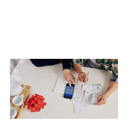
Tag
MONTHLY PAYMENTS