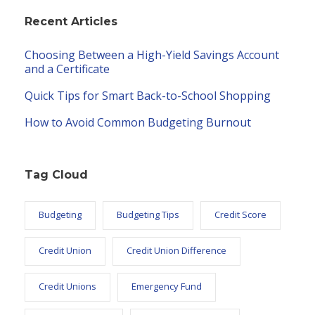
Recent Articles
Choosing Between a High-Yield Savings Account
and a Certificate
Quick Tips for Smart Back-to-School Shopping
How to Avoid Common Budgeting Burnout
Tag Cloud
Budgeting
Budgeting Tips
Credit Score
Credit Union
Credit Union Difference
Credit Unions
Emergency Fund