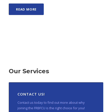
READ MORE
Our Services
CONTACT US!
Contact us today to find out more about why
joining the FRBFCU is the right choice for you!