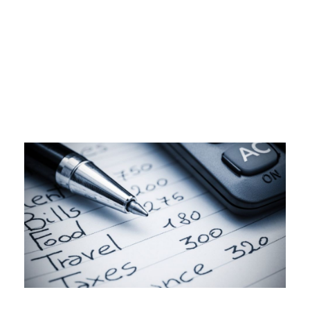
Day
MARCH 23, 2023