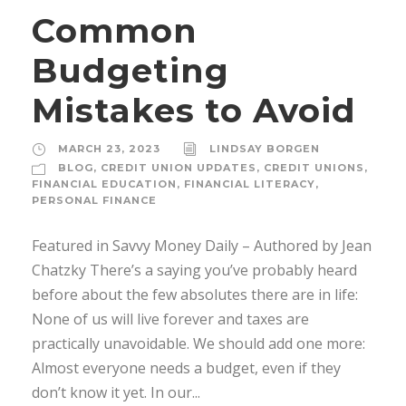
Common
Budgeting
Mistakes to Avoid
MARCH 23, 2023
LINDSAY BORGEN
BLOG
,
CREDIT UNION UPDATES
,
CREDIT UNIONS
,
FINANCIAL EDUCATION
,
FINANCIAL LITERACY
,
PERSONAL FINANCE
Featured in Savvy Money Daily – Authored by Jean
Chatzky There’s a saying you’ve probably heard
before about the few absolutes there are in life:
None of us will live forever and taxes are
practically unavoidable. We should add one more:
Almost everyone needs a budget, even if they
don’t know it yet. In our...