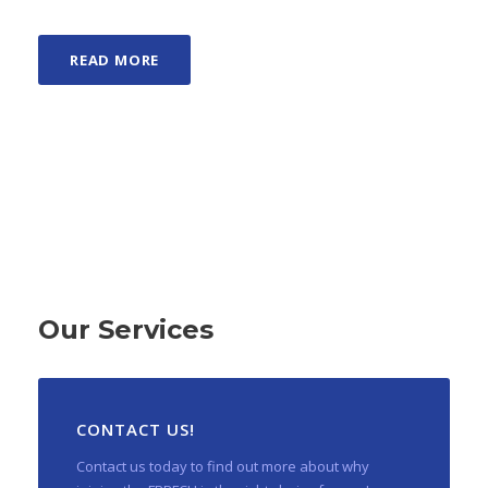
READ MORE
Our Services
CONTACT US!
Contact us today to find out more about why