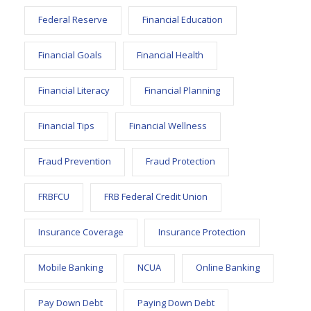
Federal Reserve
Financial Education
Financial Goals
Financial Health
Financial Literacy
Financial Planning
Financial Tips
Financial Wellness
Fraud Prevention
Fraud Protection
FRBFCU
FRB Federal Credit Union
Insurance Coverage
Insurance Protection
Mobile Banking
NCUA
Online Banking
Pay Down Debt
Paying Down Debt