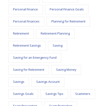
Personal Finance
Personal Finance Goals
Personal Finances
Planning for Retirement
Retirement
Retirement Planning
Retirement Savings
Saving
Saving for an Emergency Fund
Saving for Retirement
Saving Money
Savings
Savings Account
Savings Goals
Savings Tips
Scammers
Scam Prevention
Scam Protection