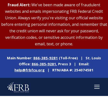
Fraud Alert:
We've been made aware of fraudulent
websites and emails impersonating FRB Federal Credit
Union. Always verify you're visiting our official website
before entering personal information, and remember that
the credit union will never ask for your password,
verification codes, or sensitive account information by
email, text, or phone.
Main Number:
866-385-9281
(Toll-Free) | St. Louis
Office:
866-385-9281
, Press 3 | Email:
help@frbfcu.org
| RTN/ABA #: 254074581