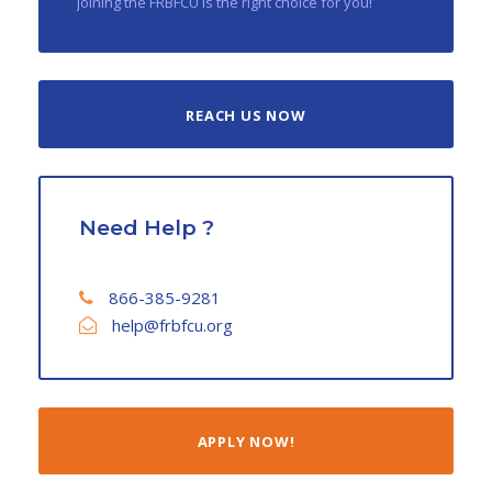
joining the FRBFCU is the right choice for you!
REACH US NOW
Need Help ?
866-385-9281
help@frbfcu.org
APPLY NOW!