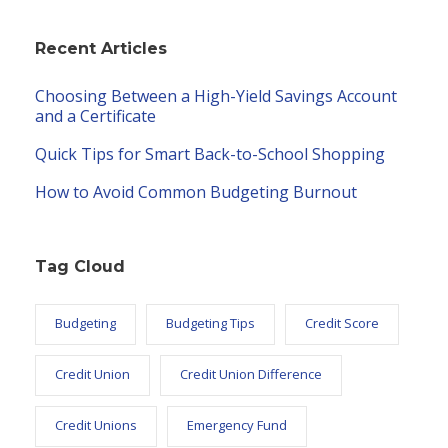
Recent Articles
Choosing Between a High-Yield Savings Account
and a Certificate
Quick Tips for Smart Back-to-School Shopping
How to Avoid Common Budgeting Burnout
Tag Cloud
Budgeting
Budgeting Tips
Credit Score
Credit Union
Credit Union Difference
Credit Unions
Emergency Fund