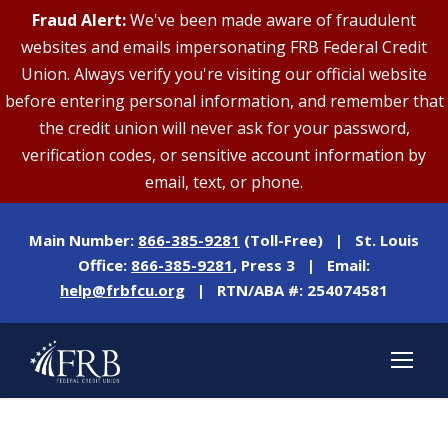
Fraud Alert:
We've been made aware of fraudulent
websites and emails impersonating FRB Federal Credit
Union. Always verify you're visiting our official website
before entering personal information, and remember that
the credit union will never ask for your password,
verification codes, or sensitive account information by
email, text, or phone.
Main Number:
866-385-9281
(Toll-Free) | St. Louis
Office:
866-385-9281
, Press 3 | Email:
help@frbfcu.org
| RTN/ABA #: 254074581