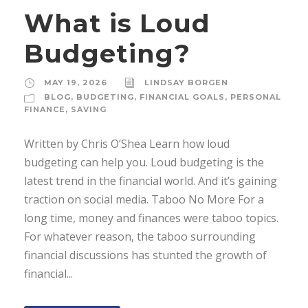
What is Loud
Budgeting?
MAY 19, 2026
LINDSAY BORGEN
BLOG
,
BUDGETING
,
FINANCIAL GOALS
,
PERSONAL
FINANCE
,
SAVING
Written by Chris O’Shea Learn how loud
budgeting can help you. Loud budgeting is the
latest trend in the financial world. And it’s gaining
traction on social media. Taboo No More For a
long time, money and finances were taboo topics.
For whatever reason, the taboo surrounding
financial discussions has stunted the growth of
financial...