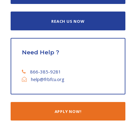
REACH US NOW
Need Help ?
866-385-9281
help@frbfcu.org
APPLY NOW!