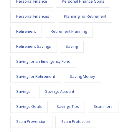
Personal Finance
Personal Finance Goals
Personal Finances
Planning for Retirement
Retirement
Retirement Planning
Retirement Savings
Saving
Saving for an Emergency Fund
Saving for Retirement
Saving Money
Savings
Savings Account
Savings Goals
Savings Tips
Scammers
Scam Prevention
Scam Protection