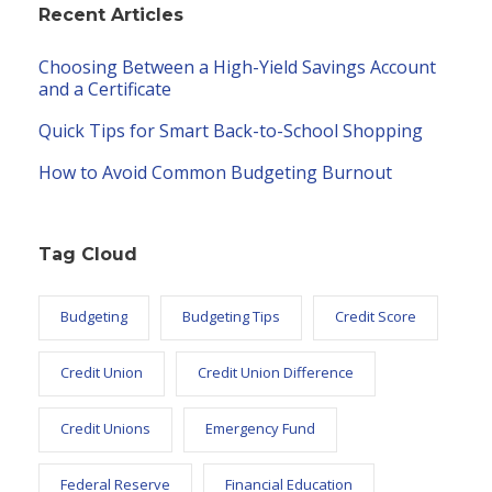
Recent Articles
Choosing Between a High-Yield Savings Account
and a Certificate
Quick Tips for Smart Back-to-School Shopping
How to Avoid Common Budgeting Burnout
Tag Cloud
Budgeting
Budgeting Tips
Credit Score
Credit Union
Credit Union Difference
Credit Unions
Emergency Fund
Federal Reserve
Financial Education