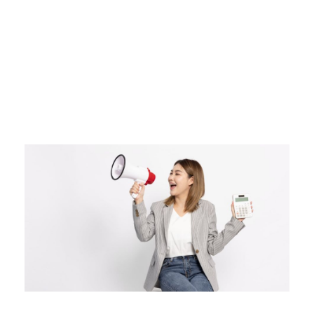
Day
MAY 19, 2026