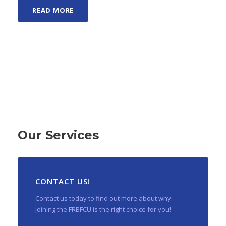
READ MORE
Our Services
CONTACT US!
Contact us today to find out more about why
joining the FRBFCU is the right choice for you!