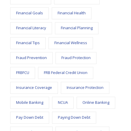
Financial Goals
Financial Health
Financial Literacy
Financial Planning
Financial Tips
Financial Wellness
Fraud Prevention
Fraud Protection
FRBFCU
FRB Federal Credit Union
Insurance Coverage
Insurance Protection
Mobile Banking
NCUA
Online Banking
Pay Down Debt
Paying Down Debt