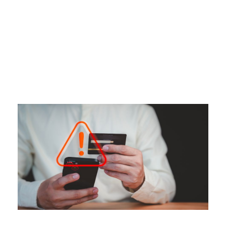
Tag
CREDIT ALERT