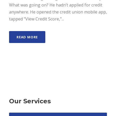
What was going on? He hadn’t applied for credit
anywhere. He opened the credit union mobile app,
tapped “View Credit Score,”...
READ MORE
Our Services