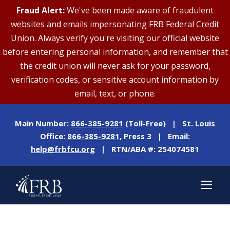
Fraud Alert:
We've been made aware of fraudulent
websites and emails impersonating FRB Federal Credit
Union. Always verify you're visiting our official website
before entering personal information, and remember that
the credit union will never ask for your password,
verification codes, or sensitive account information by
email, text, or phone.
Main Number:
866-385-9281
(Toll-Free) | St. Louis
Office:
866-385-9281
, Press 3 | Email:
help@frbfcu.org
| RTN/ABA #: 254074581