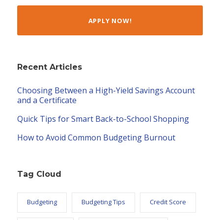
APPLY NOW!
Recent Articles
Choosing Between a High-Yield Savings Account
and a Certificate
Quick Tips for Smart Back-to-School Shopping
How to Avoid Common Budgeting Burnout
Tag Cloud
Budgeting
Budgeting Tips
Credit Score