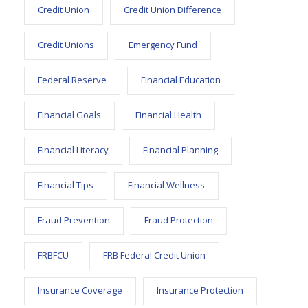
Credit Union
Credit Union Difference
Credit Unions
Emergency Fund
Federal Reserve
Financial Education
Financial Goals
Financial Health
Financial Literacy
Financial Planning
Financial Tips
Financial Wellness
Fraud Prevention
Fraud Protection
FRBFCU
FRB Federal Credit Union
Insurance Coverage
Insurance Protection