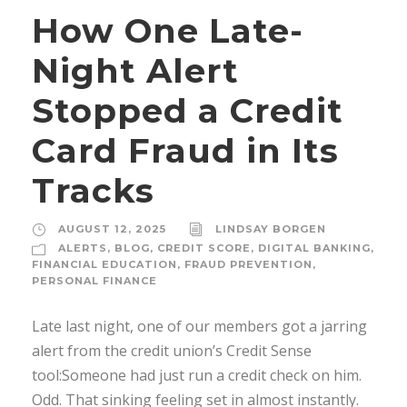
How One Late-
Night Alert
Stopped a Credit
Card Fraud in Its
Tracks
AUGUST 12, 2025
LINDSAY BORGEN
ALERTS
,
BLOG
,
CREDIT SCORE
,
DIGITAL BANKING
,
FINANCIAL EDUCATION
,
FRAUD PREVENTION
,
PERSONAL FINANCE
Late last night, one of our members got a jarring
alert from the credit union’s Credit Sense
tool:Someone had just run a credit check on him.
Odd. That sinking feeling set in almost instantly.