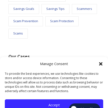
Savings Goals
Savings Tips
Scammers
Scam Prevention
Scam Protection
Scams
Our Cases
Manage Consent
To provide the best experiences, we use technologies like cookies to
Text Widget
store and/or access device information. Consenting to these
technologies will allow us to process data such as browsing behavior or
Nulla vitae elit libero, a pharetra augue. Nulla
unique IDs on this site. Not consenting or withdrawing consent, may
adversely affect certain features and functions.
vitae elit libero, a pharetra augue. Nulla vitae elit
libero, a pharetra augue. Donec sed odio dui.
Accept
Etiam porta sem malesuada.