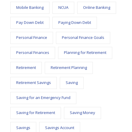
Mobile Banking
NCUA
Online Banking
Pay Down Debt
Paying Down Debt
Personal Finance
Personal Finance Goals
Personal Finances
Planning for Retirement
Retirement
Retirement Planning
Retirement Savings
Saving
Saving for an Emergency Fund
Saving for Retirement
Saving Money
Savings
Savings Account