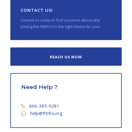
CONTACT US!
Contact us today to find out more about why
joining the FRBFCU is the right choice for you!
REACH US NOW
Need Help ?
866-385-9281
help@frbfcu.org