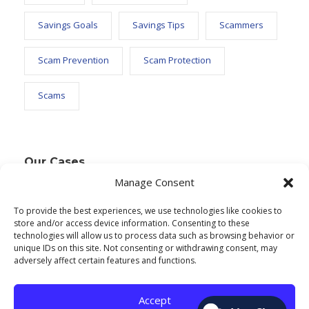
Savings Goals
Savings Tips
Scammers
Scam Prevention
Scam Protection
Scams
Our Cases
Manage Consent
To provide the best experiences, we use technologies like cookies to
Text Widget
store and/or access device information. Consenting to these
technologies will allow us to process data such as browsing behavior or
Nulla vitae elit libero, a pharetra augue. Nulla
unique IDs on this site. Not consenting or withdrawing consent, may
adversely affect certain features and functions.
vitae elit libero, a pharetra augue. Nulla vitae elit
libero, a pharetra augue. Donec sed odio dui.
Accept
Etiam porta sem malesuada.