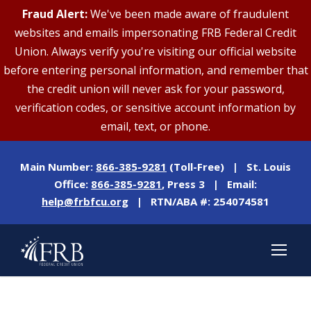
Fraud Alert:
We've been made aware of fraudulent
websites and emails impersonating FRB Federal Credit
Union. Always verify you're visiting our official website
before entering personal information, and remember that
the credit union will never ask for your password,
verification codes, or sensitive account information by
email, text, or phone.
Main Number:
866-385-9281
(Toll-Free) | St. Louis
Office:
866-385-9281
, Press 3 | Email:
help@frbfcu.org
| RTN/ABA #: 254074581