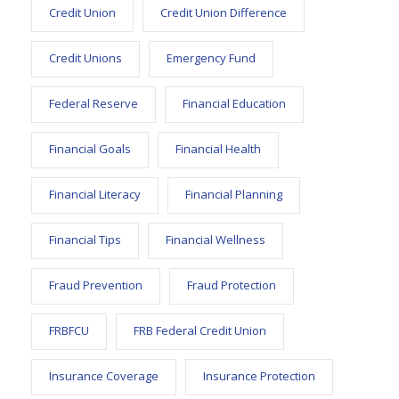
Credit Union
Credit Union Difference
Credit Unions
Emergency Fund
Federal Reserve
Financial Education
Financial Goals
Financial Health
Financial Literacy
Financial Planning
Financial Tips
Financial Wellness
Fraud Prevention
Fraud Protection
FRBFCU
FRB Federal Credit Union
Insurance Coverage
Insurance Protection