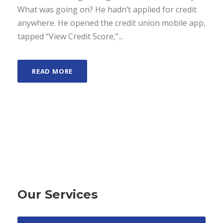
What was going on? He hadn’t applied for credit
anywhere. He opened the credit union mobile app,
tapped “View Credit Score,”...
READ MORE
Our Services