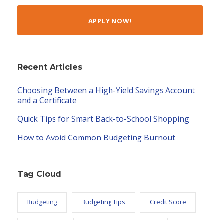
APPLY NOW!
Recent Articles
Choosing Between a High-Yield Savings Account
and a Certificate
Quick Tips for Smart Back-to-School Shopping
How to Avoid Common Budgeting Burnout
Tag Cloud
Budgeting
Budgeting Tips
Credit Score