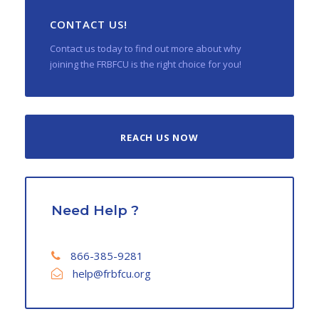
CONTACT US!
Contact us today to find out more about why
joining the FRBFCU is the right choice for you!
REACH US NOW
Need Help ?
866-385-9281
help@frbfcu.org