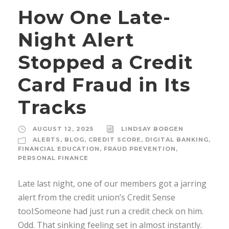
How One Late-
Night Alert
Stopped a Credit
Card Fraud in Its
Tracks
AUGUST 12, 2025
LINDSAY BORGEN
ALERTS
,
BLOG
,
CREDIT SCORE
,
DIGITAL BANKING
,
FINANCIAL EDUCATION
,
FRAUD PREVENTION
,
PERSONAL FINANCE
Late last night, one of our members got a jarring
alert from the credit union’s Credit Sense
tool:Someone had just run a credit check on him.
Odd. That sinking feeling set in almost instantly.