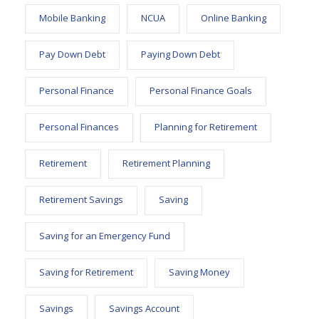
Mobile Banking
NCUA
Online Banking
Pay Down Debt
Paying Down Debt
Personal Finance
Personal Finance Goals
Personal Finances
Planning for Retirement
Retirement
Retirement Planning
Retirement Savings
Saving
Saving for an Emergency Fund
Saving for Retirement
Saving Money
Savings
Savings Account