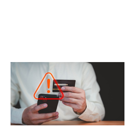
Tag
CREDIT CARD FRAUD